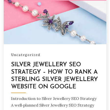
Uncategorized
SILVER JEWELLERY SEO
STRATEGY – HOW TO RANK A
STERLING SILVER JEWELLERY
WEBSITE ON GOOGLE
Introduction to Silver Jewellery SEO Strategy
A well‑planned Silver Jewellery SEO Strategy