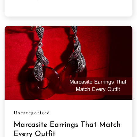
Uncategorized
Marcasite Earrings That Match
Every Outfit