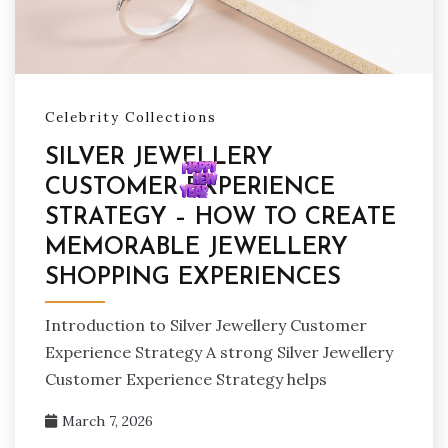
Celebrity Collections
SILVER JEWELLERY
CUSTOMER EXPERIENCE
STRATEGY – HOW TO CREATE
MEMORABLE JEWELLERY
SHOPPING EXPERIENCES
Introduction to Silver Jewellery Customer
Experience Strategy A strong Silver Jewellery
Customer Experience Strategy helps
March 7, 2026