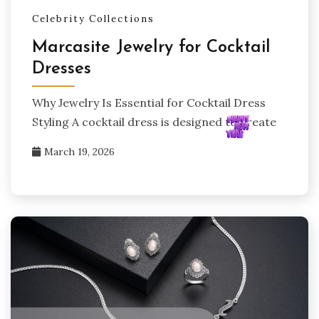
Celebrity Collections
Marcasite Jewelry for Cocktail
Dresses
Why Jewelry Is Essential for Cocktail Dress
Styling A cocktail dress is designed to create
March 19, 2026