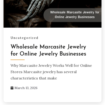
Uncategorized
Wholesale Marcasite Jewelry
for Online Jewelry Businesses
Why Marcasite Jewelry Works Well for Online
Stores Marcasite jewelry has several
characteristics that make
March 13, 2026