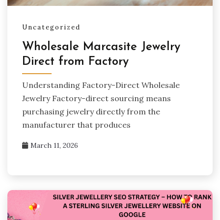
Uncategorized
Wholesale Marcasite Jewelry
Direct from Factory
Understanding Factory-Direct Wholesale
Jewelry Factory-direct sourcing means
purchasing jewelry directly from the
manufacturer that produces
March 11, 2026