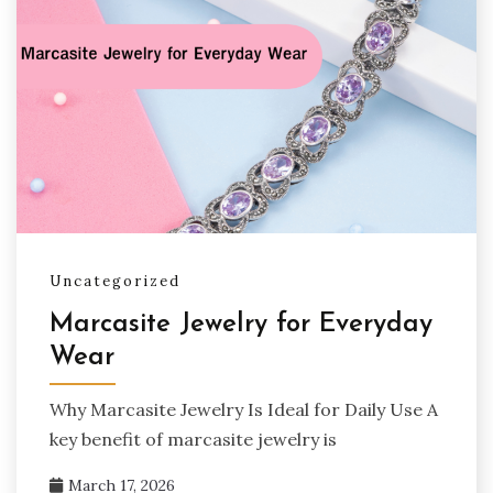
Uncategorized
Marcasite Jewelry for Everyday
Wear
Why Marcasite Jewelry Is Ideal for Daily Use A
key benefit of marcasite jewelry is
March 17, 2026