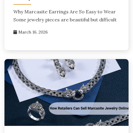
Why Marcasite Earrings Are So Easy to Wear
Some jewelry pieces are beautiful but difficult
March 16, 2026