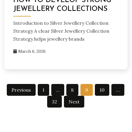
HOW TO DEVELOP STRONG
JEWELLERY COLLECTIONS
Introduction to Silver Jewellery Collection
Strategy A clear Silver Jewellery Collection
Strategy helps jewellery brands
March 6, 2026
Posts
Previous
1
…
8
9
10
…
pagination
32
Next