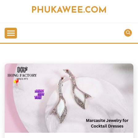
Skip
PHUKAWEE.COM
to
content