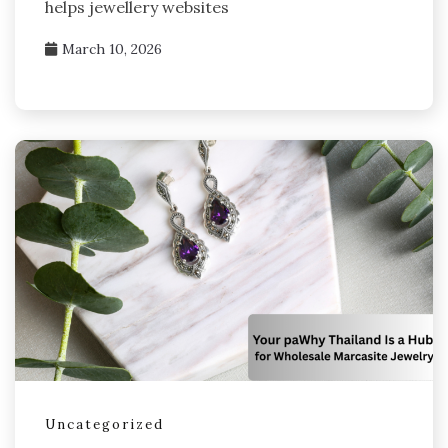
helps jewellery websites
March 10, 2026
Uncategorized