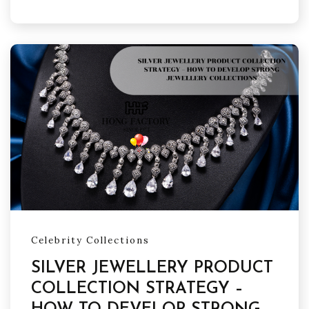
Celebrity Collections
SILVER JEWELLERY PRODUCT
COLLECTION STRATEGY –