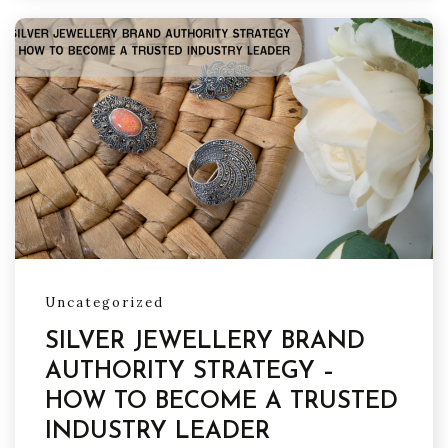
Uncategorized
SILVER JEWELLERY BRAND
AUTHORITY STRATEGY –
HOW TO BECOME A TRUSTED
INDUSTRY LEADER