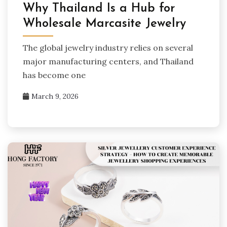
Why Thailand Is a Hub for
Wholesale Marcasite Jewelry
The global jewelry industry relies on several
major manufacturing centers, and Thailand
has become one
March 9, 2026