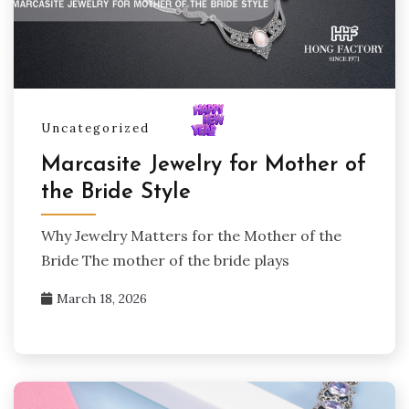
Uncategorized
Marcasite Jewelry for Mother of
the Bride Style
Why Jewelry Matters for the Mother of the
Bride The mother of the bride plays
March 18, 2026