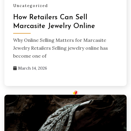
Uncategorized
How Retailers Can Sell
Marcasite Jewelry Online
Why Online Selling Matters for Marcasite
Jewelry Retailers Selling jewelry online has
become one of
March 14, 2026