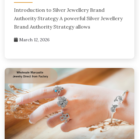
Introduction to Silver Jewellery Brand
Authority Strategy A powerful Silver Jewellery
Brand Authority Strategy allows
March 12, 2026