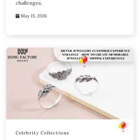
challenges,
May 15, 2026
Celebrity Collections