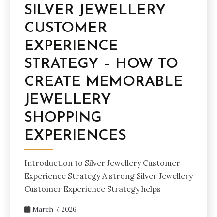
SILVER JEWELLERY
CUSTOMER
EXPERIENCE
STRATEGY – HOW TO
CREATE MEMORABLE
JEWELLERY
SHOPPING
EXPERIENCES
Introduction to Silver Jewellery Customer
Experience Strategy A strong Silver Jewellery
Customer Experience Strategy helps
March 7, 2026