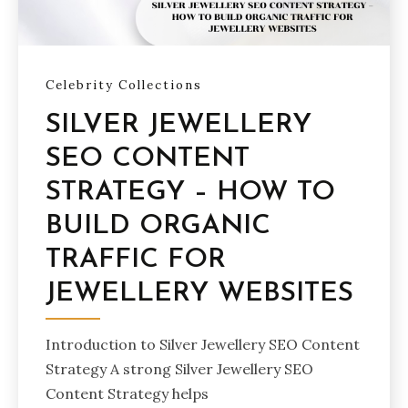
Celebrity Collections
SILVER JEWELLERY
SEO CONTENT
STRATEGY – HOW TO
BUILD ORGANIC
TRAFFIC FOR
JEWELLERY WEBSITES
Introduction to Silver Jewellery SEO Content
Strategy A strong Silver Jewellery SEO
Content Strategy helps