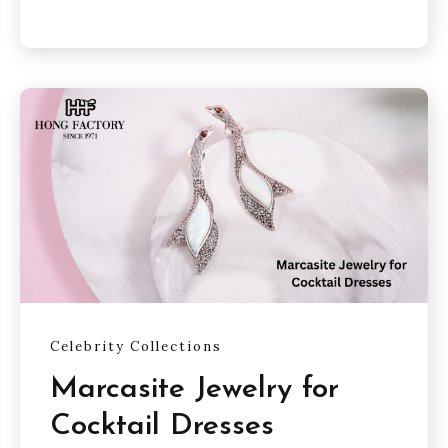
Celebrity Collections
Marcasite Jewelry for
Cocktail Dresses