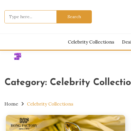
Skip
to
Search
content
for:
Celebrity Collections
Des
Category:
Celebrity Collecti
Home
Celebrity Collections