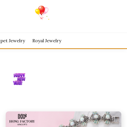
pet Jewelry
Royal Jewelry