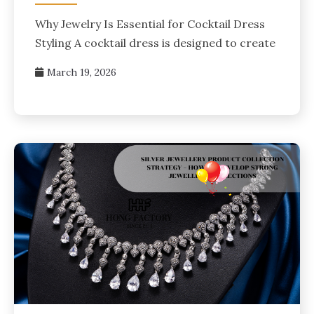
Why Jewelry Is Essential for Cocktail Dress
Styling A cocktail dress is designed to create
March 19, 2026