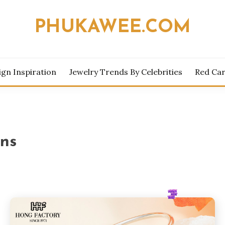
PHUKAWEE.COM
ign Inspiration
Jewelry Trends By Celebrities
Red Car
ons