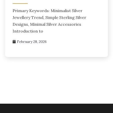
Primary Keywords: Minimalist Silver
Jewellery Trend, Simple Sterling Silver
Designs, Minimal Silver Accessories
Introduction to
February 28, 2026
Posts
pagination