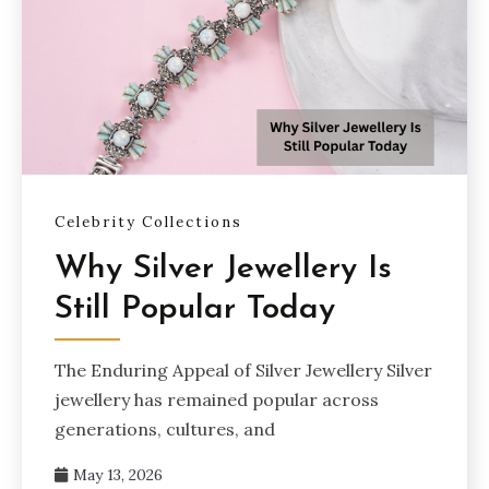
Celebrity Collections
Why Silver Jewellery Is
Still Popular Today
The Enduring Appeal of Silver Jewellery Silver
jewellery has remained popular across
generations, cultures, and
May 13, 2026