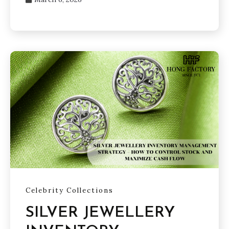
Celebrity Collections
SILVER JEWELLERY