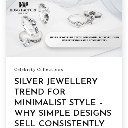
Celebrity Collections
SILVER JEWELLERY
TREND FOR
MINIMALIST STYLE –
WHY SIMPLE DESIGNS
SELL CONSISTENTLY