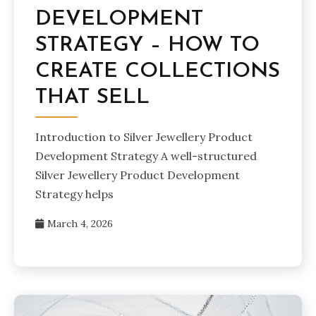
DEVELOPMENT
STRATEGY – HOW TO
CREATE COLLECTIONS
THAT SELL
Introduction to Silver Jewellery Product
Development Strategy A well-structured
Silver Jewellery Product Development
Strategy helps
March 4, 2026