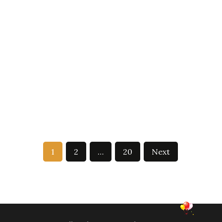
1
2
…
20
Next