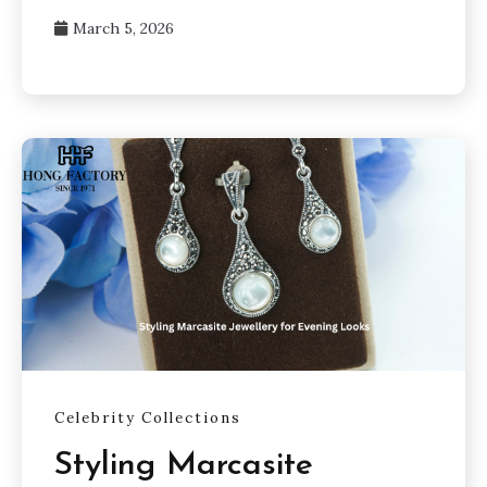
March 5, 2026
Celebrity Collections
Styling Marcasite