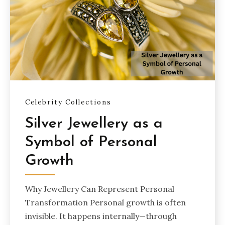
Celebrity Collections
Silver Jewellery as a
Symbol of Personal
Growth
Why Jewellery Can Represent Personal
Transformation Personal growth is often
invisible. It happens internally—through