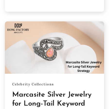
Celebrity Collections
Marcasite Silver Jewelry
for Long-Tail Keyword