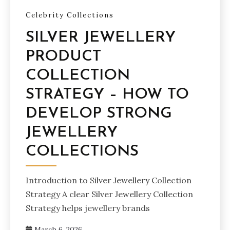
Celebrity Collections
SILVER JEWELLERY
PRODUCT
COLLECTION
STRATEGY – HOW TO
DEVELOP STRONG
JEWELLERY
COLLECTIONS
Introduction to Silver Jewellery Collection
Strategy A clear Silver Jewellery Collection
Strategy helps jewellery brands
March 6, 2026