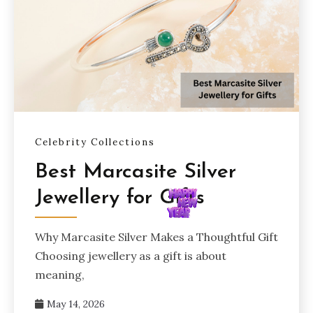
Celebrity Collections
Best Marcasite Silver
Jewellery for Gifts
Why Marcasite Silver Makes a Thoughtful Gift
Choosing jewellery as a gift is about
meaning,
May 14, 2026