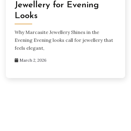
Jewellery for Evening
Looks
Why Marcasite Jewellery Shines in the
Evening Evening looks call for jewellery that
feels elegant,
March 2, 2026