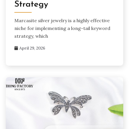
Strategy
Marcasite silver jewelry is a highly effective
niche for implementing a long-tail keyword
strategy, which
April 29, 2026