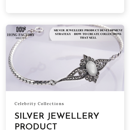
Celebrity Collections
SILVER JEWELLERY
PRODUCT