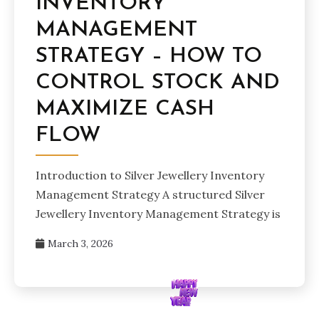
INVENTORY
MANAGEMENT
STRATEGY – HOW TO
CONTROL STOCK AND
MAXIMIZE CASH
FLOW
Introduction to Silver Jewellery Inventory
Management Strategy A structured Silver
Jewellery Inventory Management Strategy is
March 3, 2026