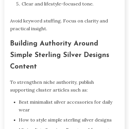
Clear and lifestyle-focused tone.
Avoid keyword stuffing. Focus on clarity and
practical insight.
Building Authority Around
Simple Sterling Silver Designs
Content
To strengthen niche authority, publish
supporting cluster articles such as:
Best minimalist silver accessories for daily
wear
How to style simple sterling silver designs