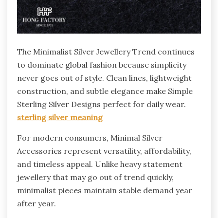
The Minimalist Silver Jewellery Trend continues
to dominate global fashion because simplicity
never goes out of style. Clean lines, lightweight
construction, and subtle elegance make Simple
Sterling Silver Designs perfect for daily wear.
sterling silver meaning
For modern consumers, Minimal Silver
Accessories represent versatility, affordability,
and timeless appeal. Unlike heavy statement
jewellery that may go out of trend quickly,
minimalist pieces maintain stable demand year
after year.