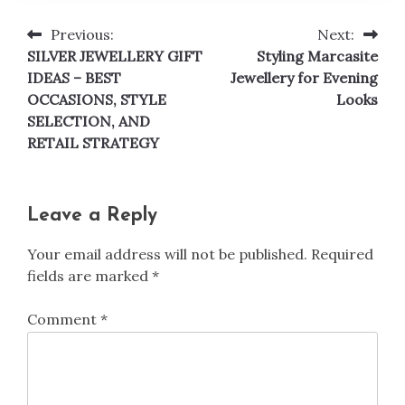
Previous:
Next:
Post
SILVER JEWELLERY GIFT
Styling Marcasite
navigation
IDEAS – BEST
Jewellery for Evening
OCCASIONS, STYLE
Looks
SELECTION, AND
RETAIL STRATEGY
Leave a Reply
Your email address will not be published.
Required
fields are marked
*
Comment
*