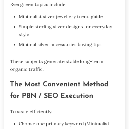
Evergreen topics include:
Minimalist silver jewellery trend guide
Simple sterling silver designs for everyday
style
Minimal silver accessories buying tips
These subjects generate stable long-term
organic traffic.
The Most Convenient Method
for PBN / SEO Execution
To scale efficiently:
Choose one primary keyword (Minimalist