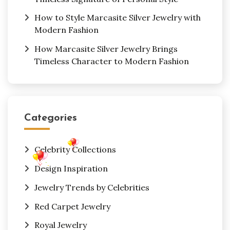
How to Style Marcasite Silver Jewelry with
Modern Fashion
How Marcasite Silver Jewelry Brings
Timeless Character to Modern Fashion
Categories
Celebrity Collections
Design Inspiration
Jewelry Trends by Celebrities
Red Carpet Jewelry
Royal Jewelry