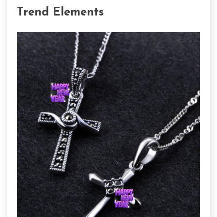
Trend Elements