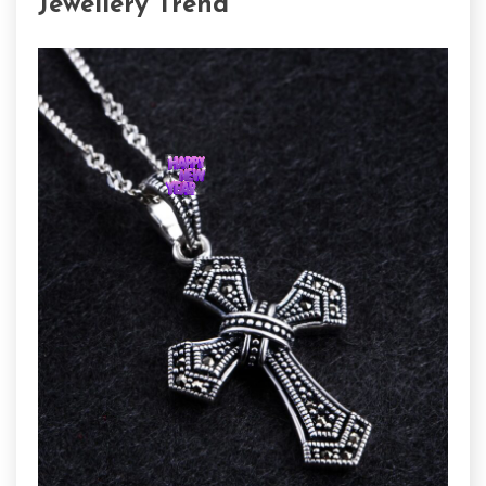
Jewellery Trend