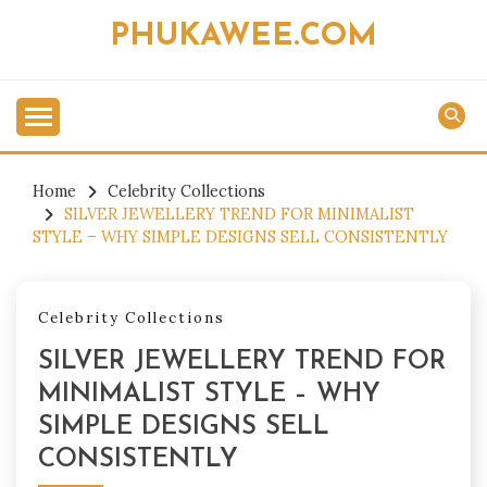
Skip
PHUKAWEE.COM
to
content
Home
Celebrity Collections
SILVER JEWELLERY TREND FOR MINIMALIST
STYLE – WHY SIMPLE DESIGNS SELL CONSISTENTLY
Celebrity Collections
SILVER JEWELLERY TREND FOR
MINIMALIST STYLE – WHY
SIMPLE DESIGNS SELL
CONSISTENTLY