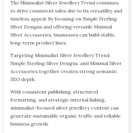
The Minimalist Silver Jewellery Trend continues
to drive consistent sales due to its versatility and
timeless appeal. By focusing on Simple Sterling
Silver Designs and offering versatile Minimal
Silver Accessories, businesses can build stable,
long-term product lines.
Targeting Minimalist Silver Jewellery Trend,
Simple Sterling Silver Designs, and Minimal Silver
Accessories together creates strong semantic
SEO depth.
With consistent publishing, structured
formatting, and strategic internal linking,
minimalist-focused silver jewellery content can
generate sustainable organic traffic and reliable
business growth.