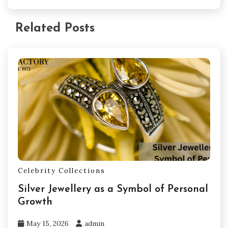
Related Posts
Celebrity Collections
Silver Jewellery as a Symbol of Personal
Growth
May 15, 2026
admin