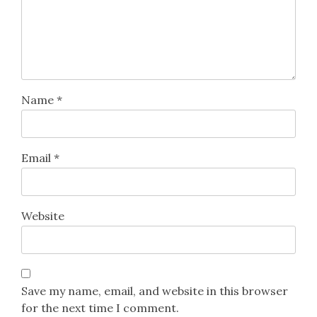
Name
*
Email
*
Website
Save my name, email, and website in this browser
for the next time I comment.