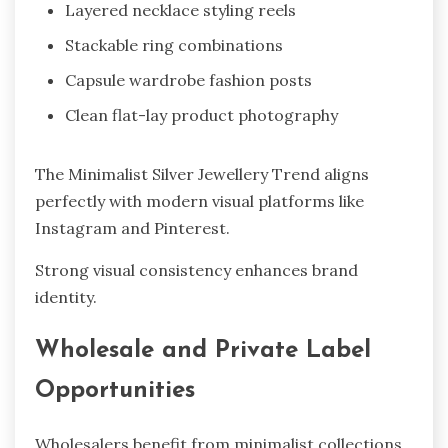
Layered necklace styling reels
Stackable ring combinations
Capsule wardrobe fashion posts
Clean flat-lay product photography
The Minimalist Silver Jewellery Trend aligns
perfectly with modern visual platforms like
Instagram and Pinterest.
Strong visual consistency enhances brand
identity.
Wholesale and Private Label
Opportunities
Wholesalers benefit from minimalist collections.