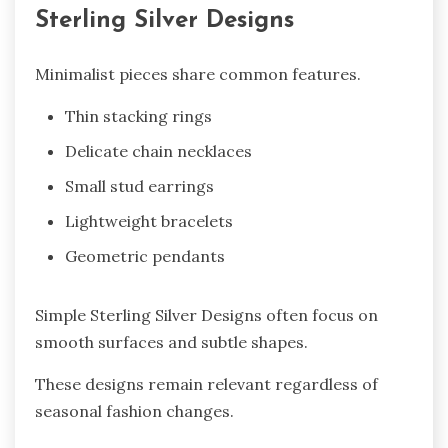
Sterling Silver Designs
Minimalist pieces share common features.
Thin stacking rings
Delicate chain necklaces
Small stud earrings
Lightweight bracelets
Geometric pendants
Simple Sterling Silver Designs often focus on
smooth surfaces and subtle shapes.
These designs remain relevant regardless of
seasonal fashion changes.