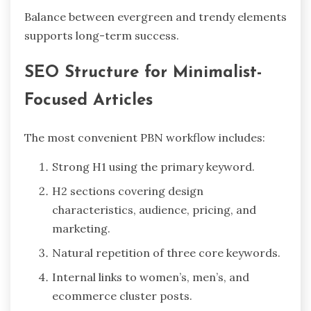
Balance between evergreen and trendy elements
supports long-term success.
SEO Structure for Minimalist-
Focused Articles
The most convenient PBN workflow includes:
Strong H1 using the primary keyword.
H2 sections covering design
characteristics, audience, pricing, and
marketing.
Natural repetition of three core keywords.
Internal links to women’s, men’s, and
ecommerce cluster posts.