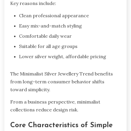
Key reasons include:
Clean professional appearance
Easy mix-and-match styling
Comfortable daily wear
Suitable for all age groups
Lower silver weight, affordable pricing
The Minimalist Silver Jewellery Trend benefits
from long-term consumer behavior shifts
toward simplicity.
From a business perspective, minimalist
collections reduce design risk.
Core Characteristics of Simple