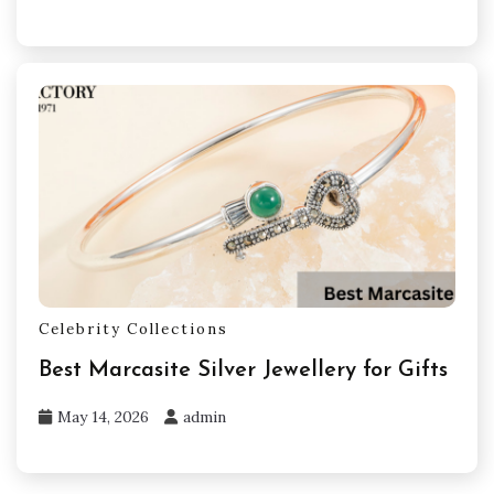
Celebrity Collections
Best Marcasite Silver Jewellery for Gifts
May 14, 2026
admin