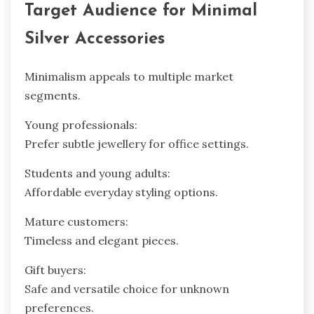
Target Audience for Minimal
Silver Accessories
Minimalism appeals to multiple market
segments.
Young professionals:
Prefer subtle jewellery for office settings.
Students and young adults:
Affordable everyday styling options.
Mature customers:
Timeless and elegant pieces.
Gift buyers:
Safe and versatile choice for unknown
preferences.