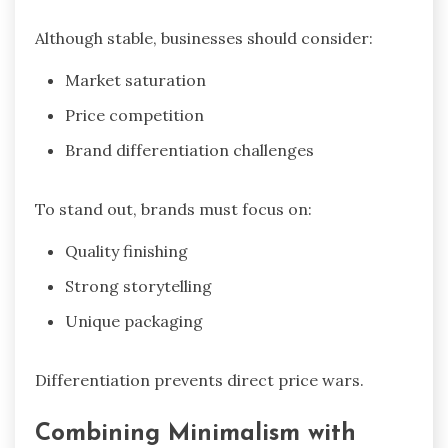
Although stable, businesses should consider:
Market saturation
Price competition
Brand differentiation challenges
To stand out, brands must focus on:
Quality finishing
Strong storytelling
Unique packaging
Differentiation prevents direct price wars.
Combining Minimalism with