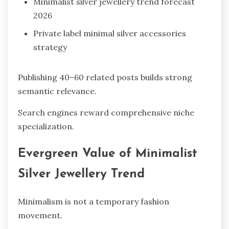
Minimalist silver jewellery trend forecast
2026
Private label minimal silver accessories
strategy
Publishing 40–60 related posts builds strong
semantic relevance.
Search engines reward comprehensive niche
specialization.
Evergreen Value of Minimalist
Silver Jewellery Trend
Minimalism is not a temporary fashion
movement.