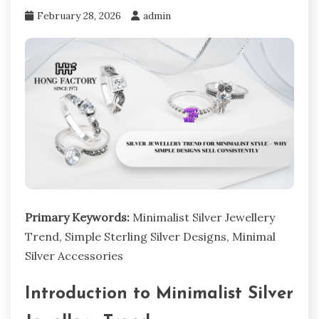
February 28, 2026
admin
Primary Keywords:
Minimalist Silver Jewellery
Trend, Simple Sterling Silver Designs, Minimal
Silver Accessories
Introduction to Minimalist Silver