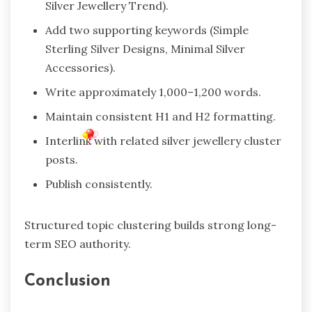
Silver Jewellery Trend).
Add two supporting keywords (Simple
Sterling Silver Designs, Minimal Silver
Accessories).
Write approximately 1,000–1,200 words.
Maintain consistent H1 and H2 formatting.
Interlink with related silver jewellery cluster
posts.
Publish consistently.
Structured topic clustering builds strong long-
term SEO authority.
Conclusion