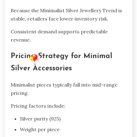
Because the Minimalist Silver Jewellery Trend is
stable, retailers face lower inventory risk.
Consistent demand supports predictable
revenue.
Pricing Strategy for Minimal
Silver Accessories
Minimalist pieces typically fall into mid-range
pricing.
Pricing factors include:
Silver purity (925)
Weight per piece