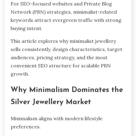
For SEO-focused websites and Private Blog
Network (PBN) strategies, minimalist-related
keywords attract evergreen traffic with strong
buying intent.
This article explores why minimalist jewellery
sells consistently, design characteristics, target
audiences, pricing strategy, and the most
convenient SEO structure for scalable PBN
growth.
Why Minimalism Dominates the
Silver Jewellery Market
Minimalism aligns with modern lifestyle
preferences.