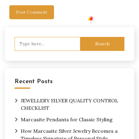
Search
for:
Recent Posts
JEWELLERY SILVER QUALITY CONTROL
CHECKLIST
Marcasite Pendants for Classic Styling
How Marcasite Silver Jewelry Becomes a
Timeless Signature of Personal Style