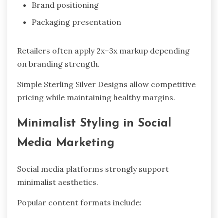
Brand positioning
Packaging presentation
Retailers often apply 2x–3x markup depending
on branding strength.
Simple Sterling Silver Designs allow competitive
pricing while maintaining healthy margins.
Minimalist Styling in Social
Media Marketing
Social media platforms strongly support
minimalist aesthetics.
Popular content formats include: