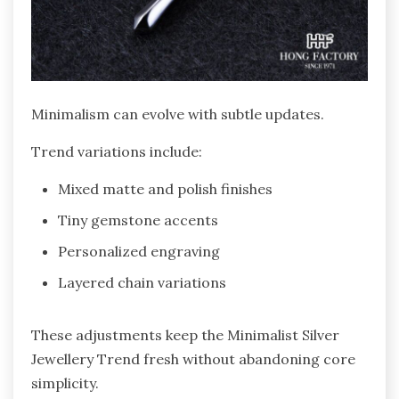
Minimalism can evolve with subtle updates.
Trend variations include:
Mixed matte and polish finishes
Tiny gemstone accents
Personalized engraving
Layered chain variations
These adjustments keep the Minimalist Silver
Jewellery Trend fresh without abandoning core
simplicity.