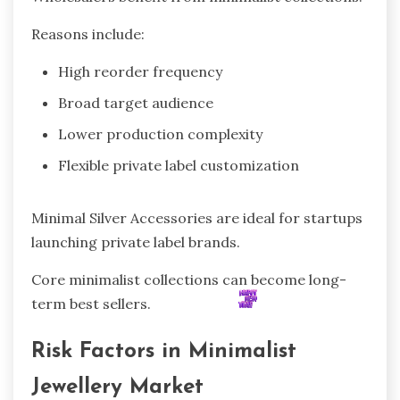
Reasons include:
High reorder frequency
Broad target audience
Lower production complexity
Flexible private label customization
Minimal Silver Accessories are ideal for startups
launching private label brands.
Core minimalist collections can become long-
term best sellers.
Risk Factors in Minimalist
Jewellery Market