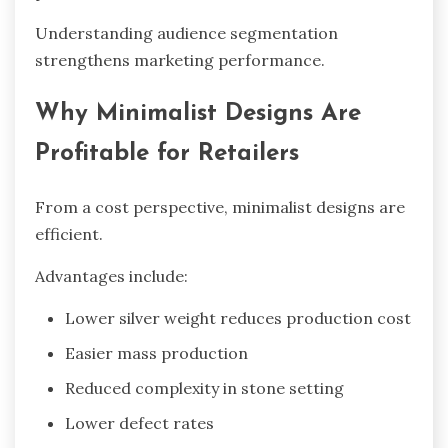
Understanding audience segmentation
strengthens marketing performance.
Why Minimalist Designs Are
Profitable for Retailers
From a cost perspective, minimalist designs are
efficient.
Advantages include:
Lower silver weight reduces production cost
Easier mass production
Reduced complexity in stone setting
Lower defect rates