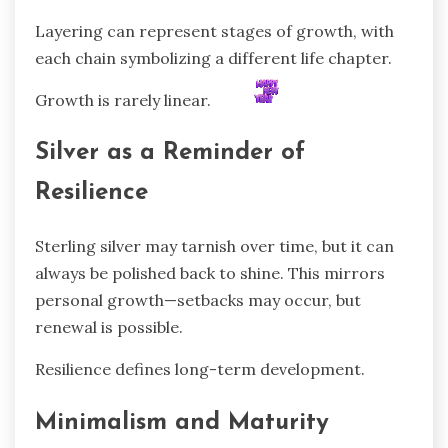
Layering can represent stages of growth, with
each chain symbolizing a different life chapter.
Growth is rarely linear.
Silver as a Reminder of
Resilience
Sterling silver may tarnish over time, but it can
always be polished back to shine. This mirrors
personal growth—setbacks may occur, but
renewal is possible.
Resilience defines long-term development.
Minimalism and Maturity