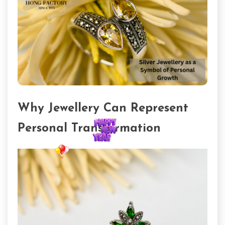
Why Jewellery Can Represent
Personal Transformation