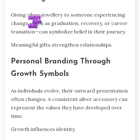
Giving silver jewellery to someone experiencing
change—such as graduation, recovery, or career
transition—can symbolize belief in their journey.
Meaningful gifts strengthen relationships.
Personal Branding Through
Growth Symbols
As individuals evolve, their outward presentation
often changes. A consistent silver accessory can
represent the values they have developed over
time.
Growth influences identity.