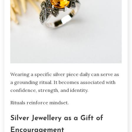
Wearing a specific silver piece daily can serve as
a grounding ritual. It becomes associated with
confidence, strength, and identity.
Rituals reinforce mindset.
Silver Jewellery as a Gift of
Encouragement