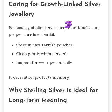
Caring for Growth-Linked Silver
Jewellery
Because symbolic pieces carry emotional value,
proper care is essential.
Store in anti-tarnish pouches
Clean gently when needed
Inspect for wear periodically
Preservation protects memory.
Why Sterling Silver Is Ideal for
Long-Term Meaning