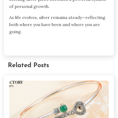
of personal growth.
As life evolves, silver remains steady—reflecting
both where you have been and where you are
going.
Related Posts