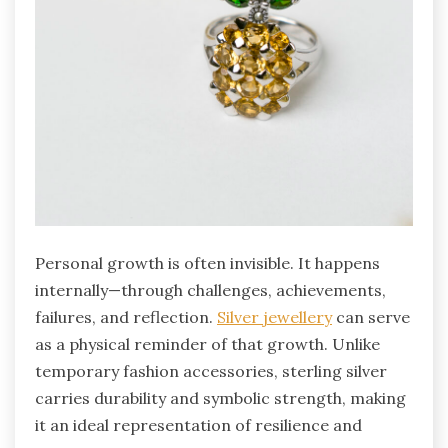
Personal growth is often invisible. It happens
internally—through challenges, achievements,
failures, and reflection.
Silver jewellery
can serve
as a physical reminder of that growth. Unlike
temporary fashion accessories, sterling silver
carries durability and symbolic strength, making
it an ideal representation of resilience and