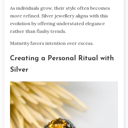
As individuals grow, their style often becomes
more refined. Silver jewellery aligns with this
evolution by offering understated elegance
rather than flashy trends.
Maturity favors intention over excess.
Creating a Personal Ritual with
Silver