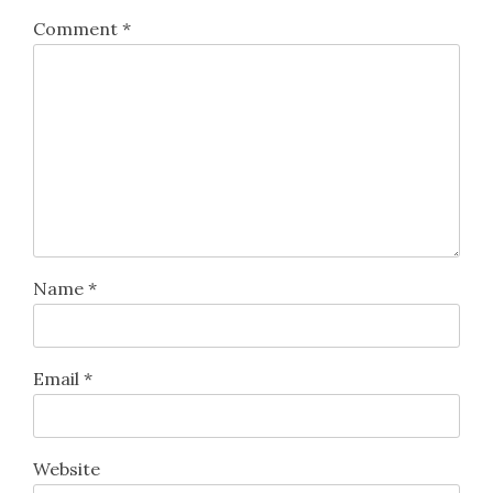
Comment
*
Name
*
Email
*
Website