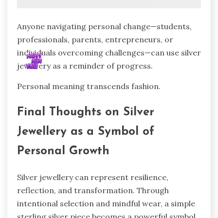
Anyone navigating personal change—students,
professionals, parents, entrepreneurs, or
individuals overcoming challenges—can use silver
jewellery as a reminder of progress.
Personal meaning transcends fashion.
Final Thoughts on Silver
Jewellery as a Symbol of
Personal Growth
Silver jewellery can represent resilience,
reflection, and transformation. Through
intentional selection and mindful wear, a simple
sterling silver piece becomes a powerful symbol