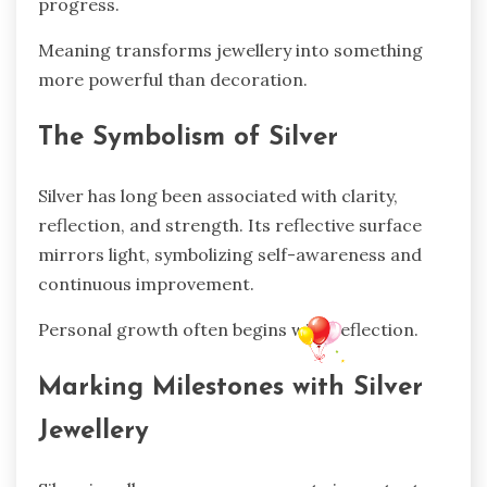
progress.
Meaning transforms jewellery into something
more powerful than decoration.
The Symbolism of Silver
Silver has long been associated with clarity,
reflection, and strength. Its reflective surface
mirrors light, symbolizing self-awareness and
continuous improvement.
Personal growth often begins with reflection.
Marking Milestones with Silver
Jewellery