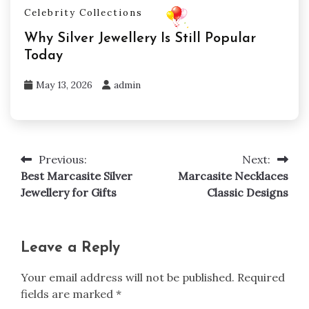
Celebrity Collections
Why Silver Jewellery Is Still Popular
Today
May 13, 2026
admin
Previous:
Next:
Post
Best Marcasite Silver
Marcasite Necklaces
navigation
Jewellery for Gifts
Classic Designs
Leave a Reply
Your email address will not be published.
Required
fields are marked
*