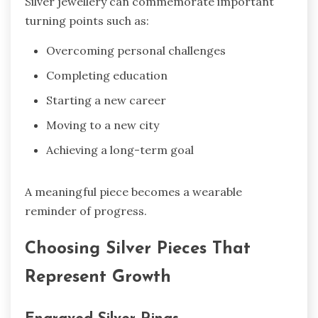
Silver jewellery can commemorate important
turning points such as:
Overcoming personal challenges
Completing education
Starting a new career
Moving to a new city
Achieving a long-term goal
A meaningful piece becomes a wearable
reminder of progress.
Choosing Silver Pieces That
Represent Growth