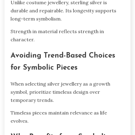
Unlike costume jewellery, sterling silver is
durable and repairable. Its longevity supports
long-term symbolism.
Strength in material reflects strength in
character.
Avoiding Trend-Based Choices
for Symbolic Pieces
When selecting silver jewellery as a growth
symbol, prioritize timeless design over
temporary trends.
Timeless pieces maintain relevance as life
evolves.