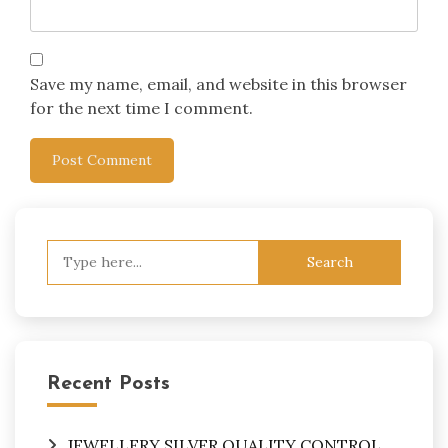
Save my name, email, and website in this browser
for the next time I comment.
Search
for:
Recent Posts
JEWELLERY SILVER QUALITY CONTROL