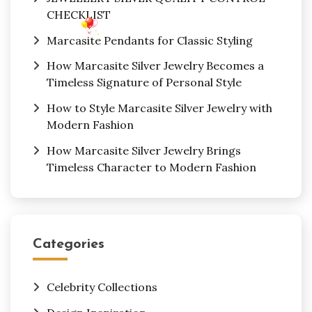
CHECKLIST
Marcasite Pendants for Classic Styling
How Marcasite Silver Jewelry Becomes a
Timeless Signature of Personal Style
How to Style Marcasite Silver Jewelry with
Modern Fashion
How Marcasite Silver Jewelry Brings
Timeless Character to Modern Fashion
Categories
Celebrity Collections