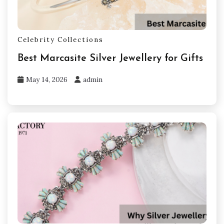
Celebrity Collections
Best Marcasite Silver Jewellery for Gifts
May 14, 2026
admin