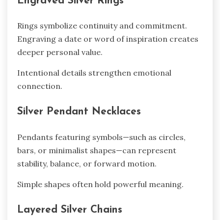
Engraved Silver Rings
Rings symbolize continuity and commitment.
Engraving a date or word of inspiration creates
deeper personal value.
Intentional details strengthen emotional
connection.
Silver Pendant Necklaces
Pendants featuring symbols—such as circles,
bars, or minimalist shapes—can represent
stability, balance, or forward motion.
Simple shapes often hold powerful meaning.
Layered Silver Chains