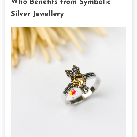
Who Benefits from Symbolic
Silver Jewellery