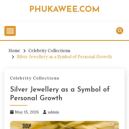
Skip
PHUKAWEE.COM
to
content
Home
Celebrity Collections
Silver Jewellery as a Symbol of Personal Growth
Celebrity Collections
Silver Jewellery as a Symbol of
Personal Growth
May 15, 2026
admin