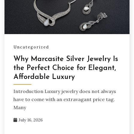
Uncategorized
Why Marcasite Silver Jewelry Is
the Perfect Choice for Elegant,
Affordable Luxury
Introduction Luxury jewelry does not always
have to come with an extravagant price tag.
Many
July 16, 2026