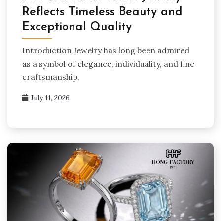
Reflects Timeless Beauty and
Exceptional Quality
Introduction Jewelry has long been admired
as a symbol of elegance, individuality, and fine
craftsmanship.
July 11, 2026