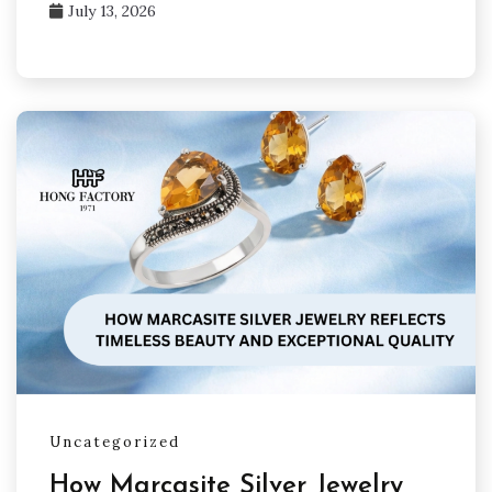
July 13, 2026
Uncategorized
How Marcasite Silver Jewelry