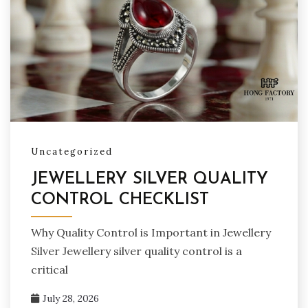
Uncategorized
JEWELLERY SILVER QUALITY
CONTROL CHECKLIST
Why Quality Control is Important in Jewellery
Silver Jewellery silver quality control is a
critical
July 28, 2026