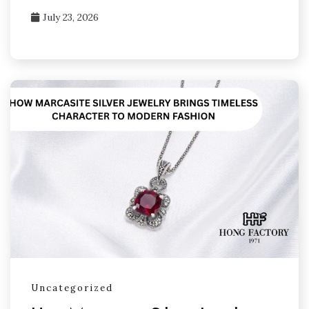
July 23, 2026
Uncategorized