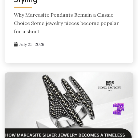
Styling
Why Marcasite Pendants Remain a Classic
Choice Some jewelry pieces become popular
for a short
July 25, 2026