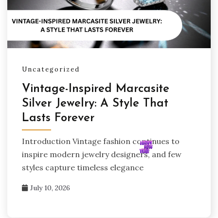
Uncategorized
Vintage-Inspired Marcasite
Silver Jewelry: A Style That
Lasts Forever
Introduction Vintage fashion continues to
inspire modern jewelry designers, and few
styles capture timeless elegance
July 10, 2026