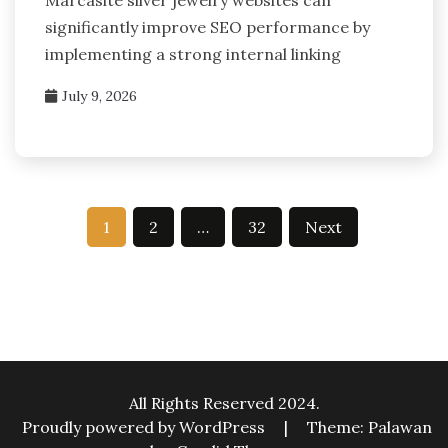
significantly improve SEO performance by
implementing a strong internal linking
July 9, 2026
Posts
1
2
…
32
Next
pagination
All Rights Reserved 2024.
Proudly powered by WordPress
|
Theme: Palawan