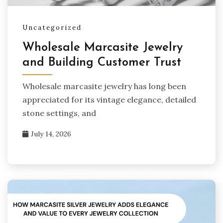
Uncategorized
Wholesale Marcasite Jewelry
and Building Customer Trust
Wholesale marcasite jewelry has long been
appreciated for its vintage elegance, detailed
stone settings, and
July 14, 2026