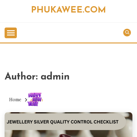
Skip
PHUKAWEE.COM
to
content
Author:
admin
Home
admin