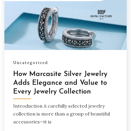
Uncategorized
How Marcasite Silver Jewelry
Adds Elegance and Value to
Every Jewelry Collection
Introduction A carefully selected jewelry
collection is more than a group of beautiful
accessories—it is