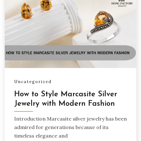
Uncategorized
How to Style Marcasite Silver
Jewelry with Modern Fashion
Introduction Marcasite silver jewelry has been
admired for generations because of its
timeless elegance and