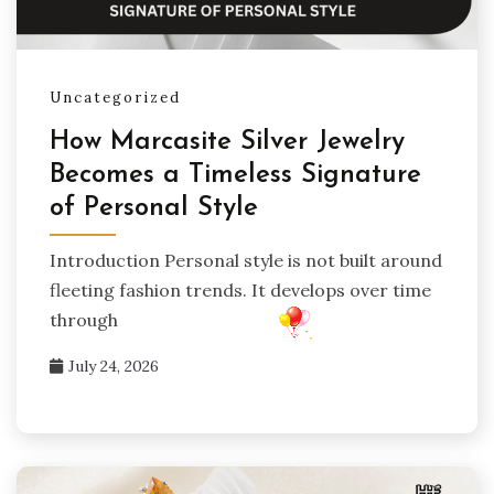
Uncategorized
How Marcasite Silver Jewelry
Becomes a Timeless Signature
of Personal Style
Introduction Personal style is not built around
fleeting fashion trends. It develops over time
through
July 24, 2026