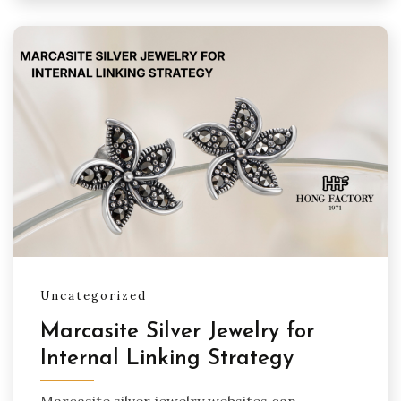
Uncategorized
Marcasite Silver Jewelry for
Internal Linking Strategy
Marcasite silver jewelry websites can