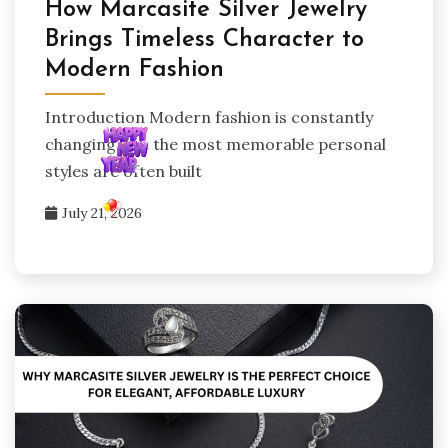
How Marcasite Silver Jewelry
Brings Timeless Character to
Modern Fashion
Introduction Modern fashion is constantly
changing, but the most memorable personal
styles are often built
July 21, 2026