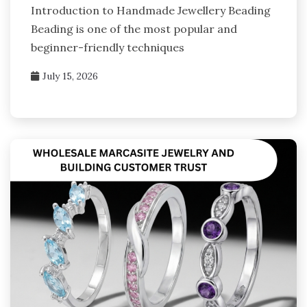
Introduction to Handmade Jewellery Beading
Beading is one of the most popular and
beginner-friendly techniques
July 15, 2026