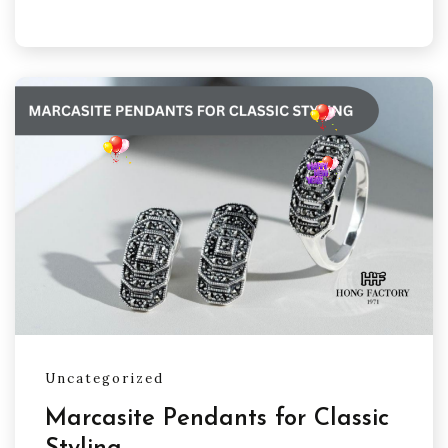
Uncategorized
Marcasite Pendants for Classic