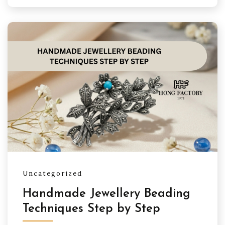
Uncategorized
Handmade Jewellery Beading
Techniques Step by Step