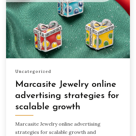
Uncategorized
Marcasite Jewelry online
advertising strategies for
scalable growth
Marcasite Jewelry online advertising
strategies for scalable growth and