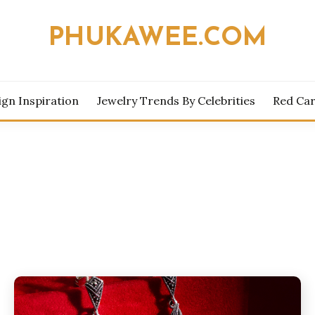
PHUKAWEE.COM
ign Inspiration
Jewelry Trends By Celebrities
Red Car