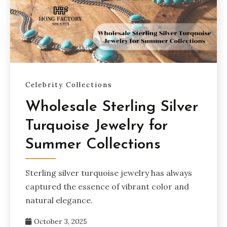
Celebrity Collections
Wholesale Sterling Silver
Turquoise Jewelry for
Summer Collections
Sterling silver turquoise jewelry has always
captured the essence of vibrant color and
natural elegance.
October 3, 2025