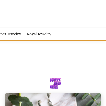
pet Jewelry
Royal Jewelry