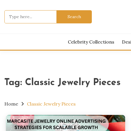
Skip
to
Search
content
for:
Celebrity Collections
Des
Tag:
Classic Jewelry Pieces
Home
Classic Jewelry Pieces