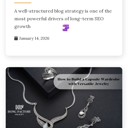
A well-structured blog strategy is one of the
most powerful drivers of long-term SEO
growth
January 14, 2026