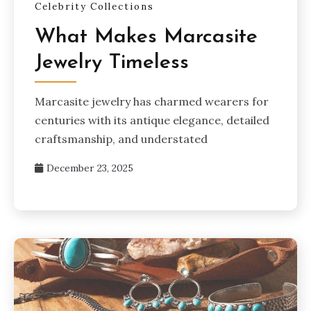
Celebrity Collections
What Makes Marcasite
Jewelry Timeless
Marcasite jewelry has charmed wearers for
centuries with its antique elegance, detailed
craftsmanship, and understated
December 23, 2025