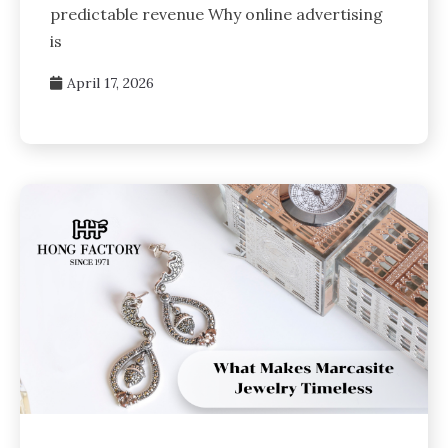
predictable revenue Why online advertising
is
April 17, 2026