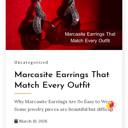
Uncategorized
Marcasite Earrings That
Match Every Outfit
Why Marcasite Earrings Are So Easy to Wear
Some jewelry pieces are beautiful but difficult
March 16, 2026