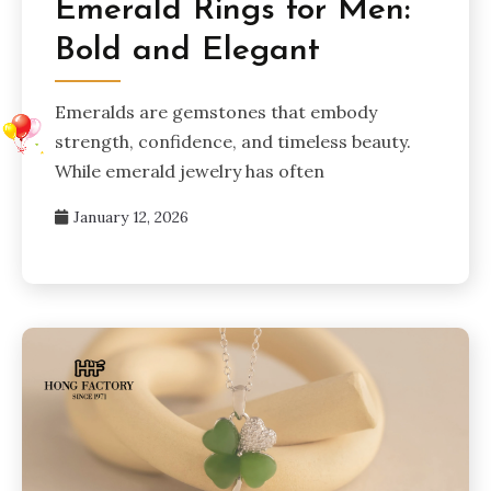
Emerald Rings for Men:
Bold and Elegant
Emeralds are gemstones that embody
strength, confidence, and timeless beauty.
While emerald jewelry has often
January 12, 2026