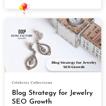
Celebrity Collections
Blog Strategy for Jewelry
SEO Growth