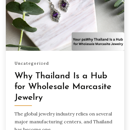
Uncategorized
Why Thailand Is a Hub
for Wholesale Marcasite
Jewelry
The global jewelry industry relies on several
major manufacturing centers, and Thailand
has become one