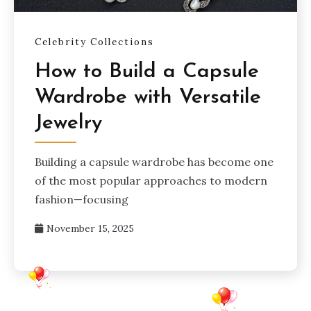
Celebrity Collections
How to Build a Capsule
Wardrobe with Versatile
Jewelry
Building a capsule wardrobe has become one
of the most popular approaches to modern
fashion—focusing
November 15, 2025