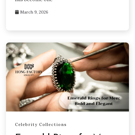
March 9, 2026
Celebrity Collections