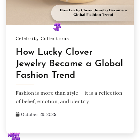
Celebrity Collections
How Lucky Clover
Jewelry Became a Global
Fashion Trend
Fashion is more than style — it is a reflection
of belief, emotion, and identity.
October 29, 2025