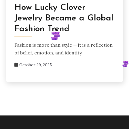
How Lucky Clover
Jewelry Became a Global
Fashion Trend
Fashion is more than style — it is a reflection
of belief, emotion, and identity.
October 29, 2025