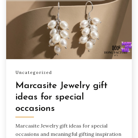
Uncategorized
Marcasite Jewelry gift
ideas for special
occasions
Marcasite Jewelry gift ideas for special
occasions and meaningful gifting inspiration