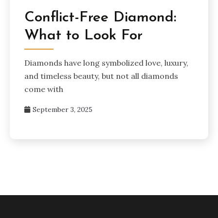
Conflict-Free Diamond:
What to Look For
Diamonds have long symbolized love, luxury,
and timeless beauty, but not all diamonds
come with
September 3, 2025