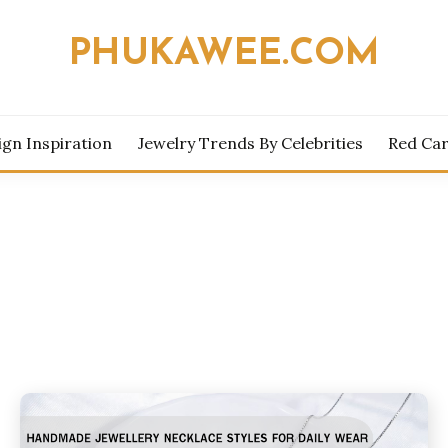
PHUKAWEE.COM
ign Inspiration
Jewelry Trends By Celebrities
Red Car