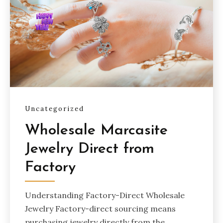
Uncategorized
Wholesale Marcasite
Jewelry Direct from
Factory
Understanding Factory-Direct Wholesale
Jewelry Factory-direct sourcing means
purchasing jewelry directly from the