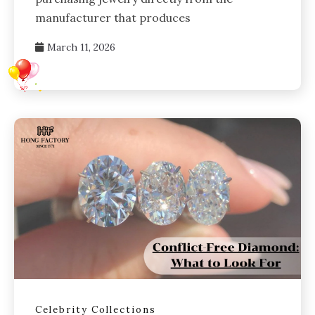
manufacturer that produces
March 11, 2026
Celebrity Collections