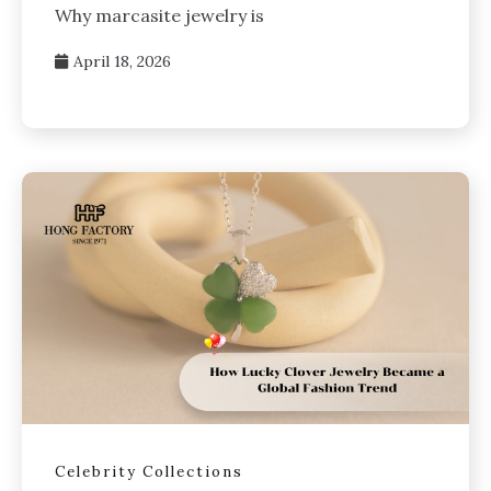
Why marcasite jewelry is
April 18, 2026
Celebrity Collections