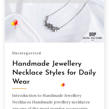
Uncategorized
Handmade Jewellery
Necklace Styles for Daily
Wear
Introduction to Handmade Jewellery
Necklaces Handmade jewellery necklaces
are one of the most popular accessories