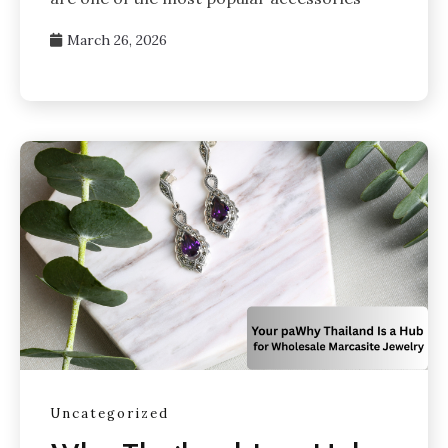
March 26, 2026
Uncategorized