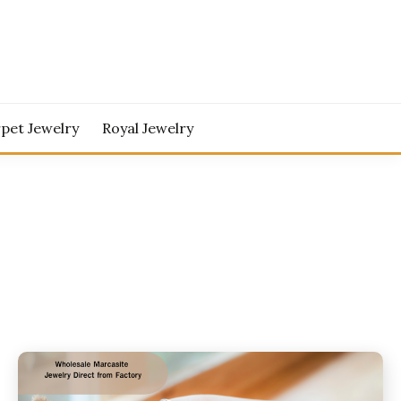
pet Jewelry
Royal Jewelry