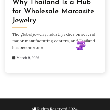
Why Thailand Is a Hub
for Wholesale Marcasite
Jewelry
The global jewelry industry relies on several
major manufacturing centers, and Thailand
has become one
March 9, 2026
All Rights Reserved 2024.