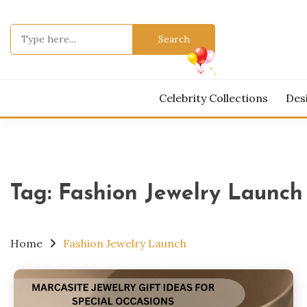
Skip
to
Search
content
for:
Celebrity Collections
Des
Tag:
Fashion Jewelry Launch
Home
Fashion Jewelry Launch