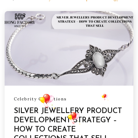
Celebrity Collections
SILVER JEWELLERY PRODUCT
DEVELOPMENT STRATEGY –
HOW TO CREATE