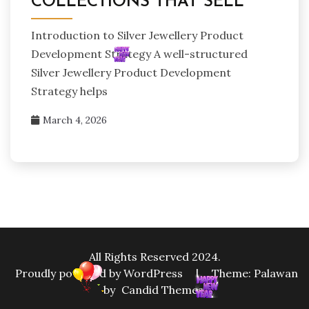
COLLECTIONS THAT SELL
Introduction to Silver Jewellery Product
Development Strategy A well-structured
Silver Jewellery Product Development
Strategy helps
March 4, 2026
All Rights Reserved 2024.
Proudly powered by WordPress
|
Theme: Palawan
by
Candid Themes
.