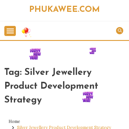
Skip
PHUKAWEE.COM
to
content
Tag:
Silver Jewellery
Product Development
Strategy
Home
Silver Jewellery Product Development Strategy