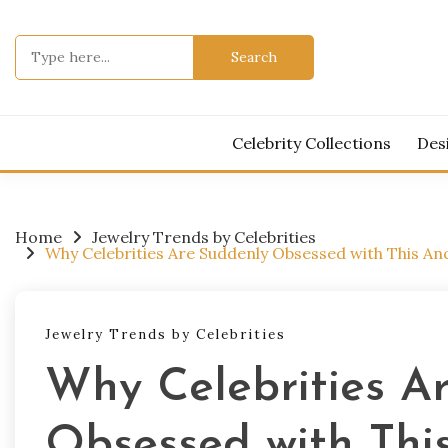
Skip
to
Search
content
for:
Celebrity Collections
Des
Home
Jewelry Trends by Celebrities
Why Celebrities Are Suddenly Obsessed with This Anc
Jewelry Trends by Celebrities
Why Celebrities A
Obsessed with This