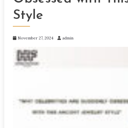
Style
November 27, 2024
admin