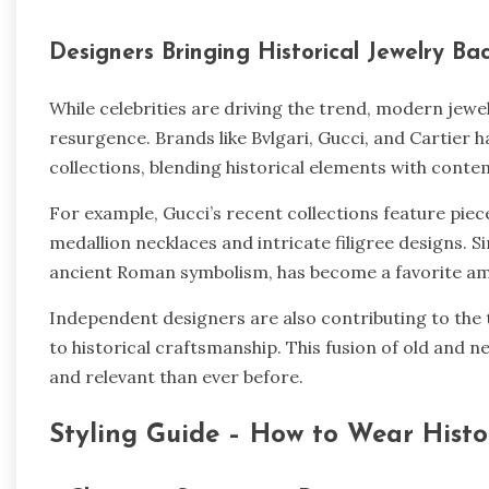
Designers Bringing Historical Jewelry Ba
While celebrities are driving the trend, modern jewelr
resurgence. Brands like Bvlgari, Gucci, and Cartier h
collections, blending historical elements with conte
For example, Gucci’s recent collections feature piec
medallion necklaces and intricate filigree designs. Sim
ancient Roman symbolism, has become a favorite am
Independent designers are also contributing to the
to historical craftsmanship. This fusion of old and n
and relevant than ever before.
Styling Guide – How to Wear Hist