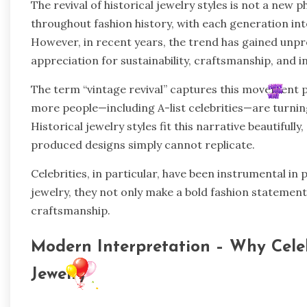
The revival of historical jewelry styles is not a ne
throughout fashion history, with each generation int
However, in recent years, the trend has gained un
appreciation for sustainability, craftsmanship, and i
The term “vintage revival” captures this movement pe
more people—including A-list celebrities—are turning 
Historical jewelry styles fit this narrative beautiful
produced designs simply cannot replicate.
Celebrities, in particular, have been instrumental in
jewelry, they not only make a bold fashion statement b
craftsmanship.
Modern Interpretation – Why Celeb
Jewelry