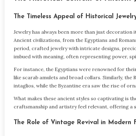
The Timeless Appeal of Historical Jewel
Jewelry has always been more than just decoration it’s
Ancient civilizations, from the Egyptians and Roma
period, crafted jewelry with intricate designs, prec
imbued with meaning, often representing power, spiri
For instance, the Egyptians were renowned for their u
like scarab amulets and broad collars. Similarly, t
intaglios, while the Byzantine era saw the rise of o
What makes these ancient styles so captivating is the
craftsmanship and artistry feel relevant, offering a
The Role of Vintage Revival in Modern