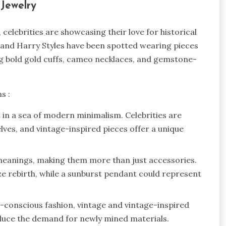
l Jewelry
elebrities are showcasing their love for historical
h, and Harry Styles have been spotted wearing pieces
ng bold gold cuffs, cameo necklaces, and gemstone-
ns :
t in a sea of modern minimalism. Celebrities are
lves, and vintage-inspired pieces offer a unique
meanings, making them more than just accessories.
e rebirth, while a sunburst pendant could represent
o-conscious fashion, vintage and vintage-inspired
reduce the demand for newly mined materials.