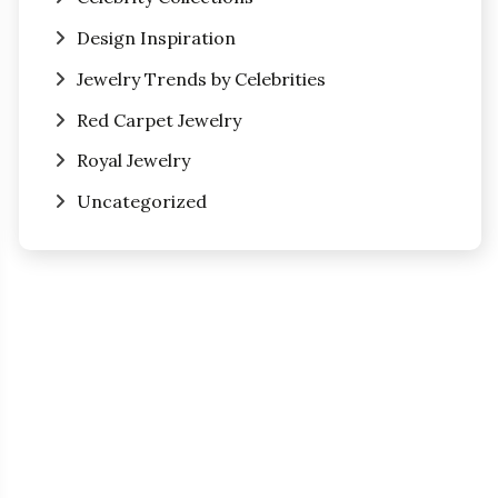
Design Inspiration
Jewelry Trends by Celebrities
Red Carpet Jewelry
Royal Jewelry
Uncategorized