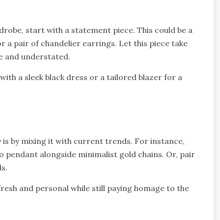
robe, start with a statement piece. This could be a
r a pair of chandelier earrings. Let this piece take
ple and understated.
ith a sleek black dress or a tailored blazer for a
is by mixing it with current trends. For instance,
o pendant alongside minimalist gold chains. Or, pair
ds.
fresh and personal while still paying homage to the