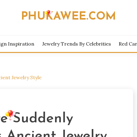
PHUKAWEE.COM
ign Inspiration
Jewelry Trends By Celebrities
Red Car
ient Jewelry Style
re Suddenly
 Ancient Jewelry