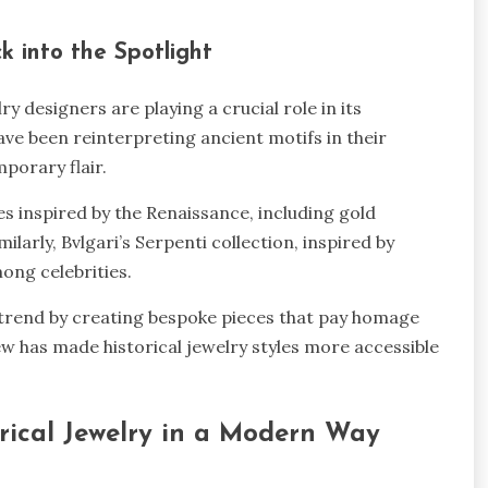
ck into the Spotlight
y designers are playing a crucial role in its
ave been reinterpreting ancient motifs in their
mporary flair.
es inspired by the Renaissance, including gold
ilarly, Bvlgari’s Serpenti collection, inspired by
ong celebrities.
 trend by creating bespoke pieces that pay homage
ew has made historical jewelry styles more accessible
orical Jewelry in a Modern Way