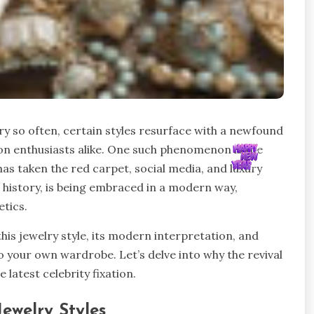
ry so often, certain styles resurface with a newfound
hion enthusiasts alike. One such phenomenon is the
has taken the red carpet, social media, and luxury
n history, is being embraced in a modern way,
tics.
f this jewelry style, its modern interpretation, and
to your own wardrobe. Let’s delve into why the revival
 latest celebrity fixation.
 Jewelry Styles