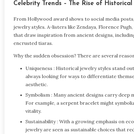
Celebrity Trends – The Rise of Historica
From Hollywood award shows to social media posts, c
jewelry styles. A-listers like Zendaya, Florence Pug
that draw inspiration from ancient designs, includi
encrusted tiaras.
Why the sudden obsession? There are several reaso
Uniqueness : Historical jewelry styles stand ou
always looking for ways to differentiate themse
aesthetic.
Symbolism : Many ancient designs carry deep 
For example, a serpent bracelet might symboliz
vitality.
Sustainability : With a growing emphasis on ec
jewelry are seen as sustainable choices that 