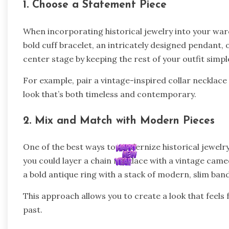
1. Choose a Statement Piece
When incorporating historical jewelry into your ward
bold cuff bracelet, an intricately designed pendant, o
center stage by keeping the rest of your outfit sim
For example, pair a vintage-inspired collar necklace w
look that’s both timeless and contemporary.
2. Mix and Match with Modern Pieces
One of the best ways to modernize historical jewelry 
you could layer a chain necklace with a vintage came
a bold antique ring with a stack of modern, slim ban
This approach allows you to create a look that feels 
past.