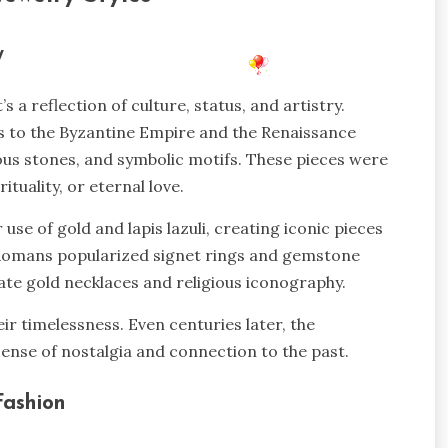
ry
 a reflection of culture, status, and artistry.
ns to the Byzantine Empire and the Renaissance
ious stones, and symbolic motifs. These pieces were
tuality, or eternal love.
se of gold and lapis lazuli, creating iconic pieces
he Romans popularized signet rings and gemstone
rnate gold necklaces and religious iconography.
ir timelessness. Even centuries later, the
 sense of nostalgia and connection to the past.
 Fashion