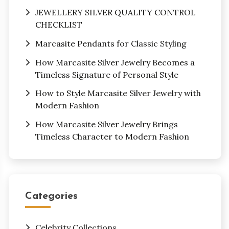
JEWELLERY SILVER QUALITY CONTROL
CHECKLIST
Marcasite Pendants for Classic Styling
How Marcasite Silver Jewelry Becomes a
Timeless Signature of Personal Style
How to Style Marcasite Silver Jewelry with
Modern Fashion
How Marcasite Silver Jewelry Brings
Timeless Character to Modern Fashion
Categories
Celebrity Collections