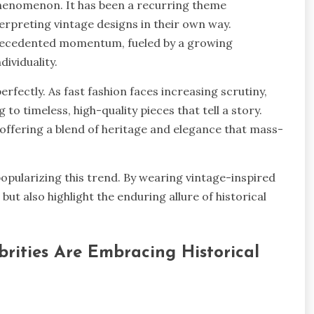
w phenomenon. It has been a recurring theme
erpreting vintage designs in their own way.
precedented momentum, fueled by a growing
ndividuality.
rfectly. As fast fashion faces increasing scrutiny,
to timeless, high-quality pieces that tell a story.
ly, offering a blend of heritage and elegance that mass-
 popularizing this trend. By wearing vintage-inspired
ut also highlight the enduring allure of historical
rities Are Embracing Historical