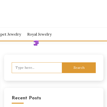
pet Jewelry
Royal Jewelry
Search
for:
Recent Posts