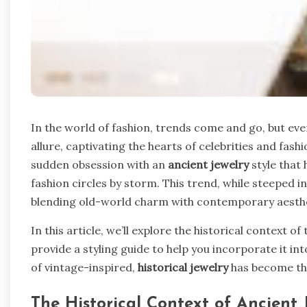
In the world of fashion, trends come and go, but eve
allure, captivating the hearts of celebrities and fas
sudden obsession with an
ancient jewelry
style that 
fashion circles by storm. This trend, while steeped i
blending old-world charm with contemporary aesthe
In this article, we’ll explore the historical context o
provide a styling guide to help you incorporate it in
of vintage-inspired,
historical jewelry
has become the
The Historical Context of Ancient