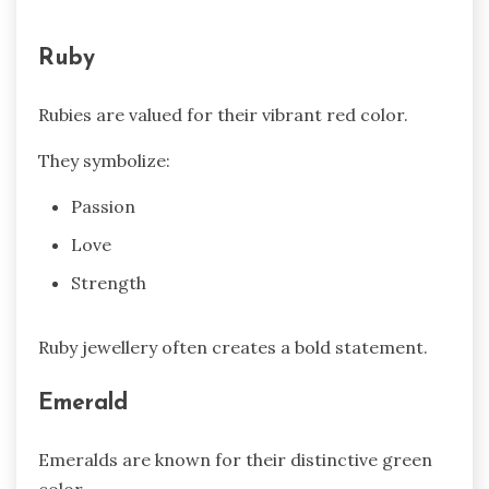
Ruby
Rubies are valued for their vibrant red color.
They symbolize:
Passion
Love
Strength
Ruby jewellery often creates a bold statement.
Emerald
Emeralds are known for their distinctive green