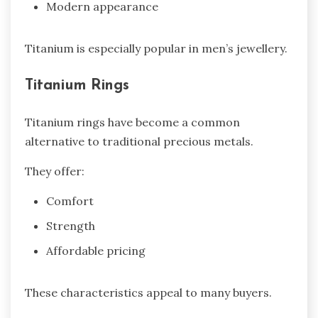
Modern appearance
Titanium is especially popular in men’s jewellery.
Titanium Rings
Titanium rings have become a common
alternative to traditional precious metals.
They offer:
Comfort
Strength
Affordable pricing
These characteristics appeal to many buyers.