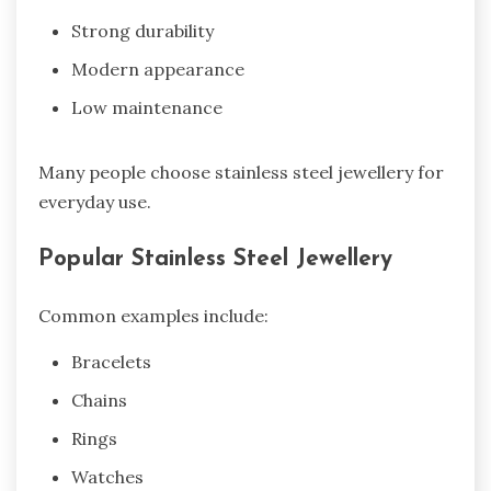
Strong durability
Modern appearance
Low maintenance
Many people choose stainless steel jewellery for
everyday use.
Popular Stainless Steel Jewellery
Common examples include:
Bracelets
Chains
Rings
Watches