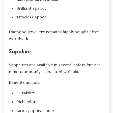
Brilliant sparkle
Timeless appeal
Diamond jewellery remains highly sought after
worldwide.
Sapphire
Sapphires are available in several colors but are
most commonly associated with blue.
Benefits include:
Durability
Rich color
Luxury appearance