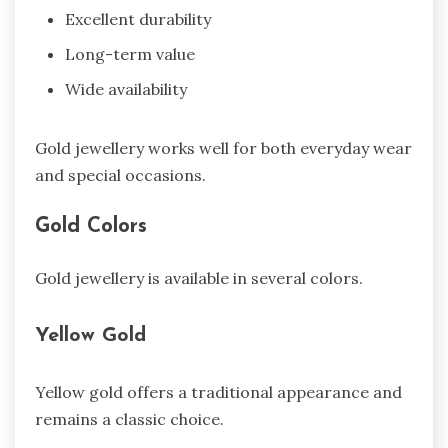
Excellent durability
Long-term value
Wide availability
Gold jewellery works well for both everyday wear
and special occasions.
Gold Colors
Gold jewellery is available in several colors.
Yellow Gold
Yellow gold offers a traditional appearance and
remains a classic choice.