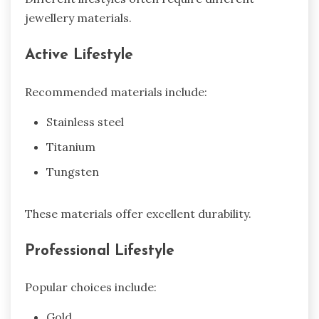
jewellery materials.
Active Lifestyle
Recommended materials include:
Stainless steel
Titanium
Tungsten
These materials offer excellent durability.
Professional Lifestyle
Popular choices include:
Gold