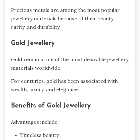
Precious metals are among the most popular
jewellery materials because of their beauty,
rarity, and durability.
Gold Jewellery
Gold remains one of the most desirable jewellery
materials worldwide.
For centuries, gold has been associated with
wealth, luxury, and elegance.
Benefits of Gold Jewellery
Advantages include:
Timeless beauty