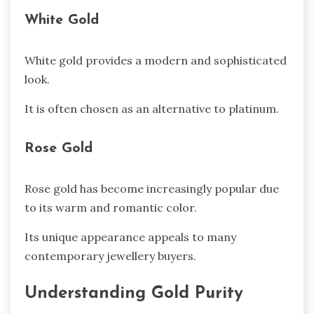
White Gold
White gold provides a modern and sophisticated
look.
It is often chosen as an alternative to platinum.
Rose Gold
Rose gold has become increasingly popular due
to its warm and romantic color.
Its unique appearance appeals to many
contemporary jewellery buyers.
Understanding Gold Purity