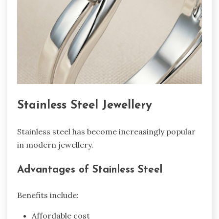
Stainless Steel Jewellery
Stainless steel has become increasingly popular
in modern jewellery.
Advantages of Stainless Steel
Benefits include:
Affordable cost