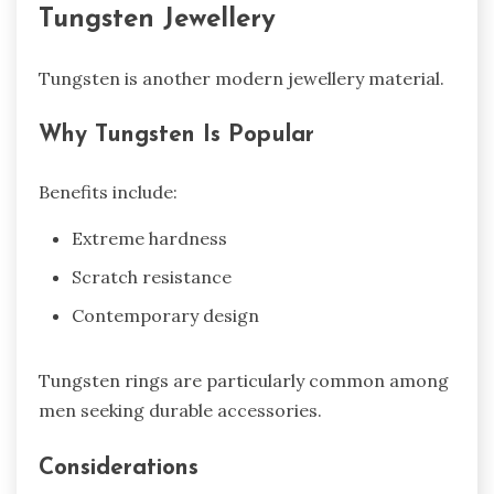
Tungsten Jewellery
Tungsten is another modern jewellery material.
Why Tungsten Is Popular
Benefits include:
Extreme hardness
Scratch resistance
Contemporary design
Tungsten rings are particularly common among
men seeking durable accessories.
Considerations