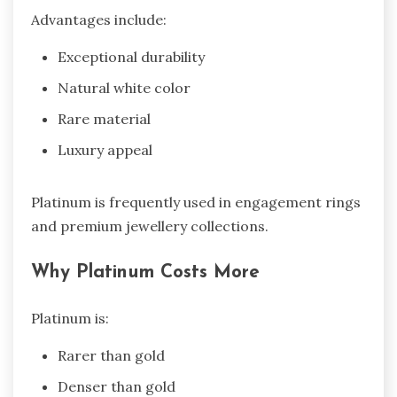
Advantages include:
Exceptional durability
Natural white color
Rare material
Luxury appeal
Platinum is frequently used in engagement rings
and premium jewellery collections.
Why Platinum Costs More
Platinum is:
Rarer than gold
Denser than gold