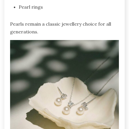
Pearl rings
Pearls remain a classic jewellery choice for all
generations.