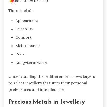
aspects of ownership.
These include:
Appearance
Durability
Comfort
Maintenance
Price
Long-term value
Understanding these differences allows buyers
to select jewellery that suits their personal
preferences and intended use.
Precious Metals in Jewellery