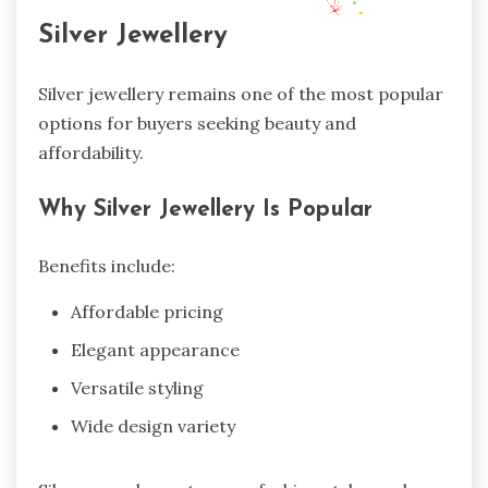
Silver Jewellery
Silver jewellery remains one of the most popular
options for buyers seeking beauty and
affordability.
Why Silver Jewellery Is Popular
Benefits include:
Affordable pricing
Elegant appearance
Versatile styling
Wide design variety