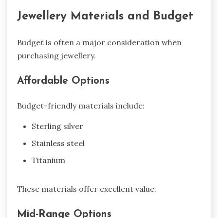
Jewellery Materials and Budget
Budget is often a major consideration when
purchasing jewellery.
Affordable Options
Budget-friendly materials include:
Sterling silver
Stainless steel
Titanium
These materials offer excellent value.
Mid-Range Options