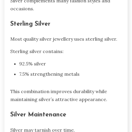
Silver complements many fashion styles and
occasions.
Sterling Silver
Most quality silver jewellery uses sterling silver.
Sterling silver contains:
92.5% silver
7.5% strengthening metals
This combination improves durability while
maintaining silver’s attractive appearance.
Silver Maintenance
Silver may tarnish over time.