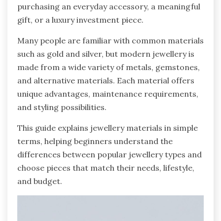
purchasing an everyday accessory, a meaningful
gift, or a luxury investment piece.
Many people are familiar with common materials
such as gold and silver, but modern jewellery is
made from a wide variety of metals, gemstones,
and alternative materials. Each material offers
unique advantages, maintenance requirements,
and styling possibilities.
This guide explains jewellery materials in simple
terms, helping beginners understand the
differences between popular jewellery types and
choose pieces that match their needs, lifestyle,
and budget.