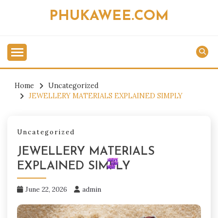
Skip
PHUKAWEE.COM
to
content
Home
Uncategorized
JEWELLERY MATERIALS EXPLAINED SIMPLY
Uncategorized
JEWELLERY MATERIALS
EXPLAINED SIMPLY
June 22, 2026
admin