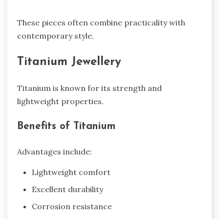
These pieces often combine practicality with
contemporary style.
Titanium Jewellery
Titanium is known for its strength and
lightweight properties.
Benefits of Titanium
Advantages include:
Lightweight comfort
Excellent durability
Corrosion resistance