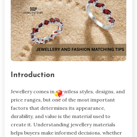
Introduction
Jewellery comes in countless styles, designs, and
price ranges, but one of the most important
factors that determines its appearance,
durability, and value is the material used to
create it. Understanding jewellery materials
helps buyers make informed decisions, whether