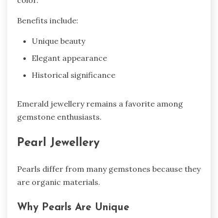
color.
Benefits include:
Unique beauty
Elegant appearance
Historical significance
Emerald jewellery remains a favorite among
gemstone enthusiasts.
Pearl Jewellery
Pearls differ from many gemstones because they
are organic materials.
Why Pearls Are Unique