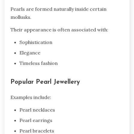
Pearls are formed naturally inside certain
mollusks.
Their appearance is often associated with:
Sophistication
Elegance
Timeless fashion
Popular Pearl Jewellery
Examples include:
Pearl necklaces
Pearl earrings
Pearl bracelets