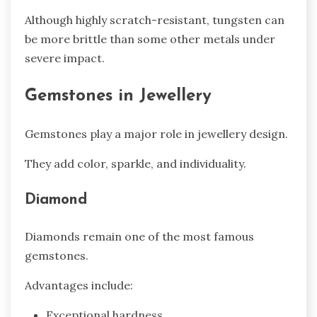
Although highly scratch-resistant, tungsten can
be more brittle than some other metals under
severe impact.
Gemstones in Jewellery
Gemstones play a major role in jewellery design.
They add color, sparkle, and individuality.
Diamond
Diamonds remain one of the most famous
gemstones.
Advantages include:
Exceptional hardness