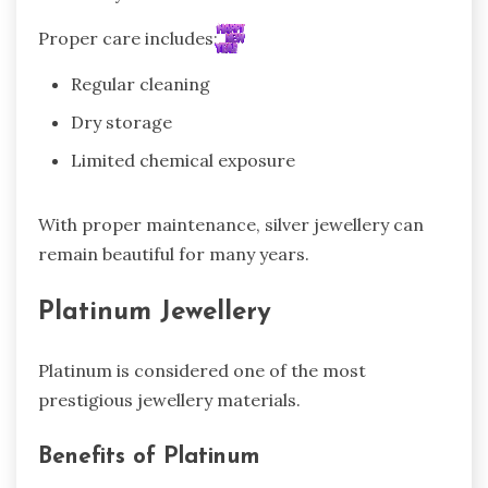
Proper care includes:
Regular cleaning
Dry storage
Limited chemical exposure
With proper maintenance, silver jewellery can
remain beautiful for many years.
Platinum Jewellery
Platinum is considered one of the most
prestigious jewellery materials.
Benefits of Platinum