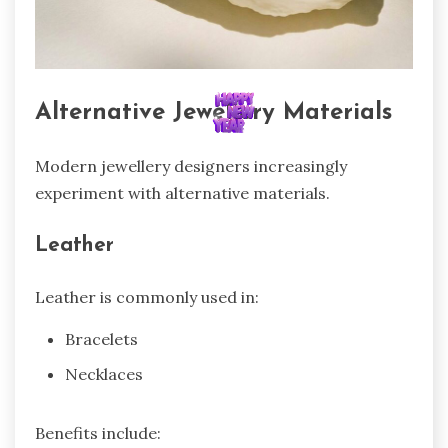
Alternative Jewellery Materials
Modern jewellery designers increasingly
experiment with alternative materials.
Leather
Leather is commonly used in:
Bracelets
Necklaces
Benefits include: