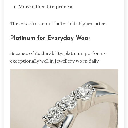
More difficult to process
These factors contribute to its higher price.
Platinum for Everyday Wear
Because of its durability, platinum performs
exceptionally well in jewellery worn daily.