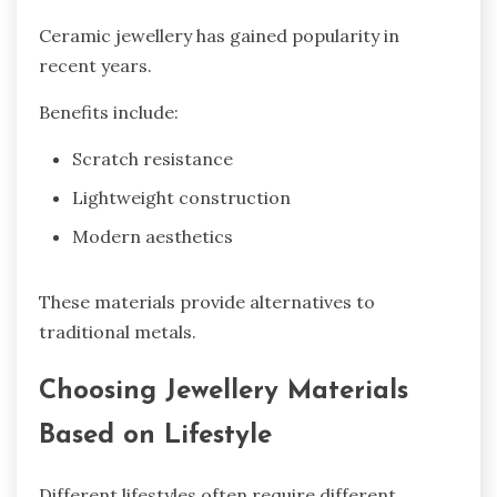
Ceramic jewellery has gained popularity in
recent years.
Benefits include:
Scratch resistance
Lightweight construction
Modern aesthetics
These materials provide alternatives to
traditional metals.
Choosing Jewellery Materials
Based on Lifestyle
Different lifestyles often require different