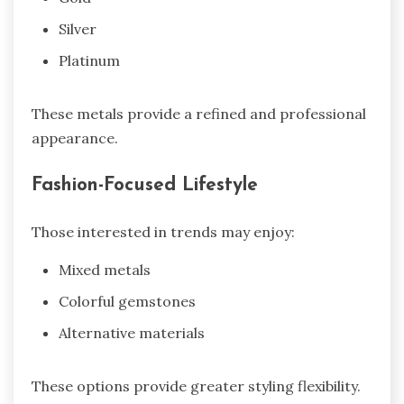
Silver
Platinum
These metals provide a refined and professional
appearance.
Fashion-Focused Lifestyle
Those interested in trends may enjoy:
Mixed metals
Colorful gemstones
Alternative materials
These options provide greater styling flexibility.