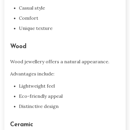
Casual style
Comfort
Unique texture
Wood
Wood jewellery offers a natural appearance.
Advantages include:
Lightweight feel
Eco-friendly appeal
Distinctive design
Ceramic