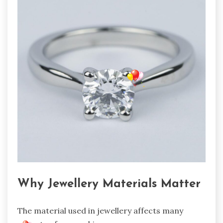
Why Jewellery Materials Matter
The material used in jewellery affects many