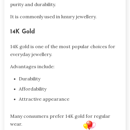
purity and durability.
It is commonly used in luxury jewellery.
14K Gold
14K gold is one of the most popular choices for
everyday jewellery.
Advantages include:
Durability
Affordability
Attractive appearance
Many consumers prefer 14K gold for regular
wear.