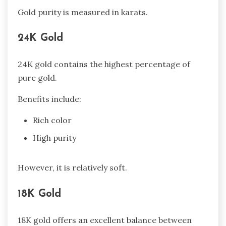
Gold purity is measured in karats.
24K Gold
24K gold contains the highest percentage of
pure gold.
Benefits include:
Rich color
High purity
However, it is relatively soft.
18K Gold
18K gold offers an excellent balance between