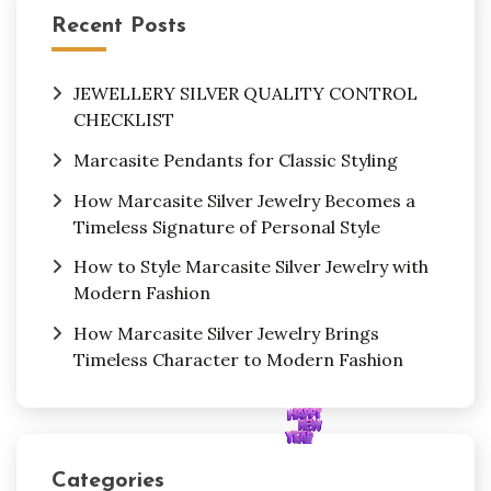
Recent Posts
JEWELLERY SILVER QUALITY CONTROL
CHECKLIST
Marcasite Pendants for Classic Styling
How Marcasite Silver Jewelry Becomes a
Timeless Signature of Personal Style
How to Style Marcasite Silver Jewelry with
Modern Fashion
How Marcasite Silver Jewelry Brings
Timeless Character to Modern Fashion
Categories