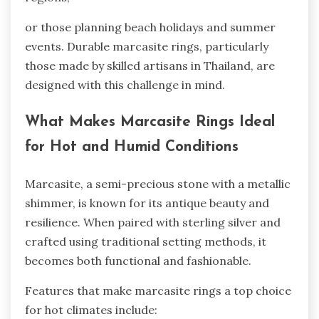
or those planning beach holidays and summer
events. Durable marcasite rings, particularly
those made by skilled artisans in Thailand, are
designed with this challenge in mind.
What Makes Marcasite Rings Ideal
for Hot and Humid Conditions
Marcasite, a semi-precious stone with a metallic
shimmer, is known for its antique beauty and
resilience. When paired with sterling silver and
crafted using traditional setting methods, it
becomes both functional and fashionable.
Features that make marcasite rings a top choice
for hot climates include: