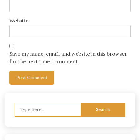
Website
Save my name, email, and website in this browser
for the next time I comment.
Search
for: