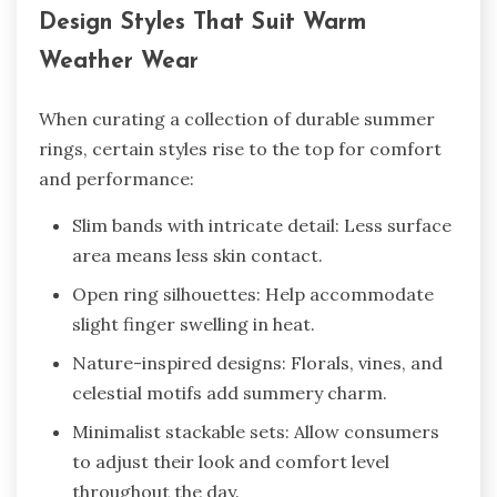
Design Styles That Suit Warm
Weather Wear
When curating a collection of durable summer
rings, certain styles rise to the top for comfort
and performance:
Slim bands with intricate detail: Less surface
area means less skin contact.
Open ring silhouettes: Help accommodate
slight finger swelling in heat.
Nature-inspired designs: Florals, vines, and
celestial motifs add summery charm.
Minimalist stackable sets: Allow consumers
to adjust their look and comfort level
throughout the day.