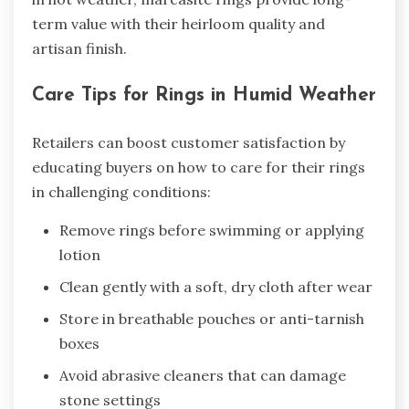
term value with their heirloom quality and
artisan finish.
Care Tips for Rings in Humid Weather
Retailers can boost customer satisfaction by
educating buyers on how to care for their rings
in challenging conditions:
Remove rings before swimming or applying
lotion
Clean gently with a soft, dry cloth after wear
Store in breathable pouches or anti-tarnish
boxes
Avoid abrasive cleaners that can damage
stone settings