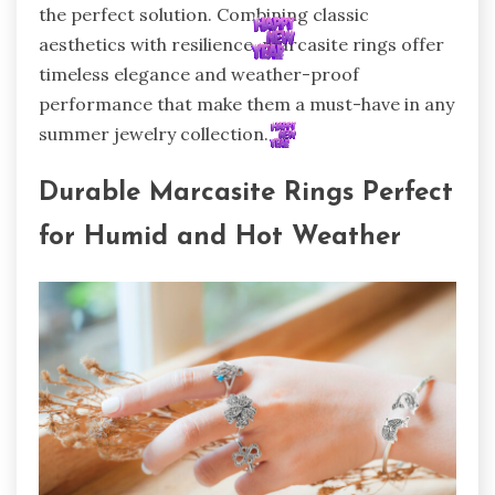
the perfect solution. Combining classic
aesthetics with resilience, marcasite rings offer
timeless elegance and weather-proof
performance that make them a must-have in any
summer jewelry collection.
Durable Marcasite Rings Perfect
for Humid and Hot Weather