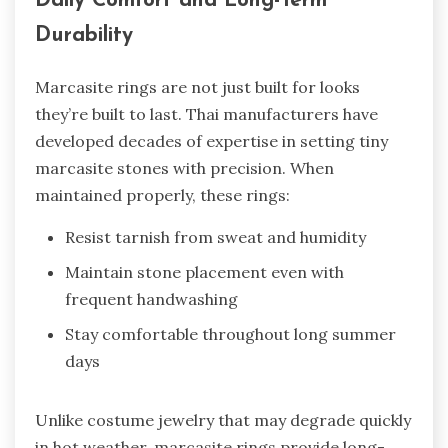
Daily Comfort and Long-Term
Durability
Marcasite rings are not just built for looks
they’re built to last. Thai manufacturers have
developed decades of expertise in setting tiny
marcasite stones with precision. When
maintained properly, these rings:
Resist tarnish from sweat and humidity
Maintain stone placement even with
frequent handwashing
Stay comfortable throughout long summer
days
Unlike costume jewelry that may degrade quickly
in hot weather, marcasite rings provide long-