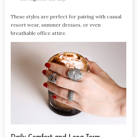
These styles are perfect for pairing with casual
resort wear, summer dresses, or even
breathable office attire.