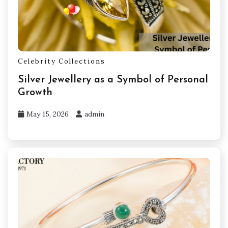
Celebrity Collections
Silver Jewellery as a Symbol of Personal
Growth
May 15, 2026
admin