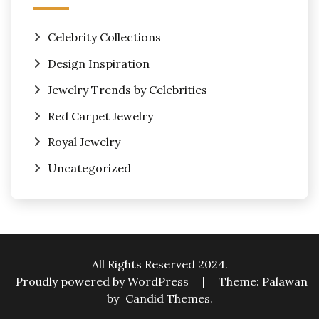
Celebrity Collections
Design Inspiration
Jewelry Trends by Celebrities
Red Carpet Jewelry
Royal Jewelry
Uncategorized
All Rights Reserved 2024.
Proudly powered by WordPress
|
Theme: Palawan
by
Candid Themes
.