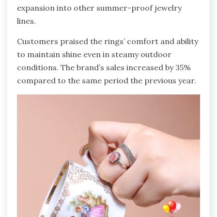
expansion into other summer-proof jewelry
lines.
Customers praised the rings’ comfort and ability
to maintain shine even in steamy outdoor
conditions. The brand’s sales increased by 35%
compared to the same period the previous year.