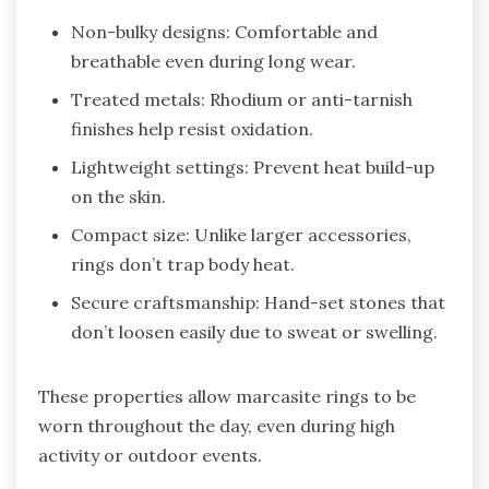
Non-bulky designs: Comfortable and
breathable even during long wear.
Treated metals: Rhodium or anti-tarnish
finishes help resist oxidation.
Lightweight settings: Prevent heat build-up
on the skin.
Compact size: Unlike larger accessories,
rings don’t trap body heat.
Secure craftsmanship: Hand-set stones that
don’t loosen easily due to sweat or swelling.
These properties allow marcasite rings to be
worn throughout the day, even during high
activity or outdoor events.