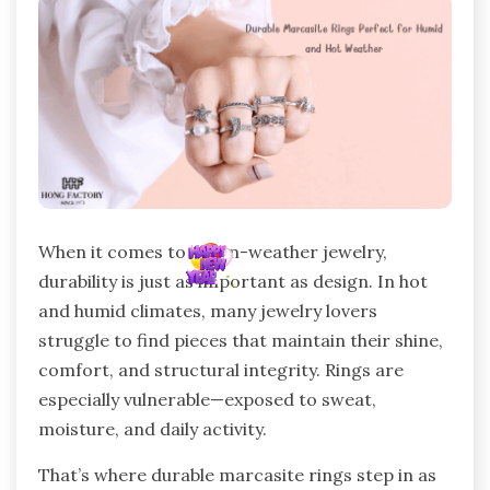
When it comes to warm-weather jewelry,
durability is just as important as design. In hot
and humid climates, many jewelry lovers
struggle to find pieces that maintain their shine,
comfort, and structural integrity. Rings are
especially vulnerable—exposed to sweat,
moisture, and daily activity.
That’s where durable marcasite rings step in as