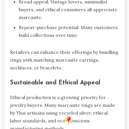
Broad appeal: Vintage lovers, minimalist
buyers, and ethical consumers all appreciate
marcasite.
Repeat-purchase potential: Many customers
build collections over time.
Retailers can enhance their offerings by bundling
rings with matching marcasite earrings,
necklaces, or bracelets.
Sustainable and Ethical Appeal
Ethical production is a growing priority for
jewelry buyers. Many marcasite rings are made
by Thai artisans using recycled silver, ethical
labor standards, and eco-conscious
manufacturing methods.