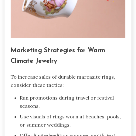
Marketing Strategies for Warm
Climate Jewelry
To increase sales of durable marcasite rings,
consider these tactics:
Run promotions during travel or festival
seasons.
Use visuals of rings worn at beaches, pools,
or summer weddings.
Offer limited-edition summer motifs (e.g.,