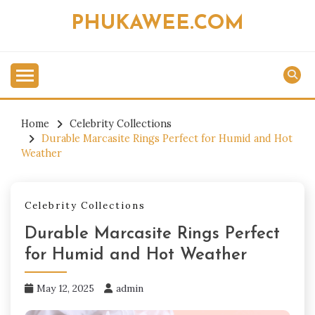
Skip
PHUKAWEE.COM
to
content
Home
Celebrity Collections
Durable Marcasite Rings Perfect for Humid and Hot
Weather
Celebrity Collections
Durable Marcasite Rings Perfect
for Humid and Hot Weather
May 12, 2025
admin