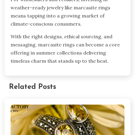
weather-ready jewelry like marcasite rings
means tapping into a growing market of
climate-conscious consumers.
With the right designs, ethical sourcing, and
messaging, marcasite rings can become a core
offering in summer collections delivering
timeless charm that stands up to the heat.
Related Posts