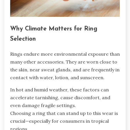
Why Climate Matters for Ring
Selection
Rings endure more environmental exposure than
many other accessories. They are worn close to
the skin, near sweat glands, and are frequently in
contact with water, lotion, and sunscreen.
In hot and humid weather, these factors can
accelerate tarnishing, cause discomfort, and
even damage fragile settings.
Choosing a ring that can stand up to this wear is
crucial—especially for consumers in tropical
regions,