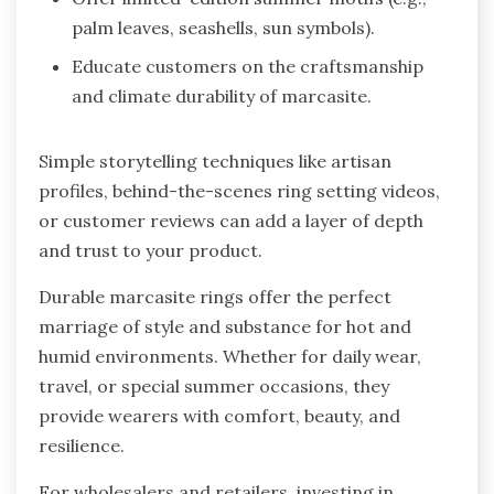
palm leaves, seashells, sun symbols).
Educate customers on the craftsmanship
and climate durability of marcasite.
Simple storytelling techniques like artisan
profiles, behind-the-scenes ring setting videos,
or customer reviews can add a layer of depth
and trust to your product.
Durable marcasite rings offer the perfect
marriage of style and substance for hot and
humid environments. Whether for daily wear,
travel, or special summer occasions, they
provide wearers with comfort, beauty, and
resilience.
For wholesalers and retailers, investing in