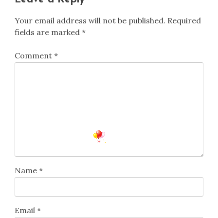
Your email address will not be published.
Required
fields are marked
*
Comment
*
Name
*
Email
*