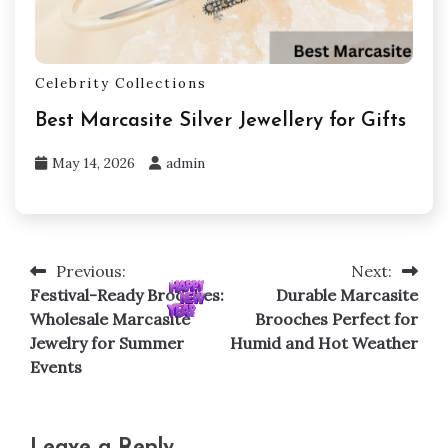
Celebrity Collections
Best Marcasite Silver Jewellery for Gifts
May 14, 2026
admin
Previous:
Next:
Post
Festival-Ready Brooches:
Durable Marcasite
navigation
Wholesale Marcasite
Brooches Perfect for
Jewelry for Summer
Humid and Hot Weather
Events
Leave a Reply