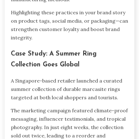
Highlighting these practices in your brand story
on product tags, social media, or packaging—can
strengthen customer loyalty and boost brand
integrity.
Case Study: A Summer Ring
Collection Goes Global
A Singapore-based retailer launched a curated
summer collection of durable marcasite rings
targeted at both local shoppers and tourists.
The marketing campaign featured climate-proof
messaging, influencer testimonials, and tropical
photography. In just eight weeks, the collection
sold out twice, leading to a reorder and