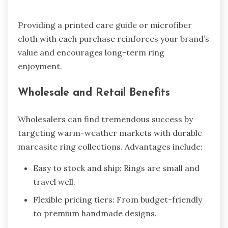
Providing a printed care guide or microfiber
cloth with each purchase reinforces your brand’s
value and encourages long-term ring
enjoyment.
Wholesale and Retail Benefits
Wholesalers can find tremendous success by
targeting warm-weather markets with durable
marcasite ring collections. Advantages include:
Easy to stock and ship: Rings are small and
travel well.
Flexible pricing tiers: From budget-friendly
to premium handmade designs.