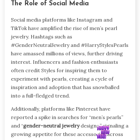
The Role of Social Media
Social media platforms like Instagram and
TikTok have amplified the rise of men’s pearl
jewelry. Hashtags such as
#GenderNeutralJewelry and #HarryStylesPearls
have amassed millions of views, further driving
interest. Influencers and fashion enthusiasts
often credit Styles for inspiring them to
experiment with pearls, creating a cycle of
inspiration and adoption that has snowballed
into a full-fledged trend.
Additionally, platforms like Pinterest have
reported a spike in searches for “men’s pearls”
and “
gender-neutral jewelry
designs,” signaling a
growing appetite for these accessories across