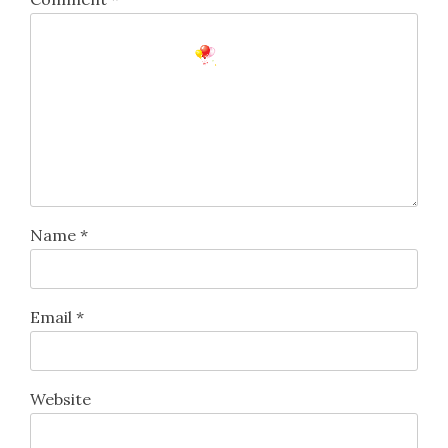
Name
*
Email
*
Website