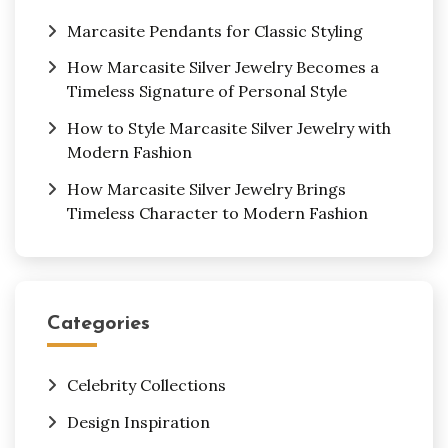
Marcasite Pendants for Classic Styling
How Marcasite Silver Jewelry Becomes a
Timeless Signature of Personal Style
How to Style Marcasite Silver Jewelry with
Modern Fashion
How Marcasite Silver Jewelry Brings
Timeless Character to Modern Fashion
Categories
Celebrity Collections
Design Inspiration