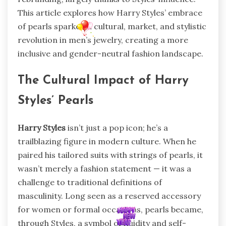
This article explores how Harry Styles’ embrace
of pearls sparked a cultural, market, and stylistic
revolution in men’s jewelry, creating a more
inclusive and gender-neutral fashion landscape.
The Cultural Impact of Harry
Styles’ Pearls
Harry Styles
isn’t just a pop icon; he’s a
trailblazing figure in modern culture. When he
paired his tailored suits with strings of pearls, it
wasn’t merely a fashion statement — it was a
challenge to traditional definitions of
masculinity. Long seen as a reserved accessory
for women or formal occasions, pearls became,
through Styles, a symbol of fluidity and self-