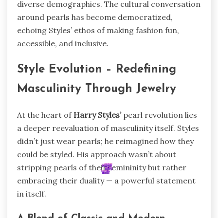
diverse demographics. The cultural conversation
around pearls has become democratized,
echoing Styles’ ethos of making fashion fun,
accessible, and inclusive.
Style Evolution – Redefining
Masculinity Through Jewelry
At the heart of
Harry Styles’
pearl revolution lies
a deeper reevaluation of masculinity itself. Styles
didn’t just wear pearls; he reimagined how they
could be styled. His approach wasn’t about
stripping pearls of their femininity but rather
embracing their duality — a powerful statement
in itself.