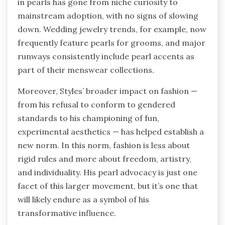
in pearls has gone from niche curiosity to
mainstream adoption, with no signs of slowing
down. Wedding jewelry trends, for example, now
frequently feature pearls for grooms, and major
runways consistently include pearl accents as
part of their menswear collections.
Moreover, Styles’ broader impact on fashion —
from his refusal to conform to gendered
standards to his championing of fun,
experimental aesthetics — has helped establish a
new norm. In this norm, fashion is less about
rigid rules and more about freedom, artistry,
and individuality. His pearl advocacy is just one
facet of this larger movement, but it’s one that
will likely endure as a symbol of his
transformative influence.