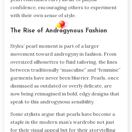
confidence, encouraging others to experiment
with their own sense of style.
The Rise of Androgynous Fashion
Styles’ pearl moment is part of a larger
movement toward androgyny in fashion. From
oversized silhouettes to fluid tailoring, the lines
between traditionally “masculine” and “feminine”
garments have never been blurrier. Pearls, once
dismissed as outdated or overly delicate, are
now being reimagined in bold, edgy designs that
speak to this androgynous sensibility.
Some stylists argue that pearls have become a
staple in the modern man’s wardrobe not just
for their visual appeal but for their storytelling