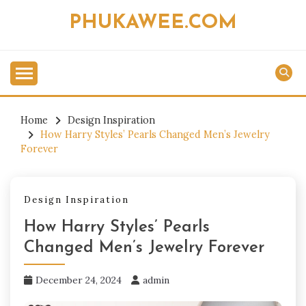
Skip
PHUKAWEE.COM
to
content
Home
Design Inspiration
How Harry Styles’ Pearls Changed Men’s Jewelry
Forever
Design Inspiration
How Harry Styles’ Pearls
Changed Men’s Jewelry Forever
December 24, 2024
admin