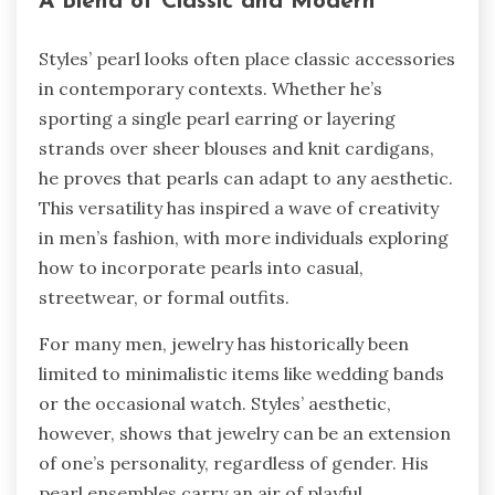
A Blend of Classic and Modern
Styles’ pearl looks often place classic accessories
in contemporary contexts. Whether he’s
sporting a single pearl earring or layering
strands over sheer blouses and knit cardigans,
he proves that pearls can adapt to any aesthetic.
This versatility has inspired a wave of creativity
in men’s fashion, with more individuals exploring
how to incorporate pearls into casual,
streetwear, or formal outfits.
For many men, jewelry has historically been
limited to minimalistic items like wedding bands
or the occasional watch. Styles’ aesthetic,
however, shows that jewelry can be an extension
of one’s personality, regardless of gender. His
pearl ensembles carry an air of playful