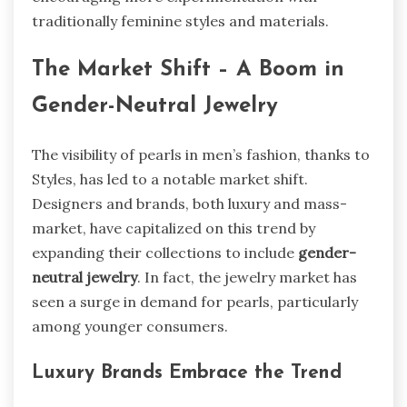
traditionally feminine styles and materials.
The Market Shift – A Boom in
Gender-Neutral Jewelry
The visibility of pearls in men’s fashion, thanks to
Styles, has led to a notable market shift.
Designers and brands, both luxury and mass-
market, have capitalized on this trend by
expanding their collections to include
gender-
neutral jewelry
. In fact, the jewelry market has
seen a surge in demand for pearls, particularly
among younger consumers.
Luxury Brands Embrace the Trend