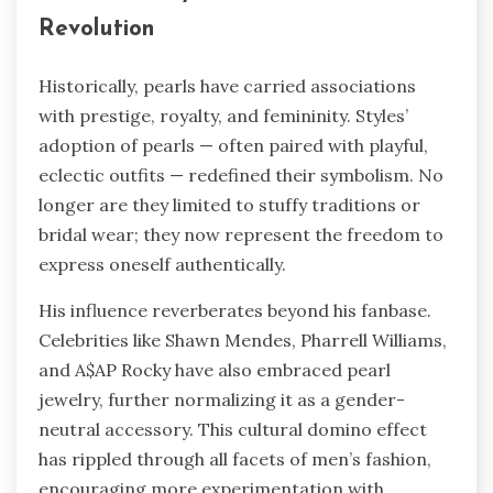
Revolution
Historically, pearls have carried associations
with prestige, royalty, and femininity. Styles’
adoption of pearls — often paired with playful,
eclectic outfits — redefined their symbolism. No
longer are they limited to stuffy traditions or
bridal wear; they now represent the freedom to
express oneself authentically.
His influence reverberates beyond his fanbase.
Celebrities like Shawn Mendes, Pharrell Williams,
and A$AP Rocky have also embraced pearl
jewelry, further normalizing it as a gender-
neutral accessory. This cultural domino effect
has rippled through all facets of men’s fashion,
encouraging more experimentation with