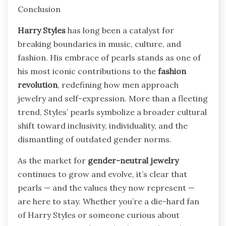
Conclusion
Harry Styles
has long been a catalyst for
breaking boundaries in music, culture, and
fashion. His embrace of pearls stands as one of
his most iconic contributions to the
fashion
revolution
, redefining how men approach
jewelry and self-expression. More than a fleeting
trend, Styles’ pearls symbolize a broader cultural
shift toward inclusivity, individuality, and the
dismantling of outdated gender norms.
As the market for
gender-neutral jewelry
continues to grow and evolve, it’s clear that
pearls — and the values they now represent —
are here to stay. Whether you’re a die-hard fan
of Harry Styles or someone curious about