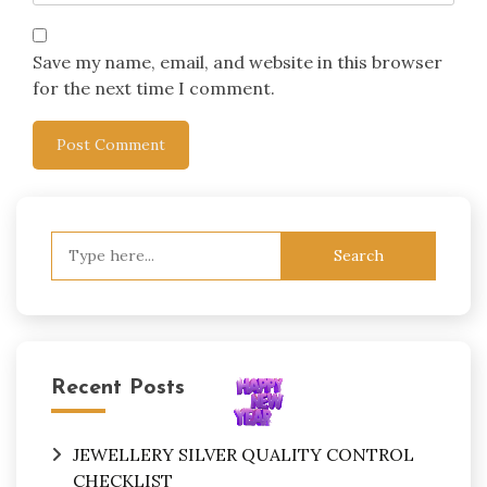
Save my name, email, and website in this browser
for the next time I comment.
Search
for:
Recent Posts
JEWELLERY SILVER QUALITY CONTROL
CHECKLIST