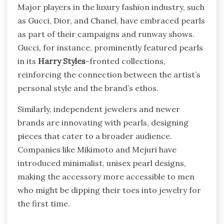
Major players in the luxury fashion industry, such
as Gucci, Dior, and Chanel, have embraced pearls
as part of their campaigns and runway shows.
Gucci, for instance, prominently featured pearls
in its
Harry Styles
-fronted collections,
reinforcing the connection between the artist’s
personal style and the brand’s ethos.
Similarly, independent jewelers and newer
brands are innovating with pearls, designing
pieces that cater to a broader audience.
Companies like Mikimoto and Mejuri have
introduced minimalist, unisex pearl designs,
making the accessory more accessible to men
who might be dipping their toes into jewelry for
the first time.