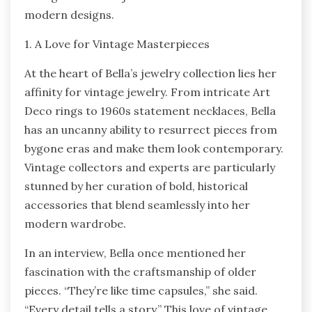
modern designs.
1. A Love for Vintage Masterpieces
At the heart of Bella’s jewelry collection lies her
affinity for vintage jewelry. From intricate Art
Deco rings to 1960s statement necklaces, Bella
has an uncanny ability to resurrect pieces from
bygone eras and make them look contemporary.
Vintage collectors and experts are particularly
stunned by her curation of bold, historical
accessories that blend seamlessly into her
modern wardrobe.
In an interview, Bella once mentioned her
fascination with the craftsmanship of older
pieces. “They’re like time capsules,” she said.
“Every detail tells a story.” This love of vintage