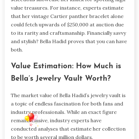
value treasures. For instance, experts estimate
that her vintage Cartier panther bracelet alone
could fetch upwards of $250,000 at auction due
to its rarity and craftsmanship. Financially savvy
and stylish? Bella Hadid proves that you can have
both.
Value Estimation: How Much is
Bella’s Jewelry Vault Worth?
The market value of Bella Hadid’s jewelry vault is
a topic of endless fascination for both fans and
industry professionals. While an exact figure
remains elusive, industry experts have
conducted analyses that estimate her collection
to be worth several million dollars.