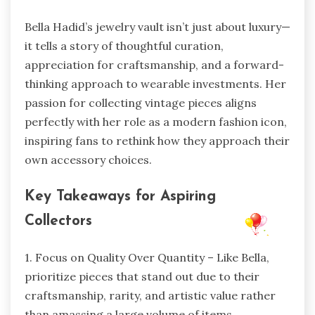
Bella Hadid’s jewelry vault isn’t just about luxury—
it tells a story of thoughtful curation,
appreciation for craftsmanship, and a forward-
thinking approach to wearable investments. Her
passion for collecting vintage pieces aligns
perfectly with her role as a modern fashion icon,
inspiring fans to rethink how they approach their
own accessory choices.
Key Takeaways for Aspiring
Collectors
1. Focus on Quality Over Quantity – Like Bella,
prioritize pieces that stand out due to their
craftsmanship, rarity, and artistic value rather
than amassing a large volume of items.