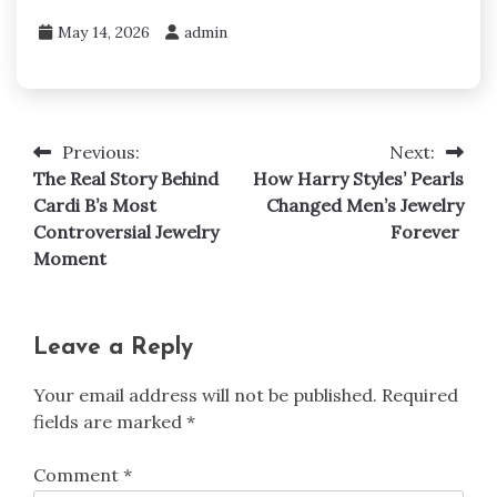
May 14, 2026
admin
Previous:
Next:
Post
The Real Story Behind
How Harry Styles’ Pearls
navigation
Cardi B’s Most
Changed Men’s Jewelry
Controversial Jewelry
Forever
Moment
Leave a Reply
Your email address will not be published.
Required
fields are marked
*
Comment
*