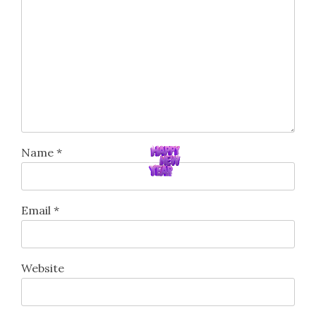
Name
*
Email
*
Website