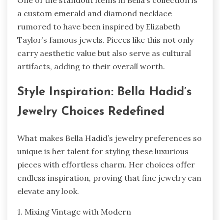
a custom emerald and diamond necklace
rumored to have been inspired by Elizabeth
Taylor’s famous jewels. Pieces like this not only
carry aesthetic value but also serve as cultural
artifacts, adding to their overall worth.
Style Inspiration: Bella Hadid’s
Jewelry Choices Redefined
What makes Bella Hadid’s jewelry preferences so
unique is her talent for styling these luxurious
pieces with effortless charm. Her choices offer
endless inspiration, proving that fine jewelry can
elevate any look.
1. Mixing Vintage with Modern