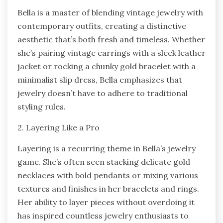
Bella is a master of blending vintage jewelry with
contemporary outfits, creating a distinctive
aesthetic that’s both fresh and timeless. Whether
she’s pairing vintage earrings with a sleek leather
jacket or rocking a chunky gold bracelet with a
minimalist slip dress, Bella emphasizes that
jewelry doesn’t have to adhere to traditional
styling rules.
2. Layering Like a Pro
Layering is a recurring theme in Bella’s jewelry
game. She’s often seen stacking delicate gold
necklaces with bold pendants or mixing various
textures and finishes in her bracelets and rings.
Her ability to layer pieces without overdoing it
has inspired countless jewelry enthusiasts to