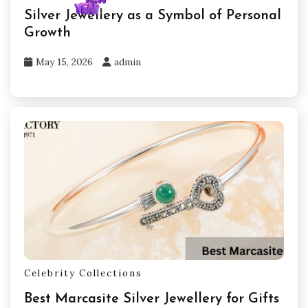
Silver Jewellery as a Symbol of Personal
Growth
May 15, 2026
admin
Celebrity Collections
Best Marcasite Silver Jewellery for Gifts