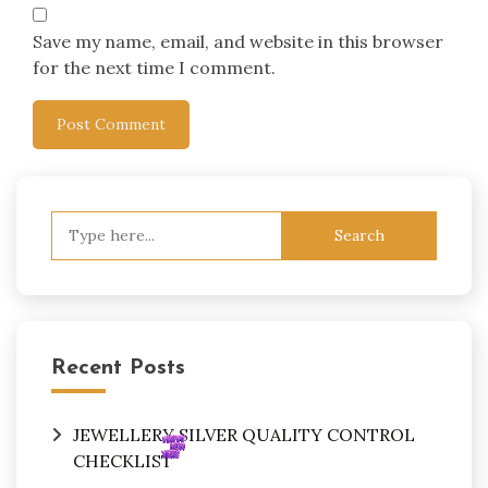
Save my name, email, and website in this browser
for the next time I comment.
Search
for:
Recent Posts
JEWELLERY SILVER QUALITY CONTROL
CHECKLIST