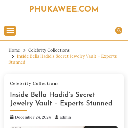
Skip
PHUKAWEE.COM
to
content
Home
Celebrity Collections
Inside Bella Hadid’s Secret Jewelry Vault – Experts
Stunned
Celebrity Collections
Inside Bella Hadid’s Secret
Jewelry Vault – Experts Stunned
December 24, 2024
admin