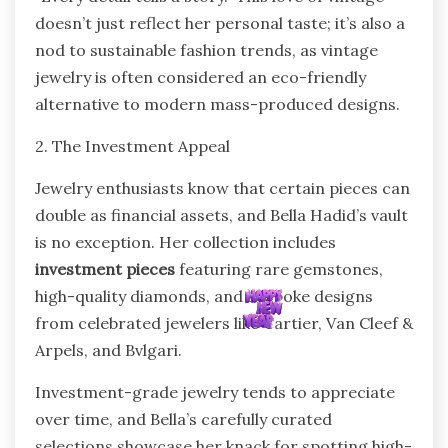
doesn’t just reflect her personal taste; it’s also a
nod to sustainable fashion trends, as vintage
jewelry is often considered an eco-friendly
alternative to modern mass-produced designs.
2. The Investment Appeal
Jewelry enthusiasts know that certain pieces can
double as financial assets, and Bella Hadid’s vault
is no exception. Her collection includes
investment pieces
featuring rare gemstones,
high-quality diamonds, and bespoke designs
from celebrated jewelers like Cartier, Van Cleef &
Arpels, and Bvlgari.
Investment-grade jewelry tends to appreciate
over time, and Bella’s carefully curated
selections showcase her knack for spotting high-