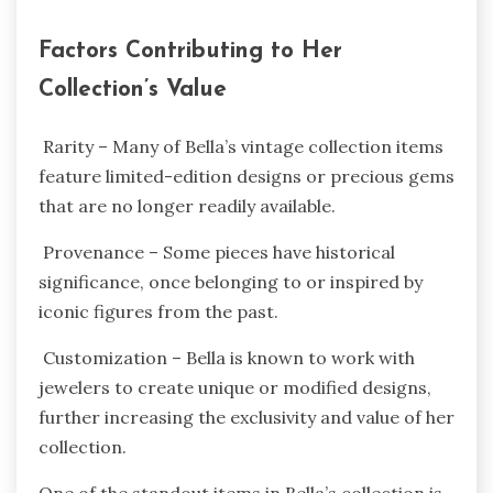
Factors Contributing to Her
Collection’s Value
Rarity – Many of Bella’s vintage collection items
feature limited-edition designs or precious gems
that are no longer readily available.
Provenance – Some pieces have historical
significance, once belonging to or inspired by
iconic figures from the past.
Customization – Bella is known to work with
jewelers to create unique or modified designs,
further increasing the exclusivity and value of her
collection.
One of the standout items in Bella’s collection is