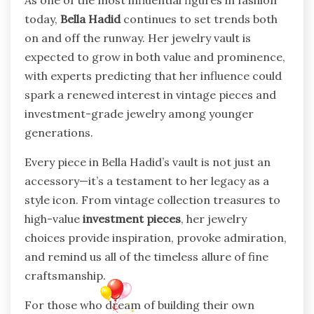
today,
Bella Hadid
continues to set trends both
on and off the runway. Her jewelry vault is
expected to grow in both value and prominence,
with experts predicting that her influence could
spark a renewed interest in vintage pieces and
investment-grade jewelry among younger
generations.
Every piece in Bella Hadid’s vault is not just an
accessory—it’s a testament to her legacy as a
style icon. From vintage collection treasures to
high-value
investment pieces
, her jewelry
choices provide inspiration, provoke admiration,
and remind us all of the timeless allure of fine
craftsmanship.
For those who dream of building their own