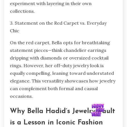
experiment with layering in their own
collections.
3. Statement on the Red Carpet vs. Everyday
Chic
On the red carpet, Bella opts for breathtaking
statement pieces—think chandelier earrings
dripping with diamonds or oversized cocktail
rings. However, her off-duty jewelry look is
equally compelling, leaning toward understated
elegance. This versatility showcases how jewelry
can complement both formal and casual
occasions.
Why Bella Hadid’s Jewelry Vault
is a Lesson in Iconic Fashion