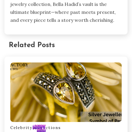
jewelry collection, Bella Hadid’s vault is the
ultimate blueprint—where past meets present,
and every piece tells a story worth cherishing.
Related Posts
Celebrity Collections