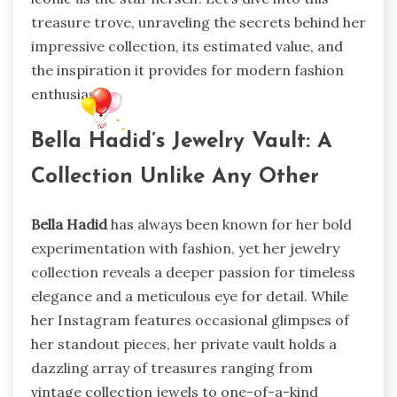
treasure trove, unraveling the secrets behind her
impressive collection, its estimated value, and
the inspiration it provides for modern fashion
enthusiasts.
Bella Hadid’s Jewelry Vault: A
Collection Unlike Any Other
Bella Hadid
has always been known for her bold
experimentation with fashion, yet her jewelry
collection reveals a deeper passion for timeless
elegance and a meticulous eye for detail. While
her Instagram features occasional glimpses of
her standout pieces, her private vault holds a
dazzling array of treasures ranging from
vintage collection jewels to one-of-a-kind