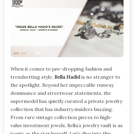
When it comes to jaw-dropping fashion and
trendsetting style,
Bella Hadid
is no stranger to
the spotlight. Beyond her impeccable runway
dominance and streetwear statements, the
supermodel has quietly curated a private jewelry
collection that has industry insiders buzzing.
From rare vintage collection pieces to high-
value investment jewels, Bella’s jewelry vault is as
iconic as the star herself. Let’s dive into this