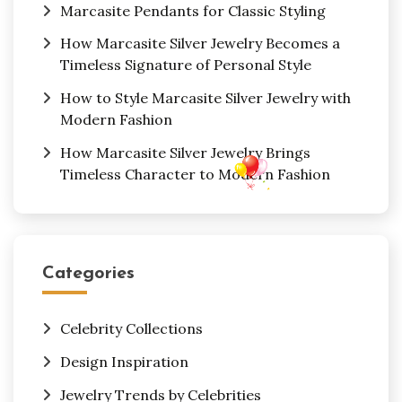
Marcasite Pendants for Classic Styling
How Marcasite Silver Jewelry Becomes a
Timeless Signature of Personal Style
How to Style Marcasite Silver Jewelry with
Modern Fashion
How Marcasite Silver Jewelry Brings
Timeless Character to Modern Fashion
Categories
Celebrity Collections
Design Inspiration
Jewelry Trends by Celebrities