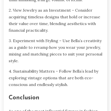
2. View Jewelry as an Investment – Consider
acquiring timeless designs that hold or increase
their value over time, blending aesthetics with
financial practicality.
3. Experiment with Styling – Use Bella’s creativity
as a guide to revamp how you wear your jewelry,
mixing and matching pieces to suit your personal
style.
4. Sustainability Matters – Follow Bella’s lead by
exploring vintage options that are both eco-
conscious and endlessly stylish.
Conclusion
As one of the most influential figures in fashion