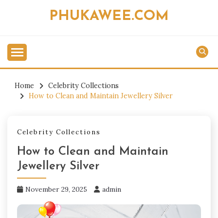
Skip
PHUKAWEE.COM
to
content
Home
Celebrity Collections
How to Clean and Maintain Jewellery Silver
Celebrity Collections
How to Clean and Maintain
Jewellery Silver
November 29, 2025
admin