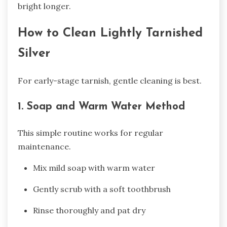
bright longer.
How to Clean Lightly Tarnished
Silver
For early-stage tarnish, gentle cleaning is best.
1. Soap and Warm Water Method
This simple routine works for regular
maintenance.
Mix mild soap with warm water
Gently scrub with a soft toothbrush
Rinse thoroughly and pat dry