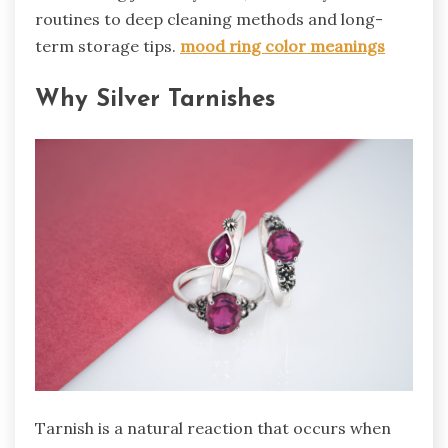
routines to deep cleaning methods and long-
term storage tips.
mood ring color meanings
Why Silver Tarnishes
Tarnish is a natural reaction that occurs when