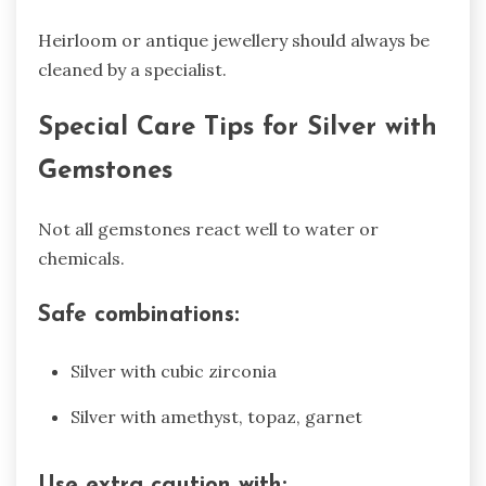
Heirloom or antique jewellery should always be
cleaned by a specialist.
Special Care Tips for Silver with
Gemstones
Not all gemstones react well to water or
chemicals.
Safe combinations:
Silver with cubic zirconia
Silver with amethyst, topaz, garnet
Use extra caution with: