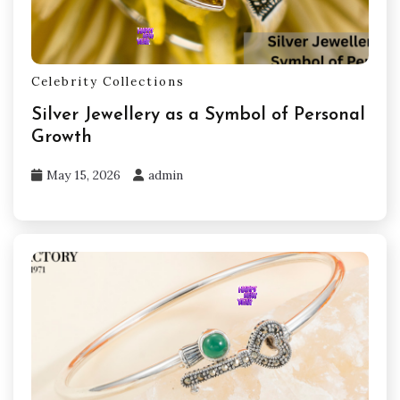
Celebrity Collections
Silver Jewellery as a Symbol of Personal
Growth
May 15, 2026
admin