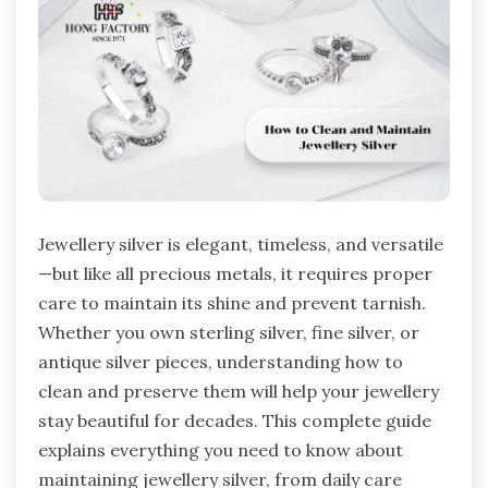
Jewellery silver is elegant, timeless, and versatile
—but like all precious metals, it requires proper
care to maintain its shine and prevent tarnish.
Whether you own sterling silver, fine silver, or
antique silver pieces, understanding how to
clean and preserve them will help your jewellery
stay beautiful for decades. This complete guide
explains everything you need to know about
maintaining jewellery silver, from daily care