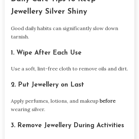
Jewellery Silver Shiny
Good daily habits can significantly slow down
tarnish.
1. Wipe After Each Use
Use a soft, lint-free cloth to remove oils and dirt.
2. Put Jewellery on Last
Apply perfumes, lotions, and makeup
before
wearing silver.
3. Remove Jewellery During Activities