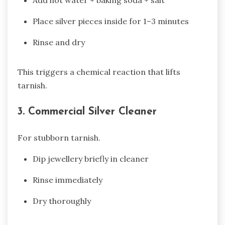
Add hot water + baking soda + salt
Place silver pieces inside for 1–3 minutes
Rinse and dry
This triggers a chemical reaction that lifts
tarnish.
3. Commercial Silver Cleaner
For stubborn tarnish.
Dip jewellery briefly in cleaner
Rinse immediately
Dry thoroughly