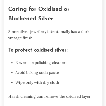
Caring for Oxidised or
Blackened Silver
Some silver jewellery intentionally has a dark,
vintage finish.
To protect oxidised silver:
Never use polishing cleaners
Avoid baking soda paste
Wipe only with dry cloth
Harsh cleaning can remove the oxidised layer.