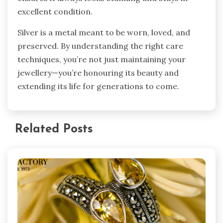
excellent condition.
Silver is a metal meant to be worn, loved, and
preserved. By understanding the right care
techniques, you’re not just maintaining your
jewellery—you’re honouring its beauty and
extending its life for generations to come.
Related Posts