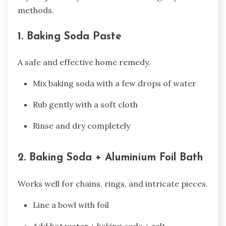
methods.
1. Baking Soda Paste
A safe and effective home remedy.
Mix baking soda with a few drops of water
Rub gently with a soft cloth
Rinse and dry completely
2. Baking Soda + Aluminium Foil Bath
Works well for chains, rings, and intricate pieces.
Line a bowl with foil