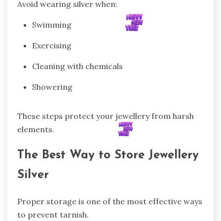
Avoid wearing silver when:
Swimming
Exercising
Cleaning with chemicals
Showering
These steps protect your jewellery from harsh
elements.
The Best Way to Store Jewellery
Silver
Proper storage is one of the most effective ways
to prevent tarnish.