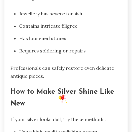
Jewellery has severe tarnish
Contains intricate filigree
Has loosened stones
Requires soldering or repairs
Professionals can safely restore even delicate
antique pieces.
How to Make Silver Shine Like
New
If your silver looks dull, try these methods:
Use a high-quality polishing cream