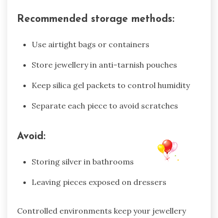
Recommended storage methods:
Use airtight bags or containers
Store jewellery in anti-tarnish pouches
Keep silica gel packets to control humidity
Separate each piece to avoid scratches
Avoid:
Storing silver in bathrooms
Leaving pieces exposed on dressers
Controlled environments keep your jewellery