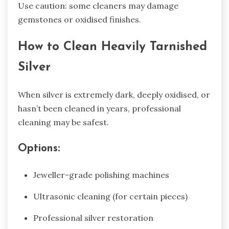
Use caution: some cleaners may damage
gemstones or oxidised finishes.
How to Clean Heavily Tarnished
Silver
When silver is extremely dark, deeply oxidised, or
hasn’t been cleaned in years, professional
cleaning may be safest.
Options:
Jeweller-grade polishing machines
Ultrasonic cleaning (for certain pieces)
Professional silver restoration