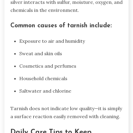
silver interacts with sulfur, moisture, oxygen, and
chemicals in the environment.
Common causes of tarnish include:
Exposure to air and humidity
Sweat and skin oils
Cosmetics and perfumes
Household chemicals
Saltwater and chlorine
Tarnish does not indicate low quality—it is simply
a surface reaction easily removed with cleaning.
Daily Care Tips to Keep