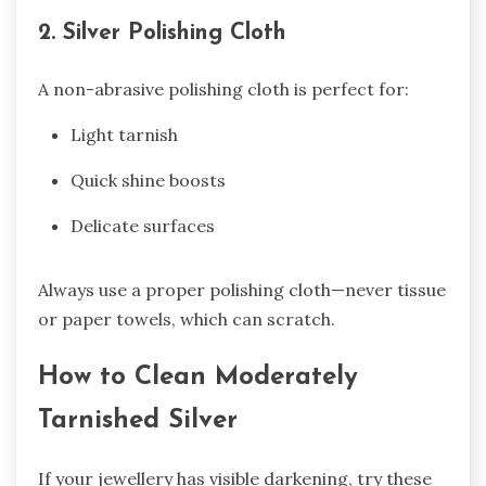
2. Silver Polishing Cloth
A non-abrasive polishing cloth is perfect for:
Light tarnish
Quick shine boosts
Delicate surfaces
Always use a proper polishing cloth—never tissue
or paper towels, which can scratch.
How to Clean Moderately
Tarnished Silver
If your jewellery has visible darkening, try these