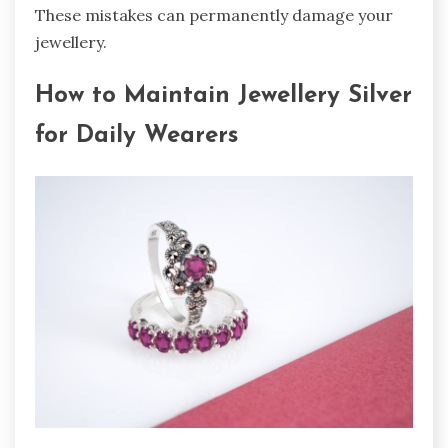
These mistakes can permanently damage your
jewellery.
How to Maintain Jewellery Silver
for Daily Wearers