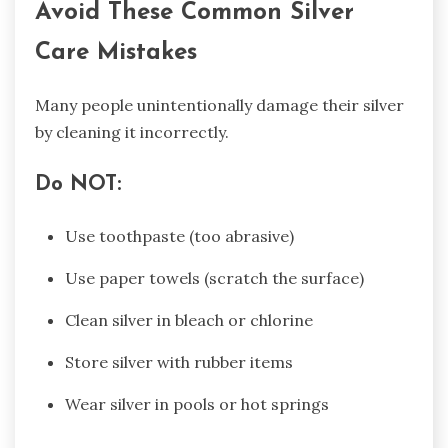
Avoid These Common Silver
Care Mistakes
Many people unintentionally damage their silver
by cleaning it incorrectly.
Do NOT:
Use toothpaste (too abrasive)
Use paper towels (scratch the surface)
Clean silver in bleach or chlorine
Store silver with rubber items
Wear silver in pools or hot springs