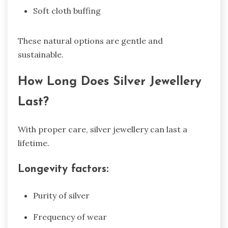
Soft cloth buffing
These natural options are gentle and
sustainable.
How Long Does Silver Jewellery
Last?
With proper care, silver jewellery can last a
lifetime.
Longevity factors:
Purity of silver
Frequency of wear