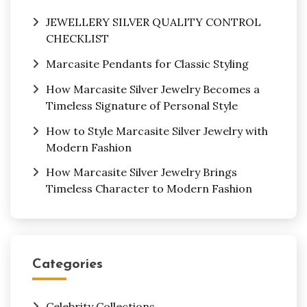
JEWELLERY SILVER QUALITY CONTROL
CHECKLIST
Marcasite Pendants for Classic Styling
How Marcasite Silver Jewelry Becomes a
Timeless Signature of Personal Style
How to Style Marcasite Silver Jewelry with
Modern Fashion
How Marcasite Silver Jewelry Brings
Timeless Character to Modern Fashion
Categories
Celebrity Collections