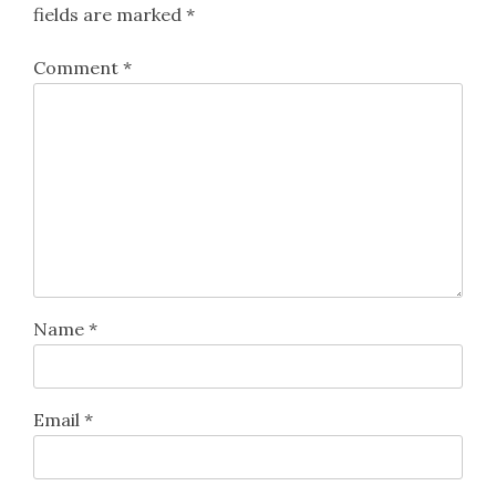
fields are marked
*
Comment
*
Name
*
Email
*