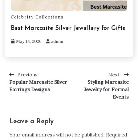
Celebrity Collections
Best Marcasite Silver Jewellery for Gifts
May 14, 2026
admin
Previous:
Next:
Post
Popular Marcasite Silver
Styling Marcasite
navigation
Earrings Designs
Jewelry for Formal
Events
Leave a Reply
Your email address will not be published.
Required