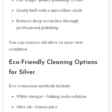
Gently buff with a microfiber cloth
Remove deep scratches through
professional polishing
You can restore old silver to near-new
condition.
Eco-Friendly Cleaning Options
for Silver
Eco-conscious methods include:
White vinegar + baking soda solution
Olive oil + lemon juice