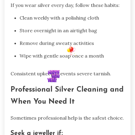
If you wear silver every day, follow these habits:
Clean weekly with a polishing cloth
Store overnight in an airtight bag
Remove during sweaty activities
Wipe with gentle soap once a month
Consistent upkeep prevents severe tarnish.
Professional Silver Cleaning and
When You Need It
Sometimes professional help is the safest choice.
Seek a jeweller if: