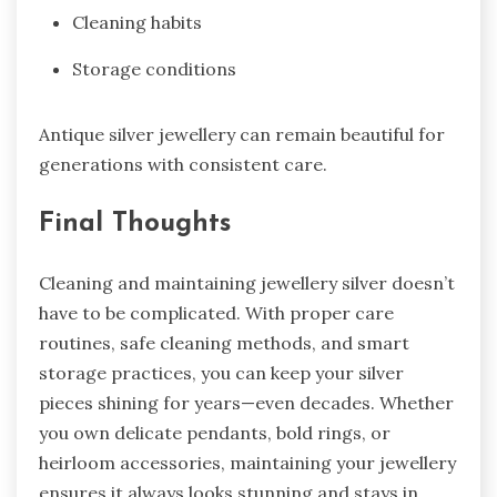
Cleaning habits
Storage conditions
Antique silver jewellery can remain beautiful for
generations with consistent care.
Final Thoughts
Cleaning and maintaining jewellery silver doesn’t
have to be complicated. With proper care
routines, safe cleaning methods, and smart
storage practices, you can keep your silver
pieces shining for years—even decades. Whether
you own delicate pendants, bold rings, or
heirloom accessories, maintaining your jewellery
ensures it always looks stunning and stays in