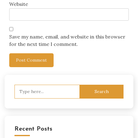
Website
Save my name, email, and website in this browser
for the next time I comment.
Search
for:
Recent Posts