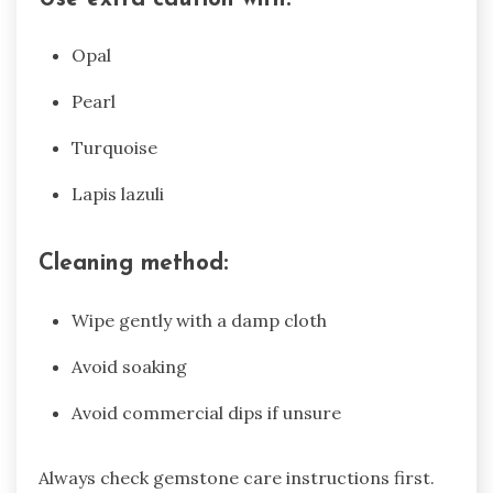
Opal
Pearl
Turquoise
Lapis lazuli
Cleaning method:
Wipe gently with a damp cloth
Avoid soaking
Avoid commercial dips if unsure
Always check gemstone care instructions first.