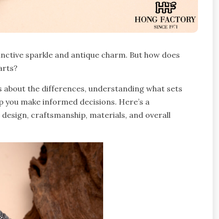
tinctive sparkle and antique charm. But how does
arts?
us about the differences, understanding what sets
p you make informed decisions. Here’s a
 design, craftsmanship, materials, and overall