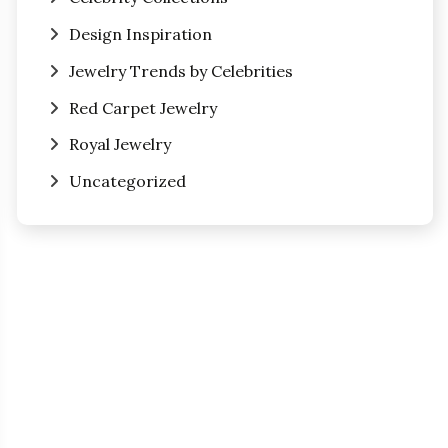
Design Inspiration
Jewelry Trends by Celebrities
Red Carpet Jewelry
Royal Jewelry
Uncategorized