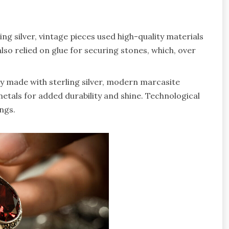
rling silver, vintage pieces used high-quality materials
lso relied on glue for securing stones, which, over
ly made with sterling silver, modern marcasite
etals for added durability and shine. Technological
ngs.