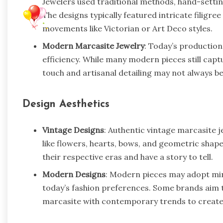
Jewelers used traditional methods, hand-setting
The designs typically featured intricate filigree
movements like Victorian or Art Deco styles.
Modern Marcasite Jewelry
: Today’s production
efficiency. While many modern pieces still capt
touch and artisanal detailing may not always be 
Design Aesthetics
Vintage Designs
: Authentic vintage marcasite 
like flowers, hearts, bows, and geometric shape
their respective eras and have a story to tell.
Modern Designs
: Modern pieces may adopt min
today’s fashion preferences. Some brands aim t
marcasite with contemporary trends to create