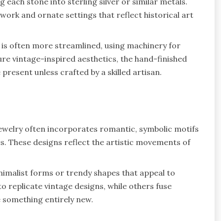
 each stone into sterling silver or similar metals.
 work and ornate settings that reflect historical art
 is often more streamlined, using machinery for
ure vintage-inspired aesthetics, the hand-finished
present unless crafted by a skilled artisan.
jewelry often incorporates romantic, symbolic motifs
s. These designs reflect the artistic movements of
imalist forms or trendy shapes that appeal to
o replicate vintage designs, while others fuse
 something entirely new.