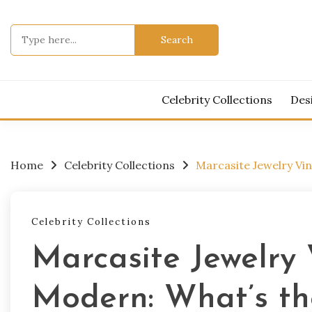
Skip
to
Search
content
for:
Celebrity Collections
Des
Home
Celebrity Collections
Marcasite Jewelry Vin
Celebrity Collections
Marcasite Jewelry 
Modern: What’s th