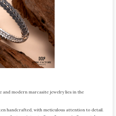
e and modern marcasite jewelry lies in the
ten handcrafted, with meticulous attention to detail.