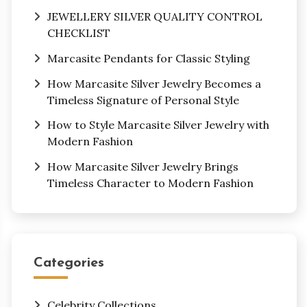
JEWELLERY SILVER QUALITY CONTROL
CHECKLIST
Marcasite Pendants for Classic Styling
How Marcasite Silver Jewelry Becomes a
Timeless Signature of Personal Style
How to Style Marcasite Silver Jewelry with
Modern Fashion
How Marcasite Silver Jewelry Brings
Timeless Character to Modern Fashion
Categories
Celebrity Collections