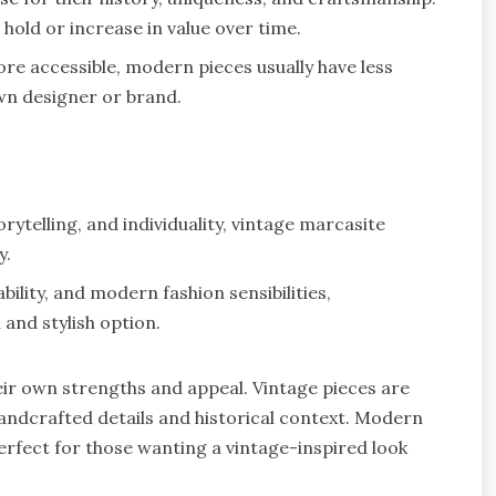
hold or increase in value over time.
more accessible, modern pieces usually have less
own designer or brand.
orytelling, and individuality, vintage marcasite
y.
bility, and modern fashion sensibilities,
and stylish option.
ir own strengths and appeal. Vintage pieces are
andcrafted details and historical context. Modern
erfect for those wanting a vintage-inspired look