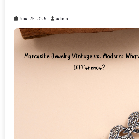
June 25, 2025
admin