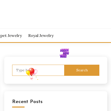
pet Jewelry
Royal Jewelry
Search
for:
Recent Posts