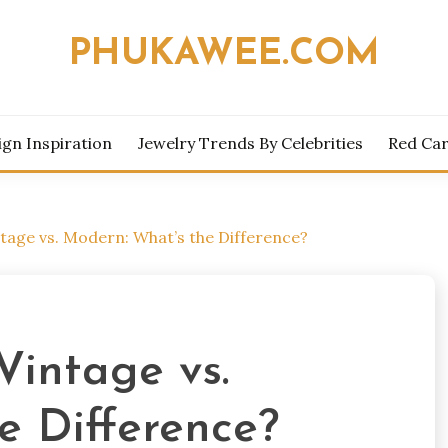
PHUKAWEE.COM
ign Inspiration
Jewelry Trends By Celebrities
Red Car
tage vs. Modern: What’s the Difference?
Vintage vs.
e Difference?