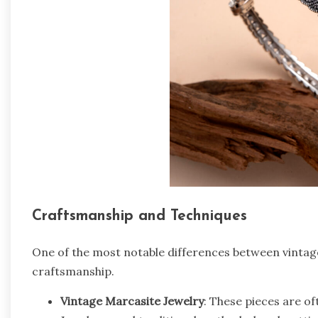
Craftsmanship and Techniques
One of the most notable differences between vintag
craftsmanship.
Vintage Marcasite Jewelry
: These pieces are of