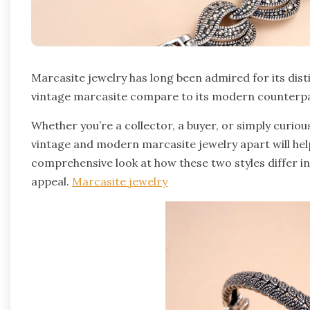
Marcasite jewelry has long been admired for its dis
vintage marcasite compare to its modern counterp
Whether you’re a collector, a buyer, or simply curio
vintage and modern marcasite jewelry apart will hel
comprehensive look at how these two styles differ in
appeal.
Marcasite jewelry