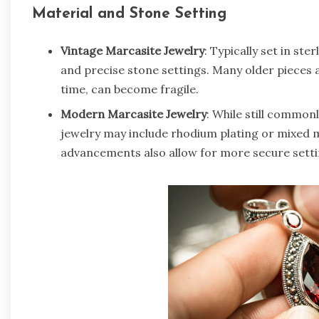
Material and Stone Setting
Vintage Marcasite Jewelry
: Typically set in ste
and precise stone settings. Many older pieces a
time, can become fragile.
Modern Marcasite Jewelry
: While still common
jewelry may include rhodium plating or mixed m
advancements also allow for more secure setti