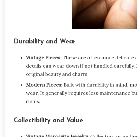
Durability and Wear
Vintage Pieces
: These are often more delicate 
details can wear down if not handled carefully. 
original beauty and charm.
Modern Pieces
: Built with durability in mind, 
wear. It generally requires less maintenance bu
items.
Collectibility and Value
Vintage Marcasite Jewelry
: Collectors prize th