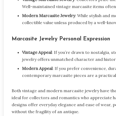
Well-maintained vintage marcasite items often 
Modern Marcasite Jewelry
: While stylish and 
collectible value unless produced by a well-kn
Marcasite Jewelry Personal Expression
Vintage Appeal
: If you’re drawn to nostalgia, st
jewelry offers unmatched character and histor
Modern Appeal
: If you prefer convenience, dura
contemporary marcasite pieces are a practical 
Both vintage and modern marcasite jewelry have the
ideal for collectors and romantics who appreciate h
designs offer everyday elegance and ease of wear, p
without the fragility of an antique.