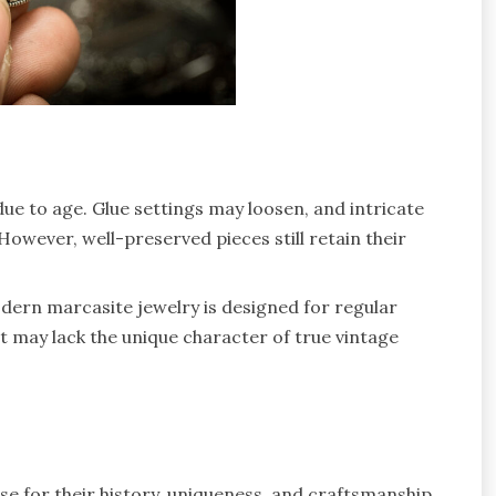
due to age. Glue settings may loosen, and intricate
However, well-preserved pieces still retain their
modern marcasite jewelry is designed for regular
t may lack the unique character of true vintage
ese for their history, uniqueness, and craftsmanship.