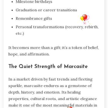
Milestone birthdays
Graduation or career transitions
Remembrance gifts
Personal transformations (recovery, rebirth,
etc.)
It becomes more than a gift; it’s a token of belief,
hope, and affirmation.
The Quiet Strength of Marcasite
In a market driven by fast trends and fleeting
sparkle, marcasite endures as a gemstone of
depth, history, and emotion. Its healing
properties, cultural roots, and artistic elegance
make it one of the most meaningful materials in