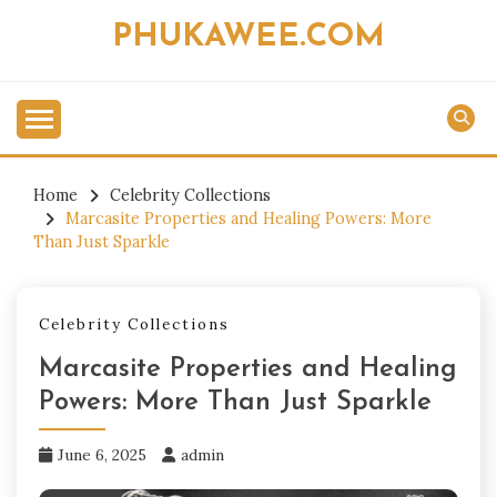
Skip
PHUKAWEE.COM
to
content
Home
Celebrity Collections
Marcasite Properties and Healing Powers: More
Than Just Sparkle
Celebrity Collections
Marcasite Properties and Healing
Powers: More Than Just Sparkle
June 6, 2025
admin