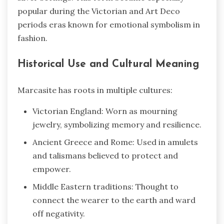
popular during the Victorian and Art Deco
periods eras known for emotional symbolism in
fashion.
Historical Use and Cultural Meaning
Marcasite has roots in multiple cultures:
Victorian England: Worn as mourning
jewelry, symbolizing memory and resilience.
Ancient Greece and Rome: Used in amulets
and talismans believed to protect and
empower.
Middle Eastern traditions: Thought to
connect the wearer to the earth and ward
off negativity.