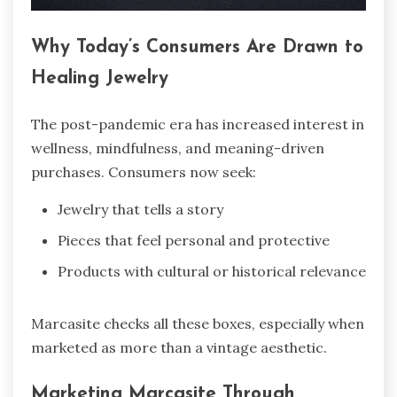
Why Today’s Consumers Are Drawn to
Healing Jewelry
The post-pandemic era has increased interest in
wellness, mindfulness, and meaning-driven
purchases. Consumers now seek:
Jewelry that tells a story
Pieces that feel personal and protective
Products with cultural or historical relevance
Marcasite checks all these boxes, especially when
marketed as more than a vintage aesthetic.
Marketing Marcasite Through