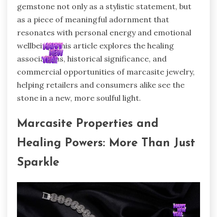
gemstone not only as a stylistic statement, but
as a piece of meaningful adornment that
resonates with personal energy and emotional
wellbeing. This article explores the healing
associations, historical significance, and
commercial opportunities of marcasite jewelry,
helping retailers and consumers alike see the
stone in a new, more soulful light.
Marcasite Properties and
Healing Powers: More Than Just
Sparkle