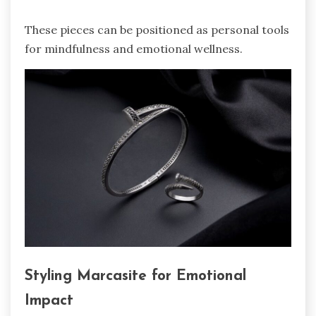
These pieces can be positioned as personal tools
for mindfulness and emotional wellness.
Styling Marcasite for Emotional
Impact