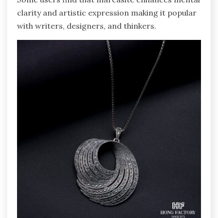
clarity and artistic expression making it popular
with writers, designers, and thinkers.