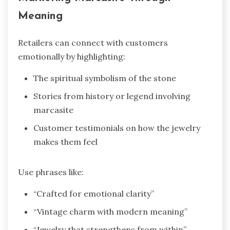
Meaning
Retailers can connect with customers
emotionally by highlighting:
The spiritual symbolism of the stone
Stories from history or legend involving
marcasite
Customer testimonials on how the jewelry
makes them feel
Use phrases like:
“Crafted for emotional clarity”
“Vintage charm with modern meaning”
“Jewelry that strengthens from within”