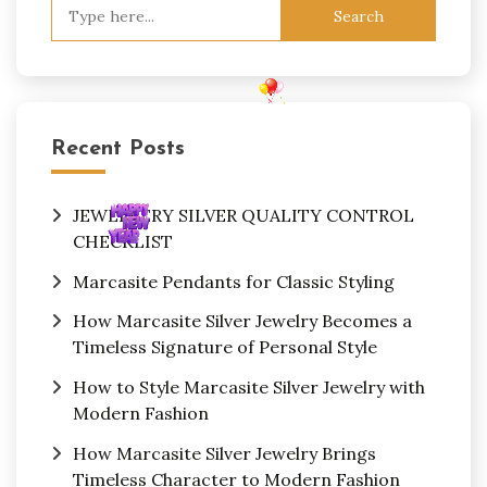
Search
for:
Recent Posts
JEWELLERY SILVER QUALITY CONTROL
CHECKLIST
Marcasite Pendants for Classic Styling
How Marcasite Silver Jewelry Becomes a
Timeless Signature of Personal Style
How to Style Marcasite Silver Jewelry with
Modern Fashion
How Marcasite Silver Jewelry Brings
Timeless Character to Modern Fashion