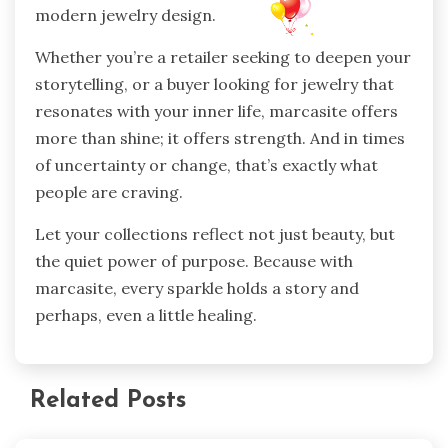
modern jewelry design.
Whether you’re a retailer seeking to deepen your
storytelling, or a buyer looking for jewelry that
resonates with your inner life, marcasite offers
more than shine; it offers strength. And in times
of uncertainty or change, that’s exactly what
people are craving.
Let your collections reflect not just beauty, but
the quiet power of purpose. Because with
marcasite, every sparkle holds a story and
perhaps, even a little healing.
Related Posts