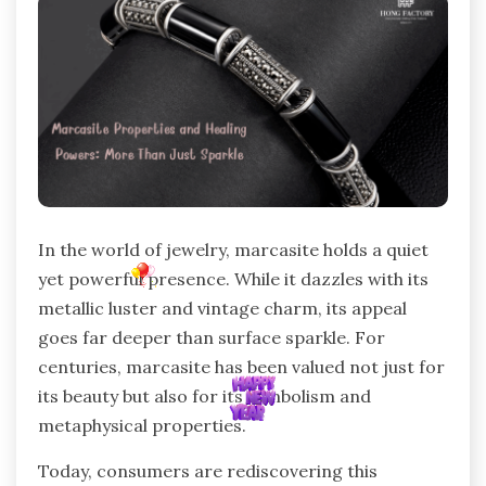
In the world of jewelry, marcasite holds a quiet
yet powerful presence. While it dazzles with its
metallic luster and vintage charm, its appeal
goes far deeper than surface sparkle. For
centuries, marcasite has been valued not just for
its beauty but also for its symbolism and
metaphysical properties.
Today, consumers are rediscovering this