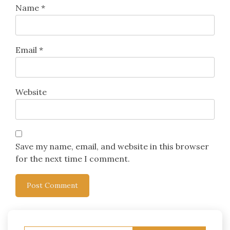
Name
*
Email
*
Website
Save my name, email, and website in this browser
for the next time I comment.