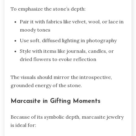
To emphasize the stone’s depth:
Pair it with fabrics like velvet, wool, or lace in
moody tones
Use soft, diffused lighting in photography
Style with items like journals, candles, or
dried flowers to evoke reflection
The visuals should mirror the introspective,
grounded energy of the stone.
Marcasite in Gifting Moments
Because of its symbolic depth, marcasite jewelry
is ideal for: