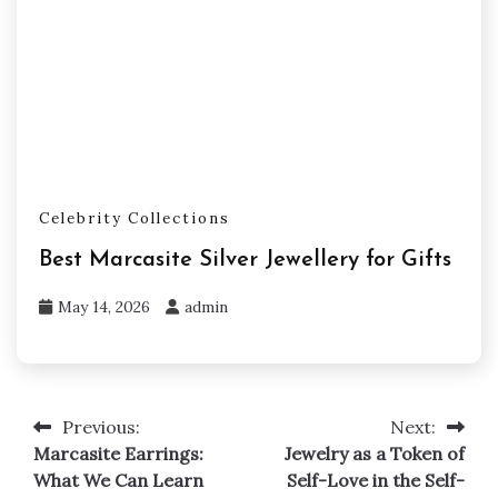
Celebrity Collections
Best Marcasite Silver Jewellery for Gifts
May 14, 2026
admin
Previous:
Next:
Post
Marcasite Earrings:
Jewelry as a Token of
navigation
What We Can Learn
Self-Love in the Self-