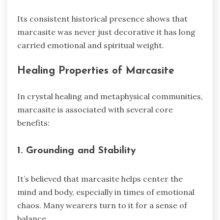
Its consistent historical presence shows that
marcasite was never just decorative it has long
carried emotional and spiritual weight.
Healing Properties of Marcasite
In crystal healing and metaphysical communities,
marcasite is associated with several core
benefits:
1. Grounding and Stability
It’s believed that marcasite helps center the
mind and body, especially in times of emotional
chaos. Many wearers turn to it for a sense of
balance.