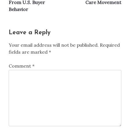
From U.S. Buyer
Care Movement
Behavior
Leave a Reply
Your email address will not be published.
Required
fields are marked
*
Comment
*