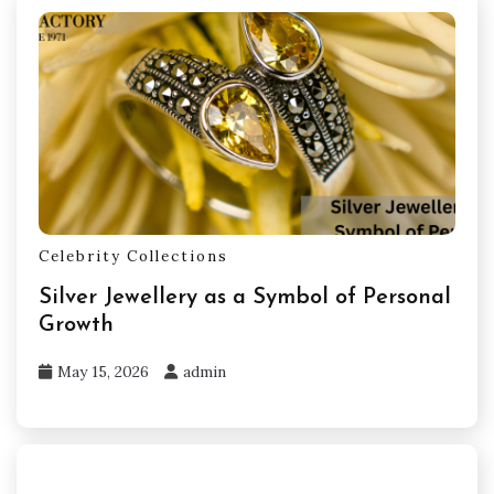
Celebrity Collections
Silver Jewellery as a Symbol of Personal
Growth
May 15, 2026
admin