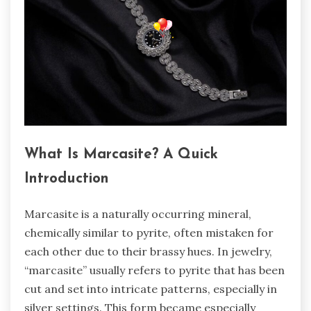
What Is Marcasite? A Quick
Introduction
Marcasite is a naturally occurring mineral,
chemically similar to pyrite, often mistaken for
each other due to their brassy hues. In jewelry,
“marcasite” usually refers to pyrite that has been
cut and set into intricate patterns, especially in
silver settings. This form became especially