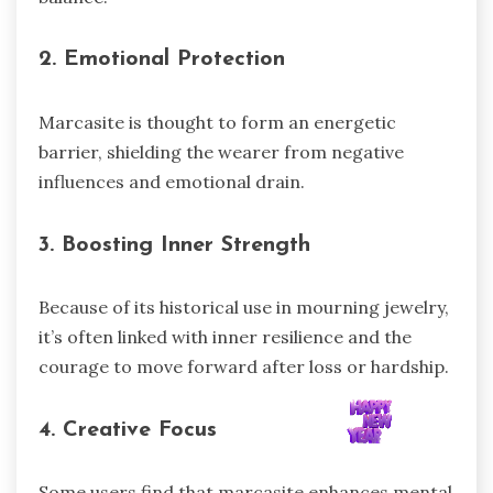
2. Emotional Protection
Marcasite is thought to form an energetic
barrier, shielding the wearer from negative
influences and emotional drain.
3. Boosting Inner Strength
Because of its historical use in mourning jewelry,
it’s often linked with inner resilience and the
courage to move forward after loss or hardship.
4. Creative Focus
Some users find that marcasite enhances mental