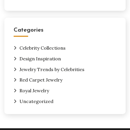
Categories
Celebrity Collections
Design Inspiration
Jewelry Trends by Celebrities
Red Carpet Jewelry
Royal Jewelry
Uncategorized