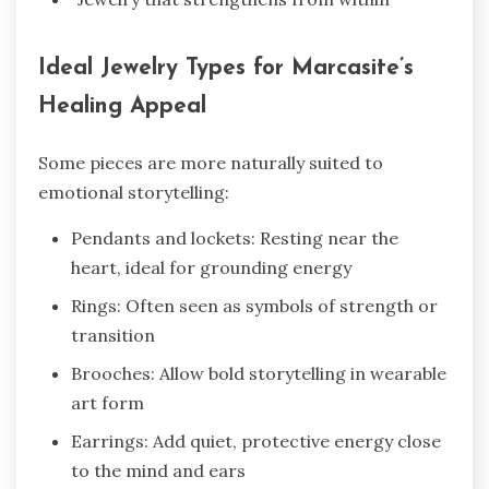
Ideal Jewelry Types for Marcasite’s
Healing Appeal
Some pieces are more naturally suited to
emotional storytelling:
Pendants and lockets: Resting near the
heart, ideal for grounding energy
Rings: Often seen as symbols of strength or
transition
Brooches: Allow bold storytelling in wearable
art form
Earrings: Add quiet, protective energy close
to the mind and ears