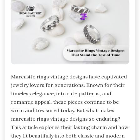
Marcasite rings vintage designs have captivated
jewelry lovers for generations. Known for their
timeless elegance, intricate patterns, and
romantic appeal, these pieces continue to be
worn and treasured today. But what makes
marcasite rings vintage designs so enduring?
This article explores their lasting charm and how
they fit beautifully into both classic and modern