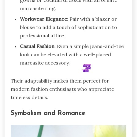
gowns or cocktail dresses with an ornate
marcasite ring.
Workwear Elegance
: Pair with a blazer or
blouse to add a touch of sophistication to
professional attire.
Casual Fashion
: Even a simple jeans-and-tee
look can be elevated with a well-placed
marcasite accessory.
Their adaptability makes them perfect for
modern fashion enthusiasts who appreciate
timeless details.
Symbolism and Romance