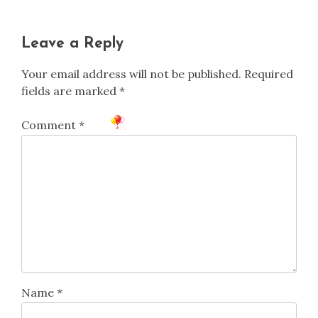
Leave a Reply
Your email address will not be published.
Required
fields are marked
*
Comment
*
Name
*