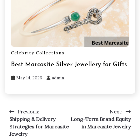
Celebrity Collections
Best Marcasite Silver Jewellery for Gifts
May 14, 2026
admin
Previous:
Next:
Post
Shipping & Delivery
Long-Term Brand Equity
navigation
Strategies for Marcasite
in Marcasite Jewelry
Jewelry