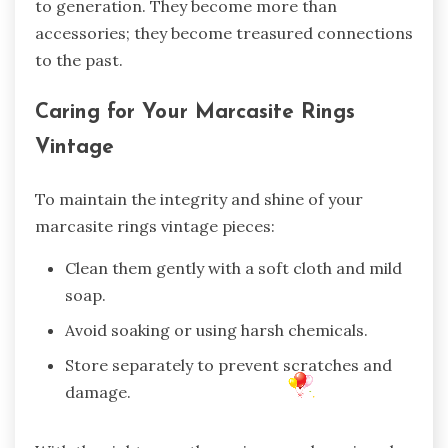
to generation. They become more than
accessories; they become treasured connections
to the past.
Caring for Your Marcasite Rings
Vintage
To maintain the integrity and shine of your
marcasite rings vintage pieces:
Clean them gently with a soft cloth and mild
soap.
Avoid soaking or using harsh chemicals.
Store separately to prevent scratches and
damage.