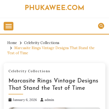
Skip
PHUKAWEE.COM
to
content
Home
Celebrity Collections
Marcasite Rings Vintage Designs That Stand the
Test of Time
Celebrity Collections
Marcasite Rings Vintage Designs
That Stand the Test of Time
January 6, 2026
admin