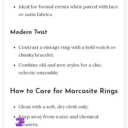
Ideal for formal events when paired with lace
or satin fabrics.
Modern Twist
Contrast a vintage ring with a bold watch or
chunky bracelet.
Combine old and new styles for a chic,
eclectic ensemble.
How to Care for Marcasite Rings
Clean with a soft, dry cloth only.
Keep away from water and chemical
cleaners.