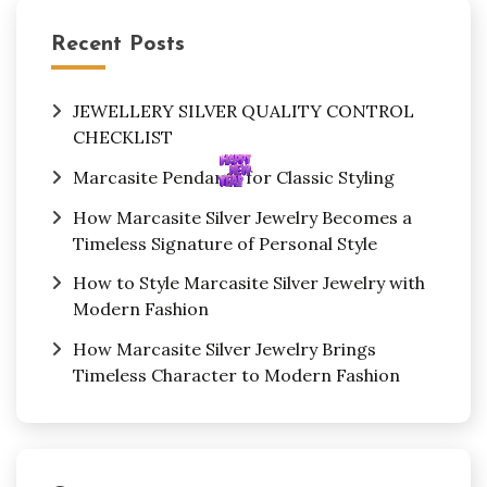
Recent Posts
JEWELLERY SILVER QUALITY CONTROL
CHECKLIST
Marcasite Pendants for Classic Styling
How Marcasite Silver Jewelry Becomes a
Timeless Signature of Personal Style
How to Style Marcasite Silver Jewelry with
Modern Fashion
How Marcasite Silver Jewelry Brings
Timeless Character to Modern Fashion