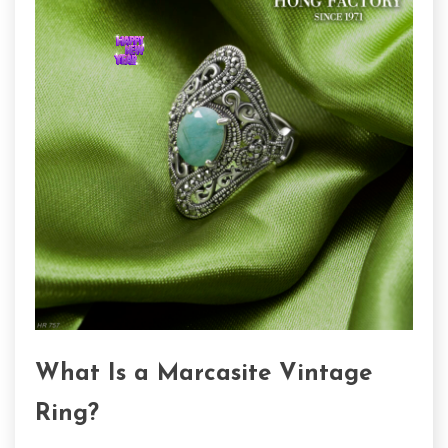
What Is a Marcasite Vintage
Ring?