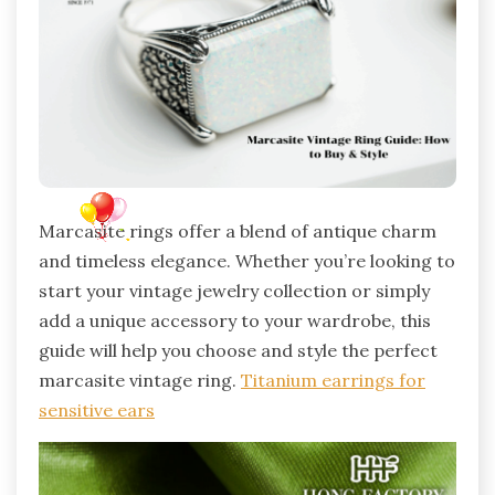
Marcasite rings offer a blend of antique charm
and timeless elegance. Whether you’re looking to
start your vintage jewelry collection or simply
add a unique accessory to your wardrobe, this
guide will help you choose and style the perfect
marcasite vintage ring.
Titanium earrings for
sensitive ears