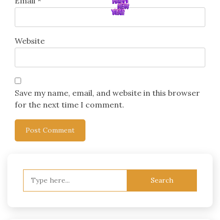
Email
*
Website
Save my name, email, and website in this browser
for the next time I comment.
Search
for: