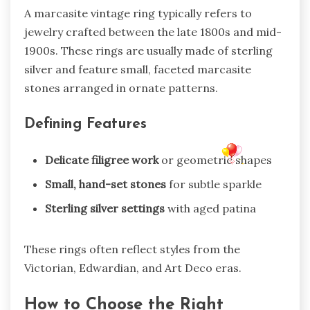
A marcasite vintage ring typically refers to
jewelry crafted between the late 1800s and mid-
1900s. These rings are usually made of sterling
silver and feature small, faceted marcasite
stones arranged in ornate patterns.
Defining Features
Delicate filigree work
or geometric shapes
Small, hand-set stones
for subtle sparkle
Sterling silver settings
with aged patina
These rings often reflect styles from the
Victorian, Edwardian, and Art Deco eras.
How to Choose the Right