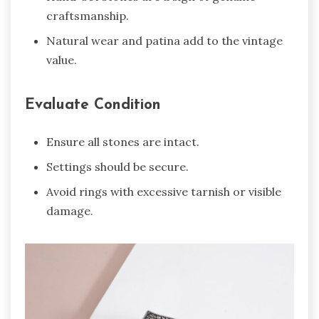
craftsmanship.
Natural wear and patina add to the vintage
value.
Evaluate Condition
Ensure all stones are intact.
Settings should be secure.
Avoid rings with excessive tarnish or visible
damage.