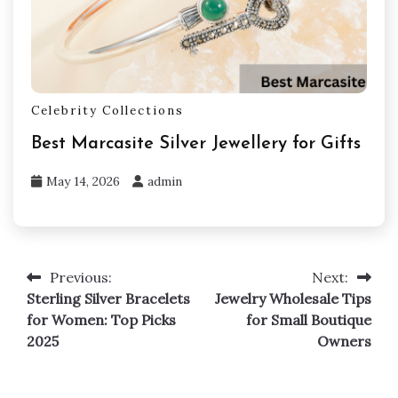
Celebrity Collections
Best Marcasite Silver Jewellery for Gifts
May 14, 2026
admin
Previous:
Next:
Post
Sterling Silver Bracelets
Jewelry Wholesale Tips
navigation
for Women: Top Picks
for Small Boutique
2025
Owners