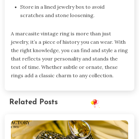
Store in a lined jewelry box to avoid
scratches and stone loosening.
A marcasite vintage ring is more than just
jewelry, it’s a piece of history you can wear. With
the right knowledge, you can find and style a ring
that reflects your personality and stands the
test of time. Whether subtle or ornate, these
rings add a classic charm to any collection.
Related Posts