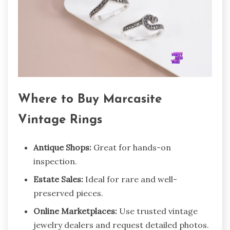
Where to Buy Marcasite
Vintage Rings
Antique Shops:
Great for hands-on
inspection.
Estate Sales:
Ideal for rare and well-
preserved pieces.
Online Marketplaces:
Use trusted vintage
jewelry dealers and request detailed photos.