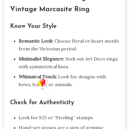
Vintage Marcasite Ring
Know Your Style
Romantic Look:
Choose floral or heart motifs
from the Victorian period.
Minimalist Elegance:
Seek out Art Deco rings
with symmetrical lines.
Whimsical Touch:
Look for designs with
bows, leaves, or animals.
Check for Authenticity
Look for 925 or “Sterling” stamps.
Hand-set stones are a sign of genuine