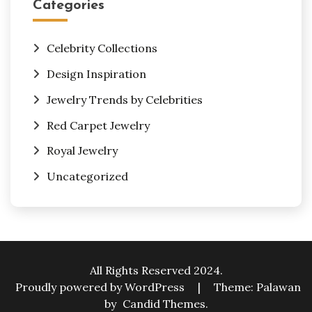
Categories
Celebrity Collections
Design Inspiration
Jewelry Trends by Celebrities
Red Carpet Jewelry
Royal Jewelry
Uncategorized
All Rights Reserved 2024.
Proudly powered by WordPress
|
Theme: Palawan
by
Candid Themes
.