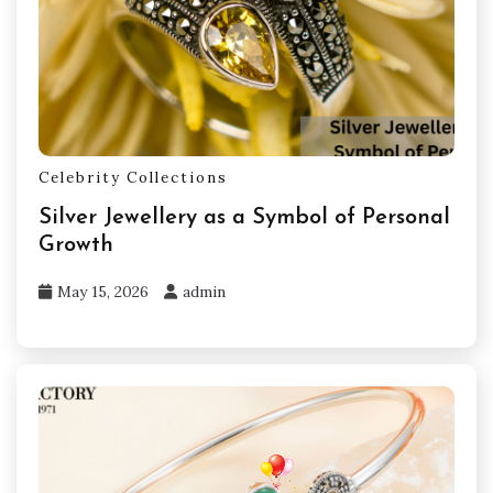
Celebrity Collections
Silver Jewellery as a Symbol of Personal
Growth
May 15, 2026
admin