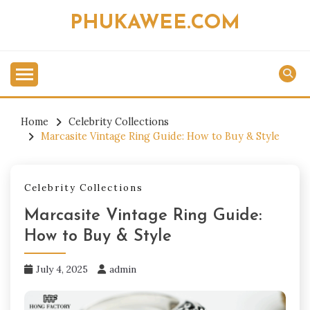
Skip
PHUKAWEE.COM
to
content
Home
Celebrity Collections
Marcasite Vintage Ring Guide: How to Buy & Style
Celebrity Collections
Marcasite Vintage Ring Guide:
How to Buy & Style
July 4, 2025
admin