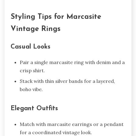
Styling Tips for Marcasite
Vintage Rings
Casual Looks
Pair a single marcasite ring with denim and a
crisp shirt.
Stack with thin silver bands for a layered,
boho vibe.
Elegant Outfits
Match with marcasite earrings or a pendant
for a coordinated vintage look.