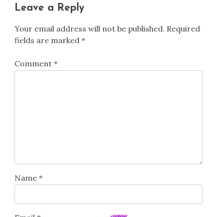
Leave a Reply
Your email address will not be published.
Required
fields are marked
*
Comment
*
Name
*