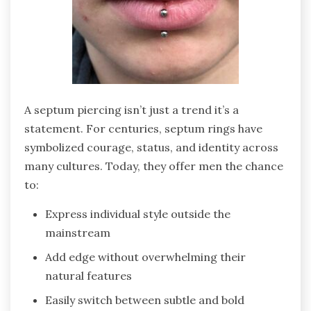
A septum piercing isn’t just a trend it’s a
statement. For centuries, septum rings have
symbolized courage, status, and identity across
many cultures. Today, they offer men the chance
to:
Express individual style outside the
mainstream
Add edge without overwhelming their
natural features
Easily switch between subtle and bold