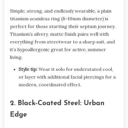
Simple, strong, and endlessly wearable, a plain
titanium seamless ring (8-10mm diameter) is
perfect for those starting their septum journey.
Titanium’s silvery, matte finish pairs well with
everything from streetwear to a sharp suit, and
it’s hypoallergenic great for active, summer
living.
Style tip:
Wear it solo for understated cool,
or layer with additional facial piercings for a
modern, coordinated effect.
2. Black-Coated Steel: Urban
Edge