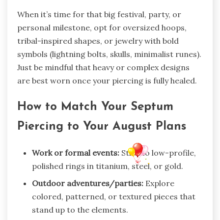
When it’s time for that big festival, party, or
personal milestone, opt for oversized hoops,
tribal-inspired shapes, or jewelry with bold
symbols (lightning bolts, skulls, minimalist runes).
Just be mindful that heavy or complex designs
are best worn once your piercing is fully healed.
How to Match Your Septum
Piercing to Your August Plans
Work or formal events:
Stick to low-profile,
polished rings in titanium, steel, or gold.
Outdoor adventures/parties:
Explore
colored, patterned, or textured pieces that
stand up to the elements.