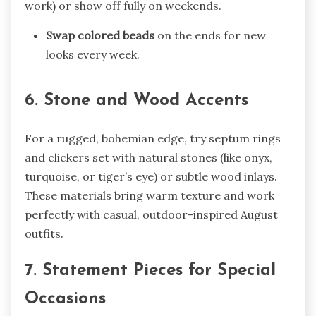
work) or show off fully on weekends.
Swap colored beads
on the ends for new
looks every week.
6. Stone and Wood Accents
For a rugged, bohemian edge, try septum rings
and clickers set with natural stones (like onyx,
turquoise, or tiger’s eye) or subtle wood inlays.
These materials bring warm texture and work
perfectly with casual, outdoor-inspired August
outfits.
7. Statement Pieces for Special
Occasions