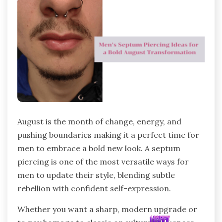
August is the month of change, energy, and
pushing boundaries making it a perfect time for
men to embrace a bold new look. A septum
piercing is one of the most versatile ways for
men to update their style, blending subtle
rebellion with confident self-expression.
Whether you want a sharp, modern upgrade or