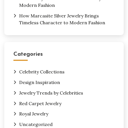
Modern Fashion
How Marcasite Silver Jewelry Brings
Timeless Character to Modern Fashion
Categories
Celebrity Collections
Design Inspiration
Jewelry Trends by Celebrities
Red Carpet Jewelry
Royal Jewelry
Uncategorized