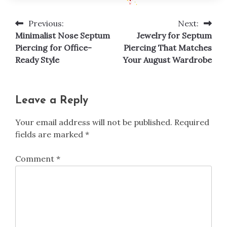
Previous:
Next:
Post
Minimalist Nose Septum
Jewelry for Septum
navigation
Piercing for Office-
Piercing That Matches
Ready Style
Your August Wardrobe
Leave a Reply
Your email address will not be published.
Required
fields are marked
*
Comment
*