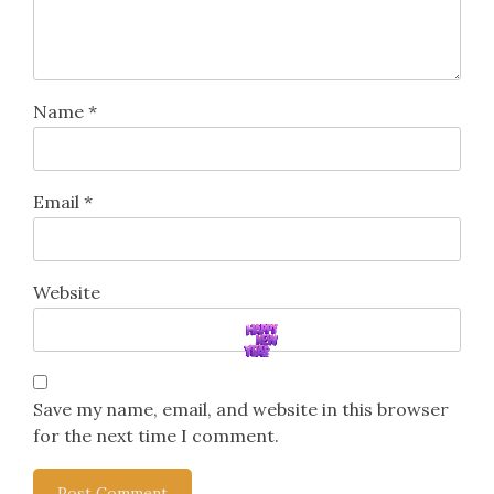
Name
*
Email
*
Website
Save my name, email, and website in this browser
for the next time I comment.