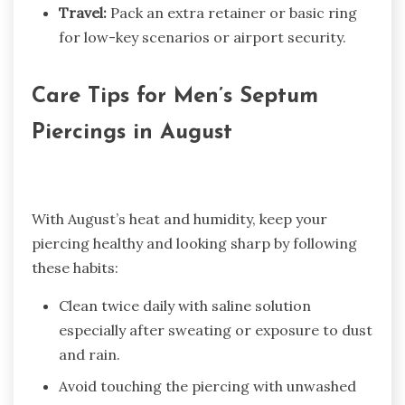
Travel:
Pack an extra retainer or basic ring
for low-key scenarios or airport security.
Care Tips for Men’s Septum
Piercings in August
With August’s heat and humidity, keep your
piercing healthy and looking sharp by following
these habits:
Clean twice daily with saline solution
especially after sweating or exposure to dust
and rain.
Avoid touching the piercing with unwashed