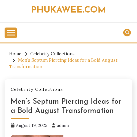
Skip
PHUKAWEE.COM
to
content
Home
Celebrity Collections
Men’s Septum Piercing Ideas for a Bold August
Transformation
Celebrity Collections
Men’s Septum Piercing Ideas for
a Bold August Transformation
August 19, 2025
admin