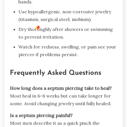
hands.
Use hypoallergenic, non-corrosive jewelry
(titanium, surgical steel, niobium).
Dry thoroughly after showers or swimming
to prevent irritation.
Watch for redness, swelling, or pain see your
piercer if problems persist.
Frequently Asked Questions
How long does a septum piercing take to heal?
Most heal in 6–8 weeks but can take longer for
some. Avoid changing jewelry until fully healed.
Is a septum piercing painful?
Most men describe it as a quick pinch the