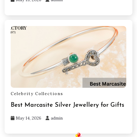
Celebrity Collections
Best Marcasite Silver Jewellery for Gifts
May 14, 2026
admin