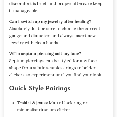
discomfort is brief, and proper aftercare keeps
it manageable.
Can I switch up my jewelry after healing?
Absolutely! Just be sure to choose the correct
gauge and diameter, and always insert new
jewelry with clean hands.
Will a septum piercing suit my face?
Septum piercings can be styled for any face
shape from subtle seamless rings to bolder
clickers so experiment until you find your look.
Quick Style Pairings
T-shirt & jeans:
Matte black ring or
minimalist titanium clicker.