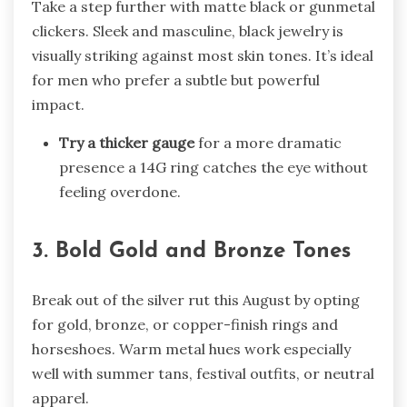
Take a step further with matte black or gunmetal
clickers. Sleek and masculine, black jewelry is
visually striking against most skin tones. It’s ideal
for men who prefer a subtle but powerful
impact.
Try a thicker gauge
for a more dramatic
presence a 14G ring catches the eye without
feeling overdone.
3. Bold Gold and Bronze Tones
Break out of the silver rut this August by opting
for gold, bronze, or copper-finish rings and
horseshoes. Warm metal hues work especially
well with summer tans, festival outfits, or neutral
apparel.