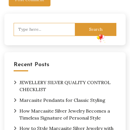
Search
for:
Recent Posts
JEWELLERY SILVER QUALITY CONTROL
CHECKLIST
Marcasite Pendants for Classic Styling
How Marcasite Silver Jewelry Becomes a
Timeless Signature of Personal Style
How to Style Marcasite Silver Jewelry with