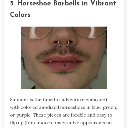
5. Horseshoe Barbells in Vibrant
Colors
Summer is the time for adventure embrace it
with colored anodized horseshoes in blue, green,
or purple. These pieces are flexible and easy to
flip up (for a more conservative appearance at