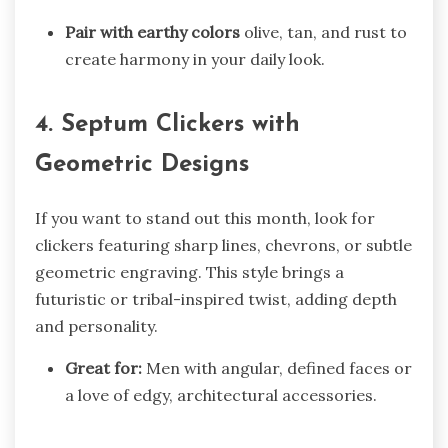
Pair with earthy colors
olive, tan, and rust to
create harmony in your daily look.
4. Septum Clickers with
Geometric Designs
If you want to stand out this month, look for
clickers featuring sharp lines, chevrons, or subtle
geometric engraving. This style brings a
futuristic or tribal-inspired twist, adding depth
and personality.
Great for:
Men with angular, defined faces or
a love of edgy, architectural accessories.