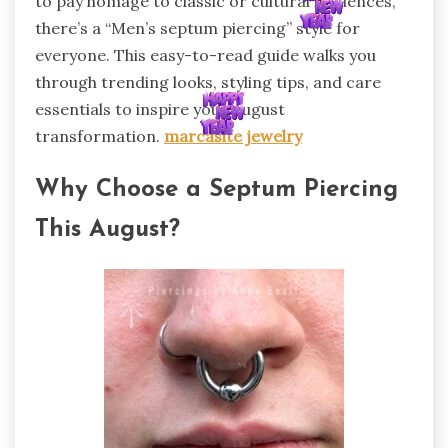
to pay homage to classic or cultural influences,
there’s a “Men’s septum piercing” style for
everyone. This easy-to-read guide walks you
through trending looks, styling tips, and care
essentials to inspire your August
transformation.
marcasite jewelry
Why Choose a Septum Piercing
This August?