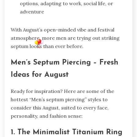
options, adapting to work, social life, or
adventure
With August’s open-minded vibe and festival
atmosphere, more men are trying out striking
septum looks than ever before.
Men’s Septum Piercing – Fresh
Ideas for August
Ready for inspiration? Here are some of the
hottest “Men’s septum piercing” styles to
consider this August, suited to every face,
personality, and fashion sense:
1. The Minimalist Titanium Ring