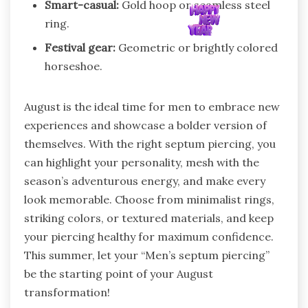
Smart-casual:
Gold hoop or seamless steel
ring.
Festival gear:
Geometric or brightly colored
horseshoe.
August is the ideal time for men to embrace new
experiences and showcase a bolder version of
themselves. With the right septum piercing, you
can highlight your personality, mesh with the
season’s adventurous energy, and make every
look memorable. Choose from minimalist rings,
striking colors, or textured materials, and keep
your piercing healthy for maximum confidence.
This summer, let your “Men’s septum piercing”
be the starting point of your August
transformation!