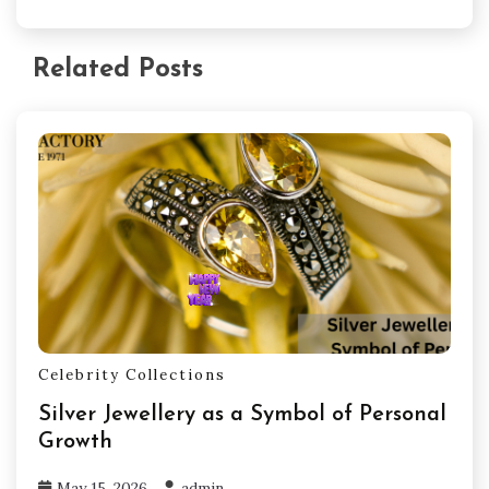
Related Posts
Celebrity Collections
Silver Jewellery as a Symbol of Personal
Growth
May 15, 2026
admin