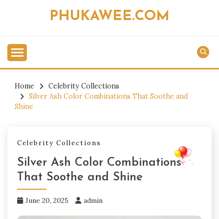
Skip
PHUKAWEE.COM
to
content
Home
Celebrity Collections
Silver Ash Color Combinations That Soothe and
Shine
Celebrity Collections
Silver Ash Color Combinations
That Soothe and Shine
June 20, 2025
admin