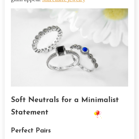
Soft Neutrals for a Minimalist
Statement
Perfect Pairs