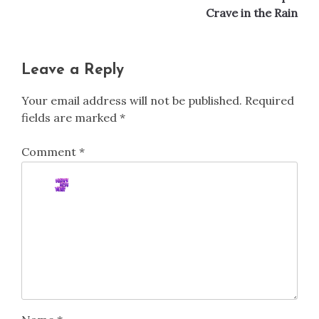
Crave in the Rain
Leave a Reply
Your email address will not be published.
Required
fields are marked
*
Comment
*