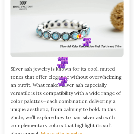
Silver ash jewelry is known for its cool, muted
tones that offer elegance without overwhelming
an outfit. What makes silver ash especially
versatile is its compatibility with a wide range of
color palettes—each combination delivering a
unique aesthetic, from calming to bold. In this
guide, we’ll explore how to pair silver ash with
complementary colors that highlight its soft
glam appeal.
Marcasite jewelry