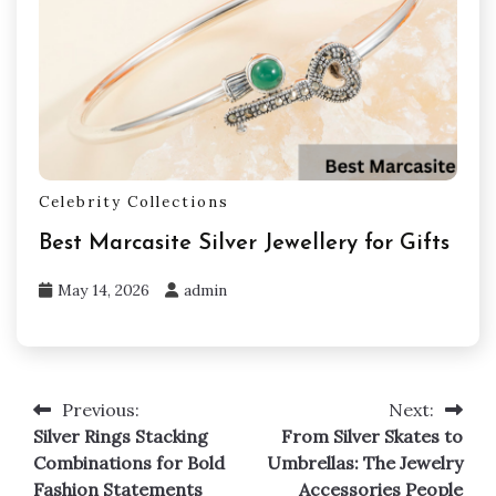
Celebrity Collections
Best Marcasite Silver Jewellery for Gifts
May 14, 2026
admin
Previous:
Next:
Post
Silver Rings Stacking
From Silver Skates to
navigation
Combinations for Bold
Umbrellas: The Jewelry
Fashion Statements
Accessories People