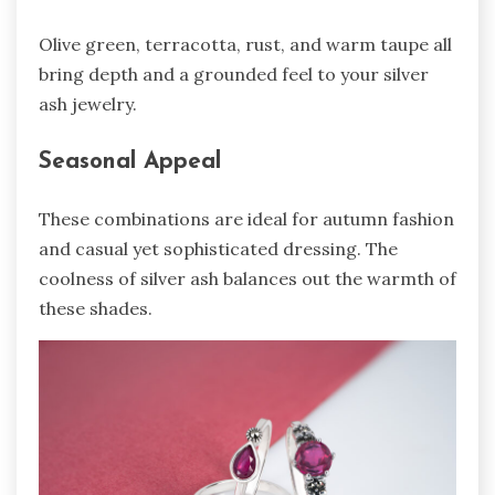
Olive green, terracotta, rust, and warm taupe all
bring depth and a grounded feel to your silver
ash jewelry.
Seasonal Appeal
These combinations are ideal for autumn fashion
and casual yet sophisticated dressing. The
coolness of silver ash balances out the warmth of
these shades.