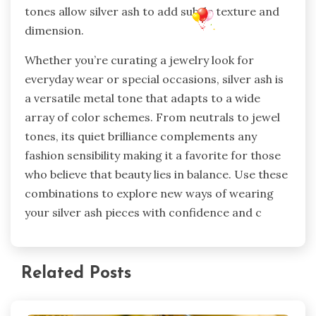
tones allow silver ash to add subtle texture and
dimension.
Whether you’re curating a jewelry look for
everyday wear or special occasions, silver ash is
a versatile metal tone that adapts to a wide
array of color schemes. From neutrals to jewel
tones, its quiet brilliance complements any
fashion sensibility making it a favorite for those
who believe that beauty lies in balance. Use these
combinations to explore new ways of wearing
your silver ash pieces with confidence and c
Related Posts