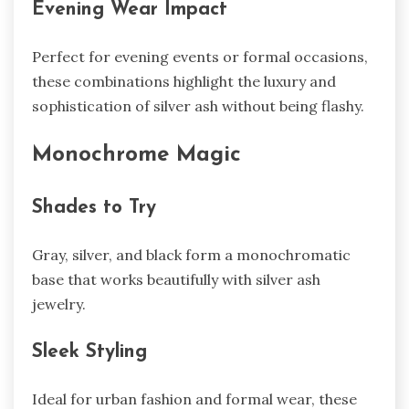
Evening Wear Impact
Perfect for evening events or formal occasions,
these combinations highlight the luxury and
sophistication of silver ash without being flashy.
Monochrome Magic
Shades to Try
Gray, silver, and black form a monochromatic
base that works beautifully with silver ash
jewelry.
Sleek Styling
Ideal for urban fashion and formal wear, these