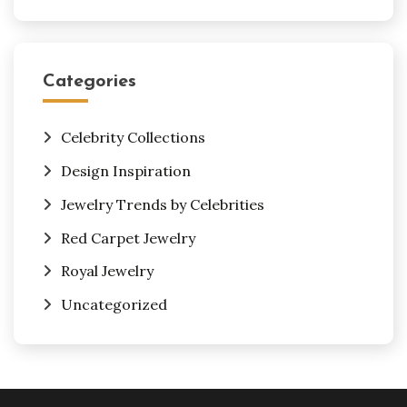
Categories
Celebrity Collections
Design Inspiration
Jewelry Trends by Celebrities
Red Carpet Jewelry
Royal Jewelry
Uncategorized