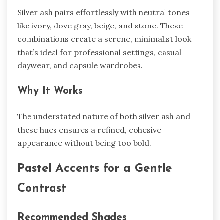
Silver ash pairs effortlessly with neutral tones
like ivory, dove gray, beige, and stone. These
combinations create a serene, minimalist look
that’s ideal for professional settings, casual
daywear, and capsule wardrobes.
Why It Works
The understated nature of both silver ash and
these hues ensures a refined, cohesive
appearance without being too bold.
Pastel Accents for a Gentle
Contrast
Recommended Shades