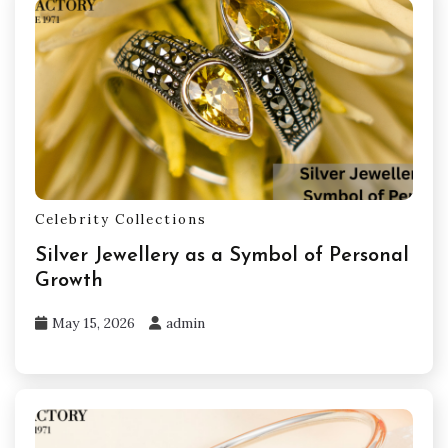
Celebrity Collections
Silver Jewellery as a Symbol of Personal
Growth
May 15, 2026
admin