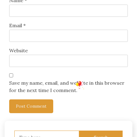
Name
*
Email
*
Website
Save my name, email, and website in this browser
for the next time I comment.
Search