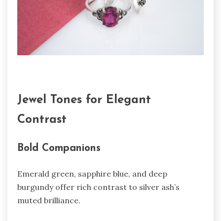
Jewel Tones for Elegant
Contrast
Bold Companions
Emerald green, sapphire blue, and deep
burgundy offer rich contrast to silver ash’s
muted brilliance.