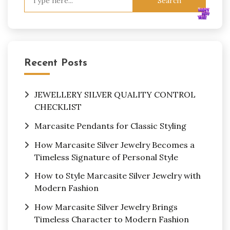
for:
Recent Posts
JEWELLERY SILVER QUALITY CONTROL
CHECKLIST
Marcasite Pendants for Classic Styling
How Marcasite Silver Jewelry Becomes a
Timeless Signature of Personal Style
How to Style Marcasite Silver Jewelry with
Modern Fashion
How Marcasite Silver Jewelry Brings
Timeless Character to Modern Fashion