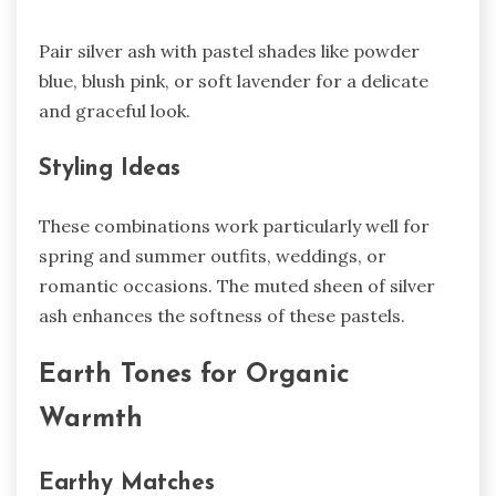
Pair silver ash with pastel shades like powder
blue, blush pink, or soft lavender for a delicate
and graceful look.
Styling Ideas
These combinations work particularly well for
spring and summer outfits, weddings, or
romantic occasions. The muted sheen of silver
ash enhances the softness of these pastels.
Earth Tones for Organic
Warmth
Earthy Matches