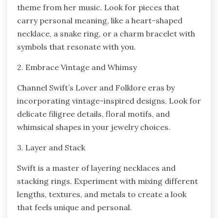
theme from her music. Look for pieces that
carry personal meaning, like a heart-shaped
necklace, a snake ring, or a charm bracelet with
symbols that resonate with you.
2. Embrace Vintage and Whimsy
Channel Swift’s Lover and Folklore eras by
incorporating vintage-inspired designs. Look for
delicate filigree details, floral motifs, and
whimsical shapes in your jewelry choices.
3. Layer and Stack
Swift is a master of layering necklaces and
stacking rings. Experiment with mixing different
lengths, textures, and metals to create a look
that feels unique and personal.