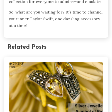
collection for everyone to admire—and emulate.
So, what are you waiting for? It’s time to channel
your inner Taylor Swift, one dazzling accessory
at a time!
Related Posts