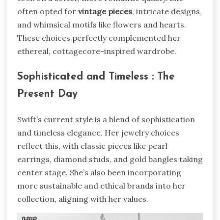
often opted for
vintage pieces
, intricate designs,
and whimsical motifs like flowers and hearts.
These choices perfectly complemented her
ethereal, cottagecore-inspired wardrobe.
Sophisticated and Timeless : The
Present Day
Swift’s current style is a blend of sophistication
and timeless elegance. Her jewelry choices
reflect this, with classic pieces like pearl
earrings, diamond studs, and gold bangles taking
center stage. She’s also been incorporating
more sustainable and ethical brands into her
collection, aligning with her values.