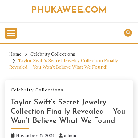
Skip
PHUKAWEE.COM
to
content
Home
Celebrity Collections
Taylor Swift’s Secret Jewelry Collection Finally
Revealed – You Won’t Believe What We Found!
Celebrity Collections
Taylor Swift’s Secret Jewelry
Collection Finally Revealed – You
Won’t Believe What We Found!
November 27, 2024
admin