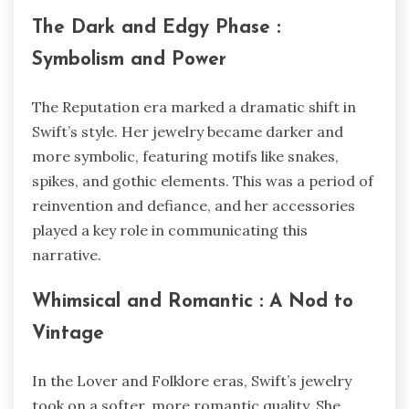
The Dark and Edgy Phase :
Symbolism and Power
The Reputation era marked a dramatic shift in
Swift’s style. Her jewelry became darker and
more symbolic, featuring motifs like snakes,
spikes, and gothic elements. This was a period of
reinvention and defiance, and her accessories
played a key role in communicating this
narrative.
Whimsical and Romantic : A Nod to
Vintage
In the Lover and Folklore eras, Swift’s jewelry
took on a softer, more romantic quality. She