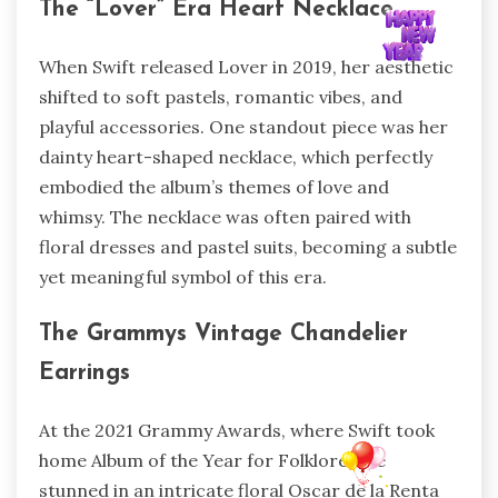
The “Lover” Era Heart Necklace
When Swift released Lover in 2019, her aesthetic
shifted to soft pastels, romantic vibes, and
playful accessories. One standout piece was her
dainty heart-shaped necklace, which perfectly
embodied the album’s themes of love and
whimsy. The necklace was often paired with
floral dresses and pastel suits, becoming a subtle
yet meaningful symbol of this era.
The Grammys Vintage Chandelier
Earrings
At the 2021 Grammy Awards, where Swift took
home Album of the Year for Folklore, she
stunned in an intricate floral Oscar de la Renta