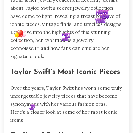
radar is her jewelry collection. Recently, details
about Taylor Swift’s secret jewelry collection
have come to light, revealing a treasure trove of
iconic pieces, vintage finds, and timeless designs.
Let’s dive into the highlights of this stunning
collection, her evolution as a jewelry
connoisseur, and how fans can emulate her
signature look.
Taylor Swift’s Most Iconic Pieces
Over the years, Taylor Swift has worn some truly
unforgettable jewelry pieces that have become
synonymous with her various fashion eras.
Here’s a closer look at some of her most iconic
items :