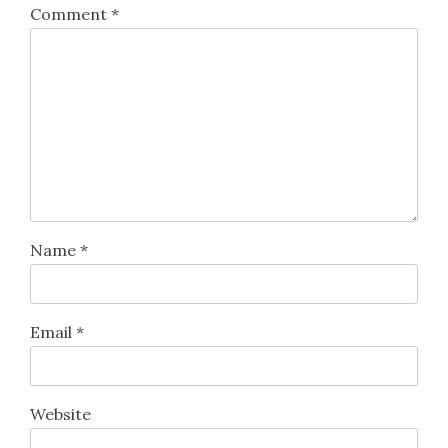
Comment
*
Name
*
Email
*
Website