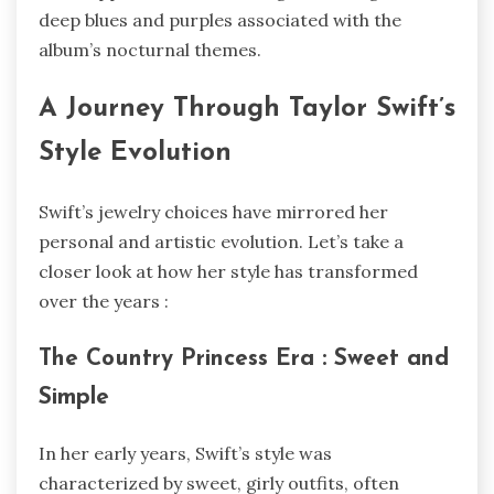
deep blues and purples associated with the
album’s nocturnal themes.
A Journey Through Taylor Swift’s
Style Evolution
Swift’s jewelry choices have mirrored her
personal and artistic evolution. Let’s take a
closer look at how her style has transformed
over the years :
The Country Princess Era : Sweet and
Simple
In her early years, Swift’s style was
characterized by sweet, girly outfits, often