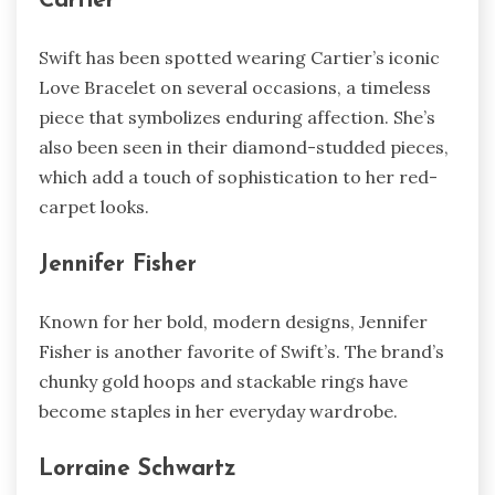
Cartier
Swift has been spotted wearing Cartier’s iconic
Love Bracelet on several occasions, a timeless
piece that symbolizes enduring affection. She’s
also been seen in their diamond-studded pieces,
which add a touch of sophistication to her red-
carpet looks.
Jennifer Fisher
Known for her bold, modern designs, Jennifer
Fisher is another favorite of Swift’s. The brand’s
chunky gold hoops and stackable rings have
become staples in her everyday wardrobe.
Lorraine Schwartz