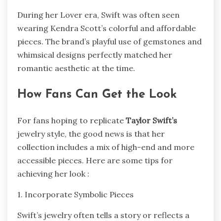
During her Lover era, Swift was often seen
wearing Kendra Scott’s colorful and affordable
pieces. The brand’s playful use of gemstones and
whimsical designs perfectly matched her
romantic aesthetic at the time.
How Fans Can Get the Look
For fans hoping to replicate
Taylor Swift’s
jewelry style, the good news is that her
collection includes a mix of high-end and more
accessible pieces. Here are some tips for
achieving her look :
1. Incorporate Symbolic Pieces
Swift’s jewelry often tells a story or reflects a