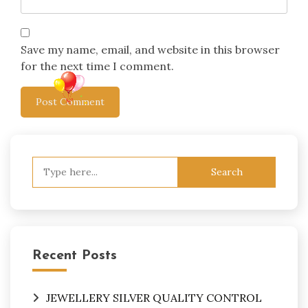
Save my name, email, and website in this browser
for the next time I comment.
Search
for:
Recent Posts
JEWELLERY SILVER QUALITY CONTROL