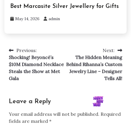
Best Marcasite Silver Jewellery for Gifts
May 14, 2026
admin
Previous:
Next:
Post
Shocking! Beyoncé’s
The Hidden Meaning
navigation
$10M Diamond Necklace
Behind Rihanna’s Custom
Steals the Show at Met
Jewelry Line – Designer
Gala
Tells All!
Leave a Reply
Your email address will not be published.
Required
fields are marked
*