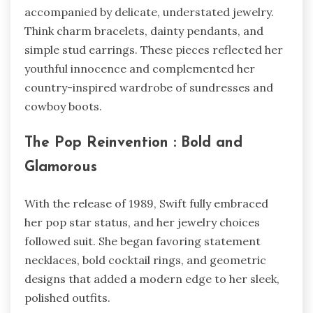
accompanied by delicate, understated jewelry.
Think charm bracelets, dainty pendants, and
simple stud earrings. These pieces reflected her
youthful innocence and complemented her
country-inspired wardrobe of sundresses and
cowboy boots.
The Pop Reinvention : Bold and
Glamorous
With the release of 1989, Swift fully embraced
her pop star status, and her jewelry choices
followed suit. She began favoring statement
necklaces, bold cocktail rings, and geometric
designs that added a modern edge to her sleek,
polished outfits.