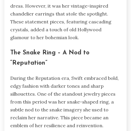
dress. However, it was her vintage-inspired
chandelier earrings that stole the spotlight.
These statement pieces, featuring cascading
crystals, added a touch of old Hollywood
glamour to her bohemian look.
The Snake Ring – A Nod to
“Reputation”
During the Reputation era, Swift embraced bold,
edgy fashion with darker tones and sharp
silhouettes. One of the standout jewelry pieces
from this period was her snake-shaped ring, a
subtle nod to the snake imagery she used to
reclaim her narrative. This piece became an
emblem of her resilience and reinvention.