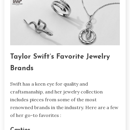
Taylor Swift’s Favorite Jewelry
Brands
Swift has a keen eye for quality and
craftsmanship, and her jewelry collection
includes pieces from some of the most
renowned brands in the industry. Here are a few
of her go-to favorites :