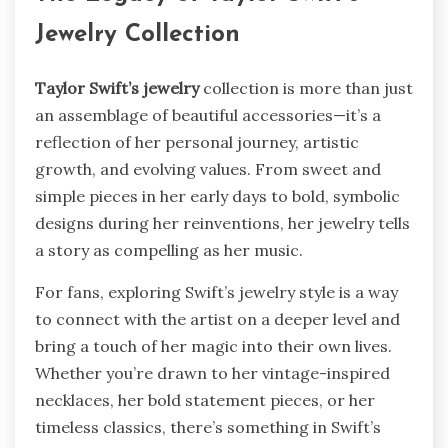
Jewelry Collection
Taylor Swift’s jewelry
collection is more than just
an assemblage of beautiful accessories—it’s a
reflection of her personal journey, artistic
growth, and evolving values. From sweet and
simple pieces in her early days to bold, symbolic
designs during her reinventions, her jewelry tells
a story as compelling as her music.
For fans, exploring Swift’s jewelry style is a way
to connect with the artist on a deeper level and
bring a touch of her magic into their own lives.
Whether you’re drawn to her vintage-inspired
necklaces, her bold statement pieces, or her
timeless classics, there’s something in Swift’s