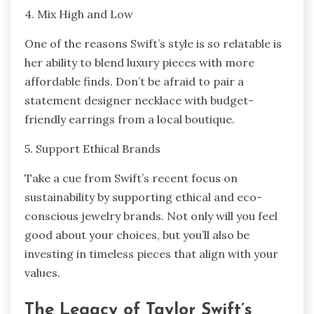
4. Mix High and Low
One of the reasons Swift’s style is so relatable is
her ability to blend luxury pieces with more
affordable finds. Don’t be afraid to pair a
statement designer necklace with budget-
friendly earrings from a local boutique.
5. Support Ethical Brands
Take a cue from Swift’s recent focus on
sustainability by supporting ethical and eco-
conscious jewelry brands. Not only will you feel
good about your choices, but you’ll also be
investing in timeless pieces that align with your
values.
The Legacy of Taylor Swift’s