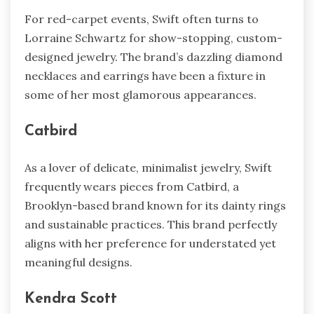
For red-carpet events, Swift often turns to
Lorraine Schwartz for show-stopping, custom-
designed jewelry. The brand’s dazzling diamond
necklaces and earrings have been a fixture in
some of her most glamorous appearances.
Catbird
As a lover of delicate, minimalist jewelry, Swift
frequently wears pieces from Catbird, a
Brooklyn-based brand known for its dainty rings
and sustainable practices. This brand perfectly
aligns with her preference for understated yet
meaningful designs.
Kendra Scott