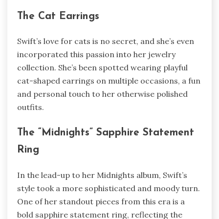
The Cat Earrings
Swift’s love for cats is no secret, and she’s even
incorporated this passion into her jewelry
collection. She’s been spotted wearing playful
cat-shaped earrings on multiple occasions, a fun
and personal touch to her otherwise polished
outfits.
The “Midnights” Sapphire Statement
Ring
In the lead-up to her Midnights album, Swift’s
style took a more sophisticated and moody turn.
One of her standout pieces from this era is a
bold sapphire statement ring, reflecting the