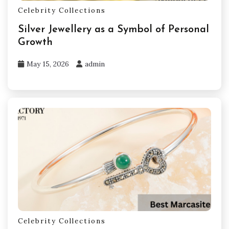
Celebrity Collections
Silver Jewellery as a Symbol of Personal
Growth
May 15, 2026
admin
Celebrity Collections