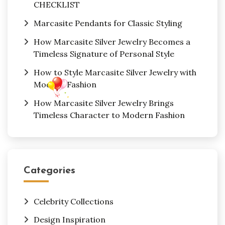
CHECKLIST
Marcasite Pendants for Classic Styling
How Marcasite Silver Jewelry Becomes a
Timeless Signature of Personal Style
How to Style Marcasite Silver Jewelry with
Modern Fashion
How Marcasite Silver Jewelry Brings
Timeless Character to Modern Fashion
Categories
Celebrity Collections
Design Inspiration