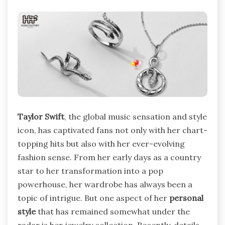
Taylor Swift
, the global music sensation and style
icon, has captivated fans not only with her chart-
topping hits but also with her ever-evolving
fashion sense. From her early days as a country
star to her transformation into a pop
powerhouse, her wardrobe has always been a
topic of intrigue. But one aspect of her
personal
style
that has remained somewhat under the