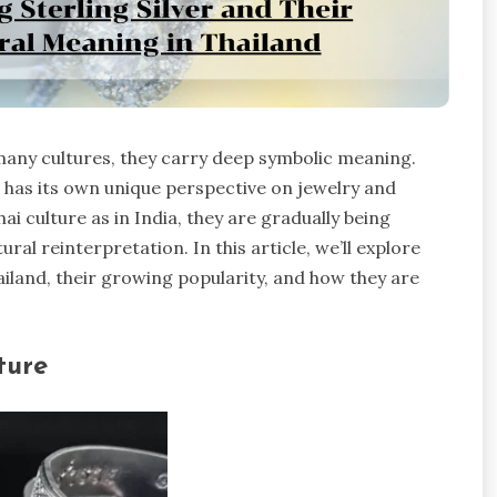
 many cultures, they carry deep symbolic meaning.
, has its own unique perspective on jewelry and
 culture as in India, they are gradually being
al reinterpretation. In this article, we’ll explore
ailand, their growing popularity, and how they are
ture