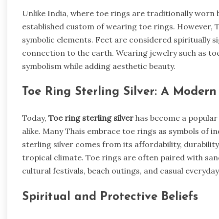
Unlike India, where toe rings are traditionally wor
established custom of wearing toe rings. However, T
symbolic elements. Feet are considered spiritually s
connection to the earth. Wearing jewelry such as to
symbolism while adding aesthetic beauty.
Toe Ring Sterling Silver: A Modern
Today,
Toe ring sterling silver
has become a popular 
alike. Many Thais embrace toe rings as symbols of in
sterling silver comes from its affordability, durabili
tropical climate. Toe rings are often paired with sand
cultural festivals, beach outings, and casual everyda
Spiritual and Protective Beliefs