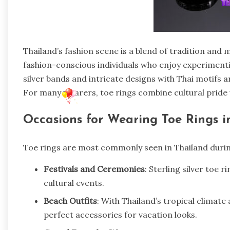
Thailand’s fashion scene is a blend of tradition and
fashion-conscious individuals who enjoy experiment
silver bands and intricate designs with Thai motifs
For many wearers, toe rings combine cultural pride 
Occasions for Wearing Toe Rings i
Toe rings are most commonly seen in Thailand durin
Festivals and Ceremonies
: Sterling silver toe 
cultural events.
Beach Outfits
: With Thailand’s tropical climate
perfect accessories for vacation looks.