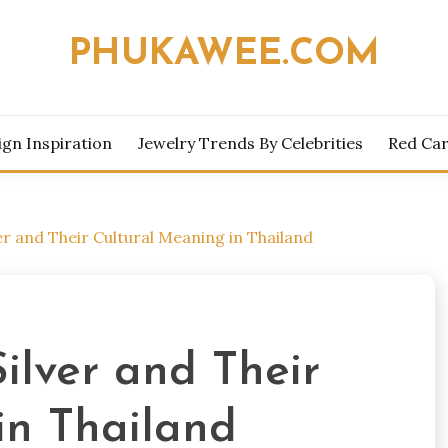
PHUKAWEE.COM
ign Inspiration
Jewelry Trends By Celebrities
Red Car
ver and Their Cultural Meaning in Thailand
Silver and Their
in Thailand