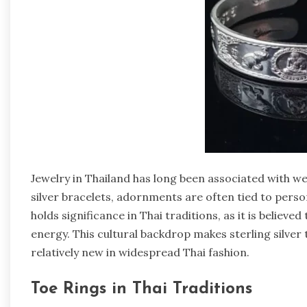
Jewelry in Thailand has long been associated with wea
silver bracelets, adornments are often tied to persona
holds significance in Thai traditions, as it is believe
energy. This cultural backdrop makes sterling silver 
relatively new in widespread Thai fashion.
Toe Rings in Thai Traditions