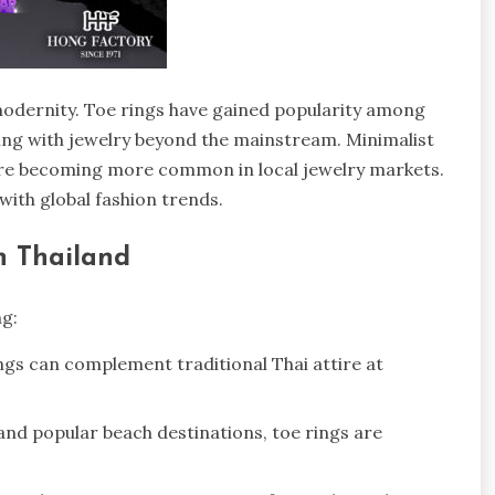
 modernity. Toe rings have gained popularity among
ing with jewelry beyond the mainstream. Minimalist
 are becoming more common in local jewelry markets.
with global fashion trends.
n Thailand
g:
rings can complement traditional Thai attire at
 and popular beach destinations, toe rings are