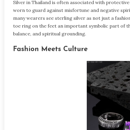
Silver in Thailand is often associated with protective
worn to guard against misfortune and negative spiritu
many wearers see sterling silver as not just a fashi
toe ring on the feet an important symbolic part of th
balance, and spiritual grounding.
Fashion Meets Culture