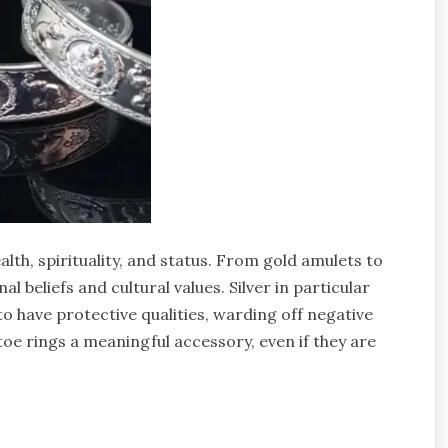
lth, spirituality, and status. From gold amulets to
l beliefs and cultural values. Silver in particular
d to have protective qualities, warding off negative
toe rings a meaningful accessory, even if they are