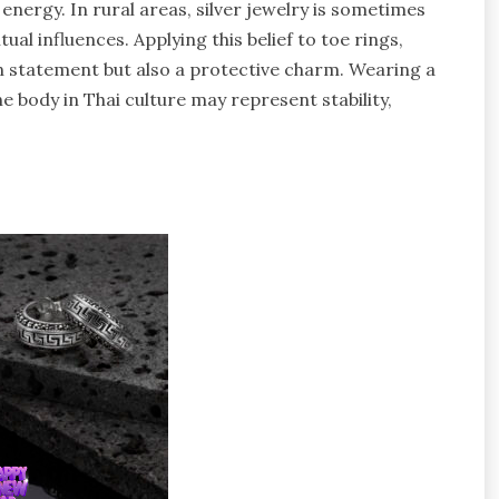
 energy. In rural areas, silver jewelry is sometimes
al influences. Applying this belief to toe rings,
on statement but also a protective charm. Wearing a
e body in Thai culture may represent stability,