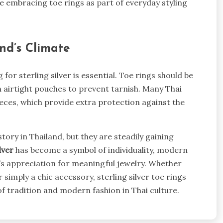
e embracing toe rings as part of everyday styling
and’s Climate
for sterling silver is essential. Toe rings should be
in airtight pouches to prevent tarnish. Many Thai
ieces, which provide extra protection against the
ory in Thailand, but they are steadily gaining
lver
has become a symbol of individuality, modern
nd’s appreciation for meaningful jewelry. Whether
 simply a chic accessory, sterling silver toe rings
of tradition and modern fashion in Thai culture.