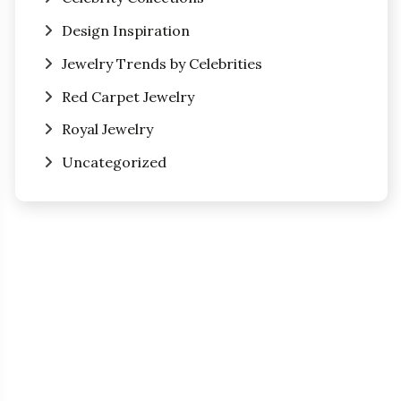
Design Inspiration
Jewelry Trends by Celebrities
Red Carpet Jewelry
Royal Jewelry
Uncategorized