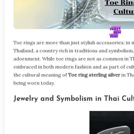
Toe rings are more than just stylish accessories; in
Thailand, a country rich in traditions and symbolism
adornment. While toe rings are not as common in Thai
embraced in both modern fashion and as part of cultur
the cultural meaning of
Toe ring sterling silver
in Th
being worn today.
Jewelry and Symbolism in Thai Cul