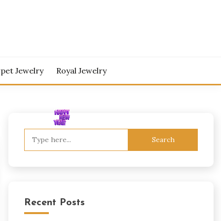
pet Jewelry
Royal Jewelry
Search
for:
Recent Posts