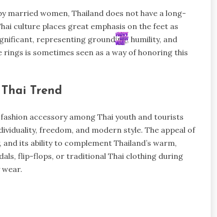
n by married women, Thailand does not have a long-
hai culture places great emphasis on the feet as
ignificant, representing grounding, humility, and
e rings is sometimes seen as a way of honoring this
 Thai Trend
fashion accessory among Thai youth and tourists
dividuality, freedom, and modern style. The appeal of
ty, and its ability to complement Thailand’s warm,
als, flip-flops, or traditional Thai clothing during
y wear.