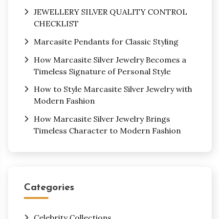
JEWELLERY SILVER QUALITY CONTROL
CHECKLIST
Marcasite Pendants for Classic Styling
How Marcasite Silver Jewelry Becomes a
Timeless Signature of Personal Style
How to Style Marcasite Silver Jewelry with
Modern Fashion
How Marcasite Silver Jewelry Brings
Timeless Character to Modern Fashion
Categories
Celebrity Collections