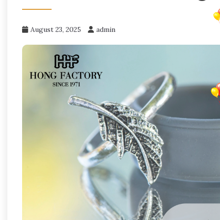
August 23, 2025
admin