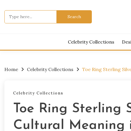
Skip
to
Search
content
for:
Celebrity Collections
Des
Home
Celebrity Collections
Toe Ring Sterling Sil
Celebrity Collections
Toe Ring Sterling 
Cultural Meaning 