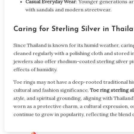
Casual Everyday Wear
: Younger generations ar
with sandals and modern streetwear.
Caring for Sterling Silver in Thail
Since Thailand is known for its humid weather, caring 
cleaned regularly with a polishing cloth and stored 
jewelers also offer rhodium-coated sterling silver p
effects of humidity.
Toe rings may not have a deep-rooted traditional hist
cultural and fashion significance.
Toe ring sterling si
style, and spiritual grounding, aligning with Thaila
worn as a protective charm, a cultural expression, or
continue to grow in popularity, reflecting the blend 