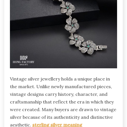
Vintage silver jewellery holds a unique place in
the market. Unlike newly manufactured pieces,
vintage designs carry history, character, and
craftsmanship that reflect the era in which they
were created. Many buyers are drawn to vintage
silver because of its authenticity and distinctive
aesthetic.
sterling silver meaning