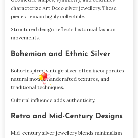
characterize Art Deco silver jewellery. These
pieces remain highly collectible.
Structured design reflects historical fashion
movements.
Bohemian and Ethnic Silver
Boho-inspired vintage silver often incorporates
natural motifs, handcrafted textures, and
traditional techniques.
Cultural influence adds authenticity.
Retro and Mid-Century Designs
Mid-century silver jewellery blends minimalism