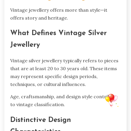
Vintage jewellery offers more than style—it
offers story and heritage.
What Defines Vintage Silver
Jewellery
Vintage silver jewellery typically refers to pieces
that are at least 20 to 30 years old. These items
may represent specific design periods,
techniques, or cultural influences.
Age, craftsmanship, and design style contribute
to vintage classification.
Distinctive Design