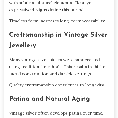
with subtle sculptural elements. Clean yet
expressive designs define this period.
Timeless form increases long-term wearability.
Craftsmanship in Vintage Silver
Jewellery
Many vintage silver pieces were handcrafted
using traditional methods. This results in thicker
metal construction and durable settings.
Quality craftsmanship contributes to longevity.
Patina and Natural Aging
Vintage silver often develops patina over time.