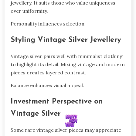
jewellery. It suits those who value uniqueness
over uniformity.
Personality influences selection.
Styling Vintage Silver Jewellery
Vintage silver pairs well with minimalist clothing
to highlight its detail. Mixing vintage and modern
pieces creates layered contrast.
Balance enhances visual appeal.
Investment Perspective on
Vintage Silver
Some rare vintage silver pieces may appreciate