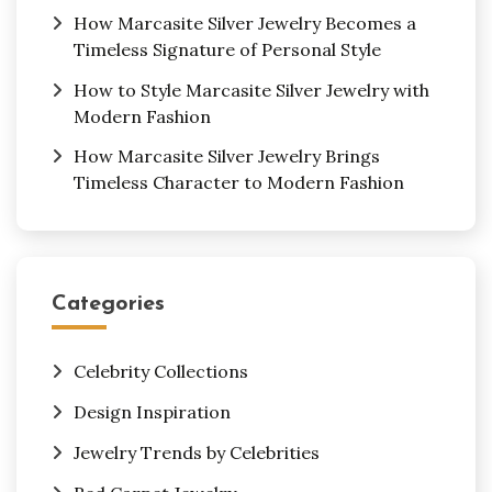
How Marcasite Silver Jewelry Becomes a
Timeless Signature of Personal Style
How to Style Marcasite Silver Jewelry with
Modern Fashion
How Marcasite Silver Jewelry Brings
Timeless Character to Modern Fashion
Categories
Celebrity Collections
Design Inspiration
Jewelry Trends by Celebrities