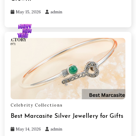
May 15, 2026
admin
Celebrity Collections
Best Marcasite Silver Jewellery for Gifts
May 14, 2026
admin