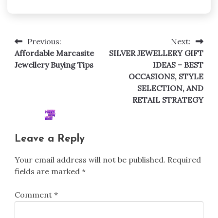
Previous:
Next:
Post
Affordable Marcasite
SILVER JEWELLERY GIFT
navigation
Jewellery Buying Tips
IDEAS – BEST
OCCASIONS, STYLE
SELECTION, AND
RETAIL STRATEGY
Leave a Reply
Your email address will not be published.
Required
fields are marked
*
Comment
*