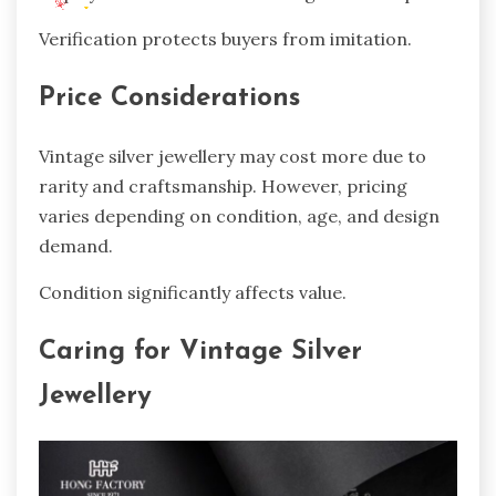
Verification protects buyers from imitation.
Price Considerations
Vintage silver jewellery may cost more due to
rarity and craftsmanship. However, pricing
varies depending on condition, age, and design
demand.
Condition significantly affects value.
Caring for Vintage Silver
Jewellery