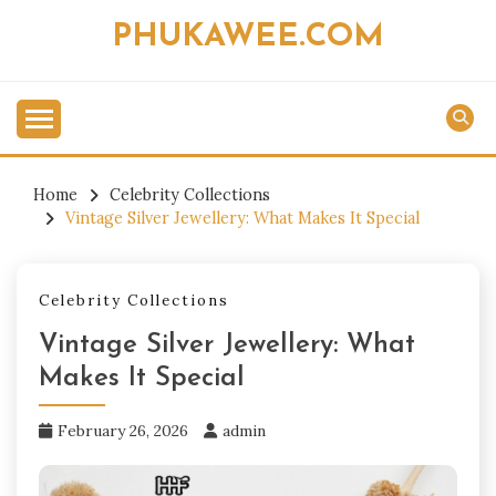
Skip
PHUKAWEE.COM
to
content
Home
Celebrity Collections
Vintage Silver Jewellery: What Makes It Special
Celebrity Collections
Vintage Silver Jewellery: What
Makes It Special
February 26, 2026
admin