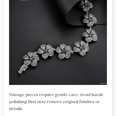
Vintage pieces require gentle care. Avoid harsh
polishing that may remove original finishes or
details.