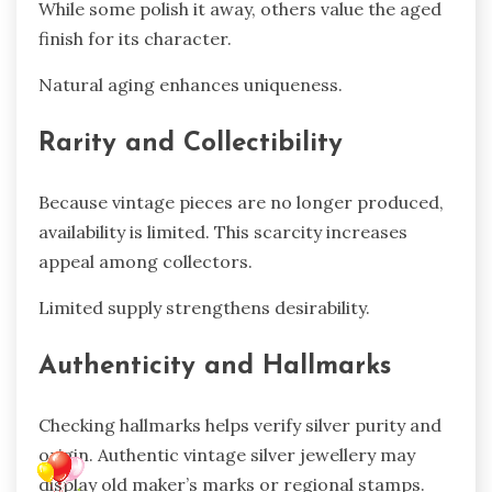
While some polish it away, others value the aged
finish for its character.
Natural aging enhances uniqueness.
Rarity and Collectibility
Because vintage pieces are no longer produced,
availability is limited. This scarcity increases
appeal among collectors.
Limited supply strengthens desirability.
Authenticity and Hallmarks
Checking hallmarks helps verify silver purity and
origin. Authentic vintage silver jewellery may
display old maker’s marks or regional stamps.