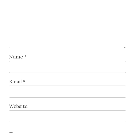
Name
*
Email
*
Website