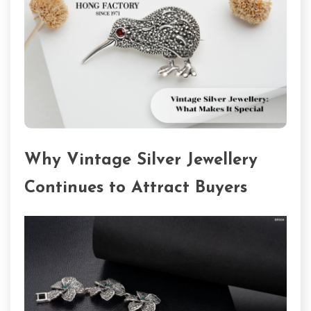
Why Vintage Silver Jewellery
Continues to Attract Buyers