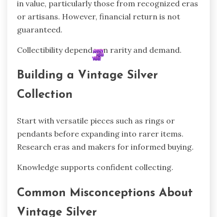
in value, particularly those from recognized eras
or artisans. However, financial return is not
guaranteed.
Collectibility depends on rarity and demand.
Building a Vintage Silver
Collection
Start with versatile pieces such as rings or
pendants before expanding into rarer items.
Research eras and makers for informed buying.
Knowledge supports confident collecting.
Common Misconceptions About
Vintage Silver