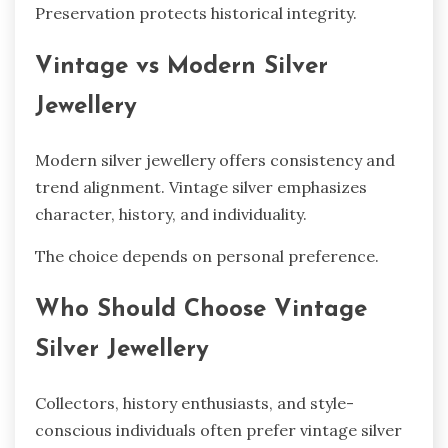
Preservation protects historical integrity.
Vintage vs Modern Silver
Jewellery
Modern silver jewellery offers consistency and
trend alignment. Vintage silver emphasizes
character, history, and individuality.
The choice depends on personal preference.
Who Should Choose Vintage
Silver Jewellery
Collectors, history enthusiasts, and style-
conscious individuals often prefer vintage silver