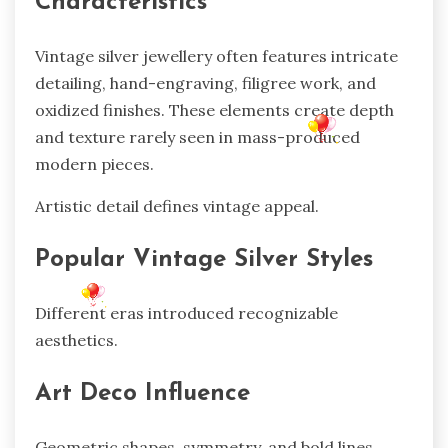
Characteristics
Vintage silver jewellery often features intricate
detailing, hand-engraving, filigree work, and
oxidized finishes. These elements create depth
and texture rarely seen in mass-produced
modern pieces.
Artistic detail defines vintage appeal.
Popular Vintage Silver Styles
Different eras introduced recognizable
aesthetics.
Art Deco Influence
Geometric shapes, symmetry, and bold lines