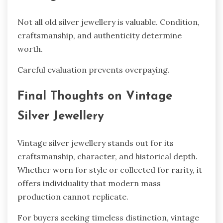
Not all old silver jewellery is valuable. Condition,
craftsmanship, and authenticity determine
worth.
Careful evaluation prevents overpaying.
Final Thoughts on Vintage
Silver Jewellery
Vintage silver jewellery stands out for its
craftsmanship, character, and historical depth.
Whether worn for style or collected for rarity, it
offers individuality that modern mass
production cannot replicate.
For buyers seeking timeless distinction, vintage