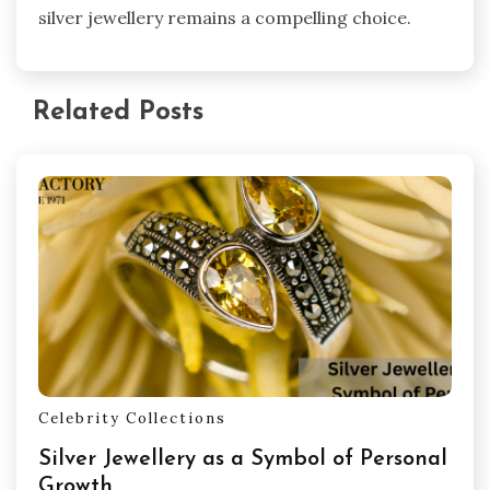
silver jewellery remains a compelling choice.
Related Posts
Celebrity Collections
Silver Jewellery as a Symbol of Personal
Growth