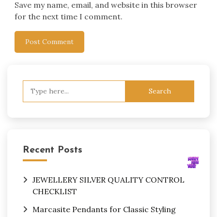
Save my name, email, and website in this browser
for the next time I comment.
Search
for:
Recent Posts
JEWELLERY SILVER QUALITY CONTROL
CHECKLIST
Marcasite Pendants for Classic Styling