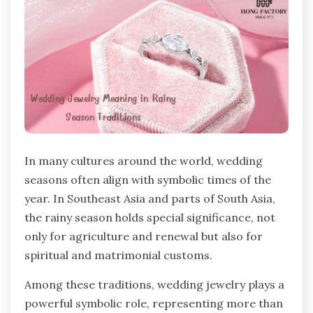
In many cultures around the world, wedding
seasons often align with symbolic times of the
year. In Southeast Asia and parts of South Asia,
the rainy season holds special significance, not
only for agriculture and renewal but also for
spiritual and matrimonial customs.
Among these traditions, wedding jewelry plays a
powerful symbolic role, representing more than