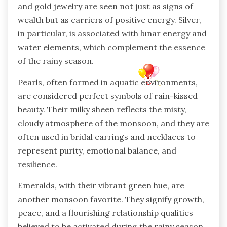
and gold jewelry are seen not just as signs of
wealth but as carriers of positive energy. Silver,
in particular, is associated with lunar energy and
water elements, which complement the essence
of the rainy season.
Pearls, often formed in aquatic environments,
are considered perfect symbols of rain-kissed
beauty. Their milky sheen reflects the misty,
cloudy atmosphere of the monsoon, and they are
often used in bridal earrings and necklaces to
represent purity, emotional balance, and
resilience.
Emeralds, with their vibrant green hue, are
another monsoon favorite. They signify growth,
peace, and a flourishing relationship qualities
believed to be activated during the rainy season.