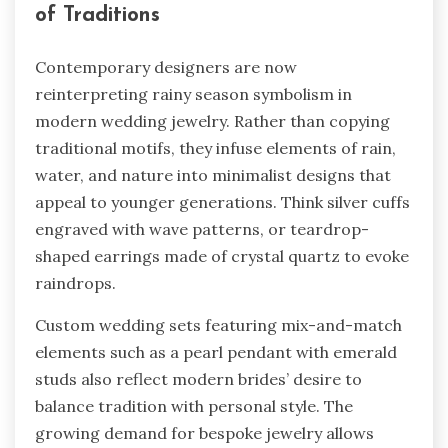
of Traditions
Contemporary designers are now
reinterpreting rainy season symbolism in
modern wedding jewelry. Rather than copying
traditional motifs, they infuse elements of rain,
water, and nature into minimalist designs that
appeal to younger generations. Think silver cuffs
engraved with wave patterns, or teardrop-
shaped earrings made of crystal quartz to evoke
raindrops.
Custom wedding sets featuring mix-and-match
elements such as a pearl pendant with emerald
studs also reflect modern brides’ desire to
balance tradition with personal style. The
growing demand for bespoke jewelry allows