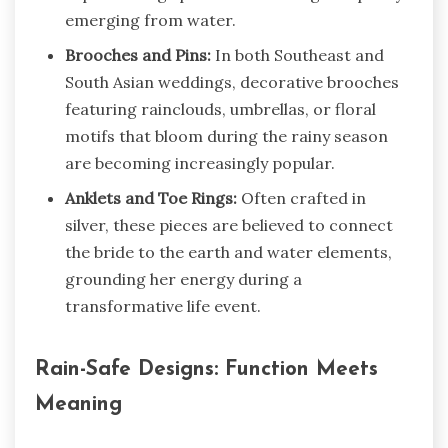
emerging from water.
Brooches and Pins:
In both Southeast and
South Asian weddings, decorative brooches
featuring rainclouds, umbrellas, or floral
motifs that bloom during the rainy season
are becoming increasingly popular.
Anklets and Toe Rings:
Often crafted in
silver, these pieces are believed to connect
the bride to the earth and water elements,
grounding her energy during a
transformative life event.
Rain-Safe Designs: Function Meets
Meaning