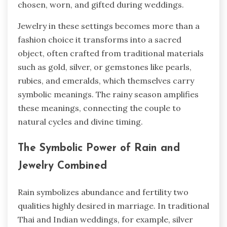
chosen, worn, and gifted during weddings.
Jewelry in these settings becomes more than a
fashion choice it transforms into a sacred
object, often crafted from traditional materials
such as gold, silver, or gemstones like pearls,
rubies, and emeralds, which themselves carry
symbolic meanings. The rainy season amplifies
these meanings, connecting the couple to
natural cycles and divine timing.
The Symbolic Power of Rain and
Jewelry Combined
Rain symbolizes abundance and fertility two
qualities highly desired in marriage. In traditional
Thai and Indian weddings, for example, silver