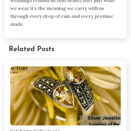
weddings remind us that beauty isn’t just what
we wear it’s the meaning we carry with us
through every drop of rain and every promise
made.
Related Posts