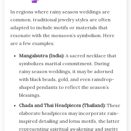
In regions where rainy season weddings are
common, traditional jewelry styles are often
adapted to include motifs or materials that
resonate with the monsoon’s symbolism. Here
are a few examples:
Mangalsutra (India):
A sacred necklace that
symbolizes marital commitment. During
rainy season weddings, it may be adorned
with black beads, gold, and even raindrop-
shaped pendants to reflect the season’s
blessings.
Chada and Thai Headpieces (Thailand):
These
elaborate headpieces may incorporate rain-
inspired detailing and lotus motifs, the latter
representing spiritual awakening and purity