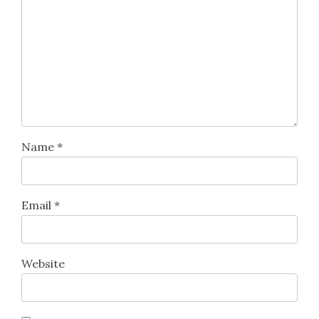
Name
*
Email
*
Website