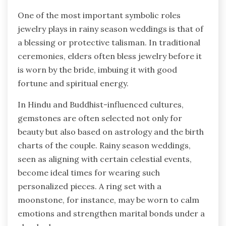
One of the most important symbolic roles
jewelry plays in rainy season weddings is that of
a blessing or protective talisman. In traditional
ceremonies, elders often bless jewelry before it
is worn by the bride, imbuing it with good
fortune and spiritual energy.
In Hindu and Buddhist-influenced cultures,
gemstones are often selected not only for
beauty but also based on astrology and the birth
charts of the couple. Rainy season weddings,
seen as aligning with certain celestial events,
become ideal times for wearing such
personalized pieces. A ring set with a
moonstone, for instance, may be worn to calm
emotions and strengthen marital bonds under a