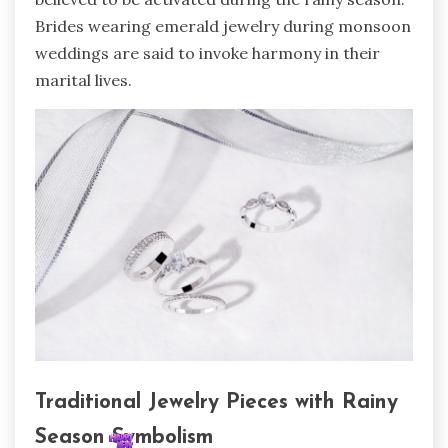
Brides wearing emerald jewelry during monsoon
weddings are said to invoke harmony in their
marital lives.
Traditional Jewelry Pieces with Rainy
Season Symbolism