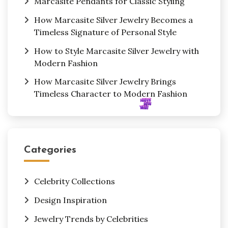
Marcasite Pendants for Classic Styling
How Marcasite Silver Jewelry Becomes a
Timeless Signature of Personal Style
How to Style Marcasite Silver Jewelry with
Modern Fashion
How Marcasite Silver Jewelry Brings
Timeless Character to Modern Fashion
Categories
Celebrity Collections
Design Inspiration
Jewelry Trends by Celebrities