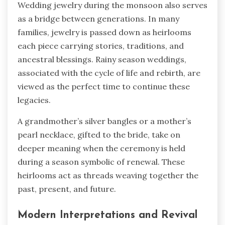
Wedding jewelry during the monsoon also serves
as a bridge between generations. In many
families, jewelry is passed down as heirlooms
each piece carrying stories, traditions, and
ancestral blessings. Rainy season weddings,
associated with the cycle of life and rebirth, are
viewed as the perfect time to continue these
legacies.
A grandmother’s silver bangles or a mother’s
pearl necklace, gifted to the bride, take on
deeper meaning when the ceremony is held
during a season symbolic of renewal. These
heirlooms act as threads weaving together the
past, present, and future.
Modern Interpretations and Revival