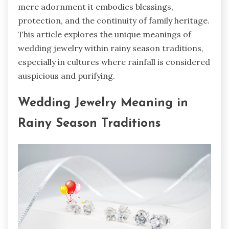
mere adornment it embodies blessings,
protection, and the continuity of family heritage.
This article explores the unique meanings of
wedding jewelry within rainy season traditions,
especially in cultures where rainfall is considered
auspicious and purifying.
Wedding Jewelry Meaning in
Rainy Season Traditions