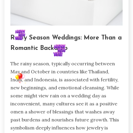
Rainy Season Weddings: More Than a
Romantic Backdrop
The rainy season, typically occurring between
May and October in countries like Thailand,
India, and Indonesia, is associated with fertility,
new beginnings, and emotional cleansing. While
some might view rain on a wedding day as
inconvenient, many cultures see it as a positive
omen a shower of blessings that washes away
past burdens and nourishes future growth. This
symbolism deeply influences how jewelry is