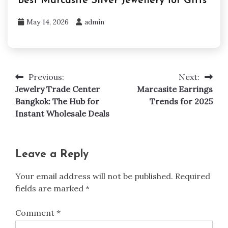
Best Marcasite Silver Jewellery for Gifts
May 14, 2026
admin
Previous:
Next:
Post
Jewelry Trade Center
Marcasite Earrings
navigation
Bangkok: The Hub for
Trends for 2025
Instant Wholesale Deals
Leave a Reply
Your email address will not be published.
Required
fields are marked
*
Comment
*