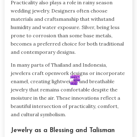
Practicality also plays a role in rainy season
wedding jewelry. Designers often choose
materials and craftsmanship that withstand
humidity and water exposure. Silver, being less
prone to corrosion than some base metals,
becomes a preferred choice for both traditional
and contemporary designs.
In many parts of Thailand and Indonesia,
jewelers craft openwork designs or incorporate
enamel, creating lightweight and breathable
jewelry that remains comfortable despite the
moisture in the air. These innovations reflect a
beautiful intersection of practicality, comfort,
and cultural symbolism.
Jewelry as a Blessing and Talisman