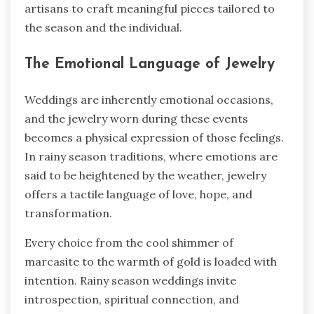
artisans to craft meaningful pieces tailored to
the season and the individual.
The Emotional Language of Jewelry
Weddings are inherently emotional occasions,
and the jewelry worn during these events
becomes a physical expression of those feelings.
In rainy season traditions, where emotions are
said to be heightened by the weather, jewelry
offers a tactile language of love, hope, and
transformation.
Every choice from the cool shimmer of
marcasite to the warmth of gold is loaded with
intention. Rainy season weddings invite
introspection, spiritual connection, and