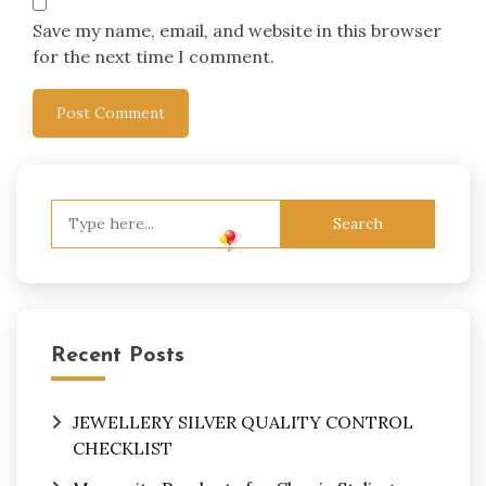
Save my name, email, and website in this browser
for the next time I comment.
Search
for:
Recent Posts
JEWELLERY SILVER QUALITY CONTROL
CHECKLIST