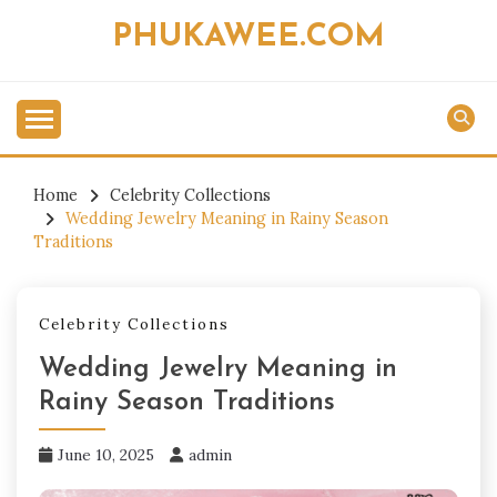
Skip
PHUKAWEE.COM
to
content
Home
Celebrity Collections
Wedding Jewelry Meaning in Rainy Season
Traditions
Celebrity Collections
Wedding Jewelry Meaning in
Rainy Season Traditions
June 10, 2025
admin