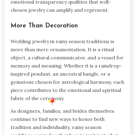
emotional transparency qualities that well-
chosen jewelry can amplify and represent.
More Than Decoration
Wedding jewelry in rainy season traditions is
more than mere ornamentation. It is a ritual
object, a cultural communicator, and a vessel for
memory and meaning. Whether it is a raindrop-
inspired pendant, an ancestral bangle, or a
gemstone chosen for astrological harmony, each
piece contributes to the emotional and spiritual
fabric of the ceremony.
As designers, families, and brides themselves
continue to find new ways to honor both
tradition and individuality, rainy season