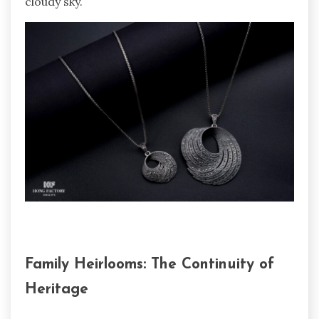
cloudy sky.
Family Heirlooms: The Continuity of
Heritage