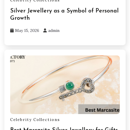
Celebrity Collections
Silver Jewellery as a Symbol of Personal
Growth
May 15, 2026
admin
Celebrity Collections