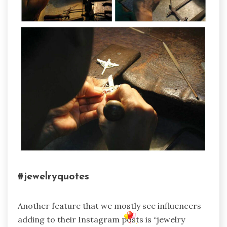
#jewelryquotes
Another feature that we mostly see influencers
adding to their Instagram posts is “jewelry