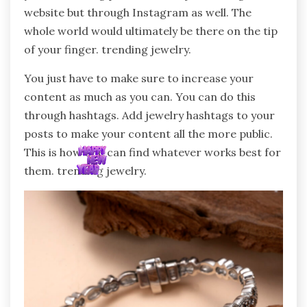
website but through Instagram as well. The
whole world would ultimately be there on the tip
of your finger. trending jewelry.
You just have to make sure to increase your
content as much as you can. You can do this
through hashtags. Add jewelry hashtags to your
posts to make your content all the more public.
This is how one can find whatever works best for
them. trending jewelry.