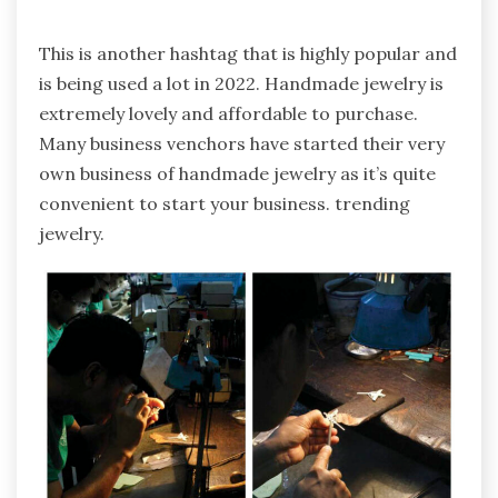
This is another hashtag that is highly popular and
is being used a lot in 2022. Handmade jewelry is
extremely lovely and affordable to purchase.
Many business venchors have started their very
own business of handmade jewelry as it’s quite
convenient to start your business. trending
jewelry.