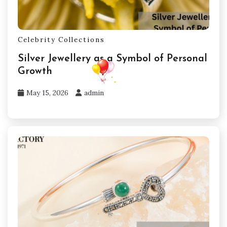
Celebrity Collections
Silver Jewellery as a Symbol of Personal
Growth
May 15, 2026
admin