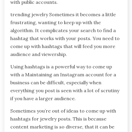
with public accounts.
trending jewelry Sometimes it becomes a little
frustrating, wanting to keep up with the
algorithm. It complicates your search to find a
hashtag that works with your posts. You need to
come up with hashtags that will feed you more
audience and viewership.
Using hashtags is a powerful way to come up
with a Maintaining an Instagram account for a
business can be difficult, especially when
everything you post is seen with a lot of scrutiny
if you have a larger audience.
Sometimes you’re out of ideas to come up with
hashtags for jewelry posts. This is because
content marketing is so diverse, that it can be