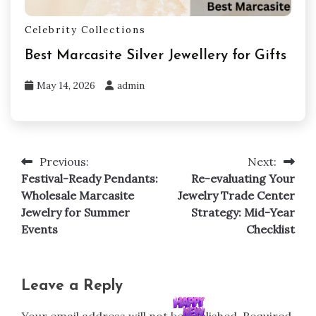
Celebrity Collections
Best Marcasite Silver Jewellery for Gifts
May 14, 2026
admin
Previous:
Next:
Post
Festival-Ready Pendants:
Re-evaluating Your
navigation
Wholesale Marcasite
Jewelry Trade Center
Jewelry for Summer
Strategy: Mid-Year
Events
Checklist
Leave a Reply