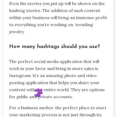
Even the stories you put up will be shown on the
hashtag stories. The addition of such content
within your business will bring an immense profit
to everything you’re working on. trending
jewelry.
How many hashtags should you use?
The perfect social media application that will
work in your favor and bring in more sales is
Instagram. It’s an amazing photo and video
posting application that helps you share your
content with the entire world. They are options
for public and private accounts.
For a business anchor, the perfect place to start
your marketing process is not just through its