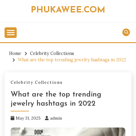
Skip
PHUKAWEE.COM
to
content
Home
Celebrity Collections
What are the top trending jewelry hashtags in 2022
Celebrity Collections
What are the top trending
jewelry hashtags in 2022
May 31, 2025
admin