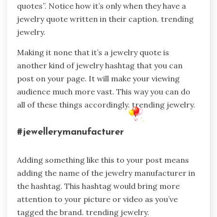
quotes”. Notice how it’s only when they have a
jewelry quote written in their caption. trending
jewelry.
Making it none that it’s a jewelry quote is
another kind of jewelry hashtag that you can
post on your page. It will make your viewing
audience much more vast. This way you can do
all of these things accordingly. trending jewelry.
#jewellerymanufacturer
Adding something like this to your post means
adding the name of the jewelry manufacturer in
the hashtag. This hashtag would bring more
attention to your picture or video as you’ve
tagged the brand. trending jewelry.