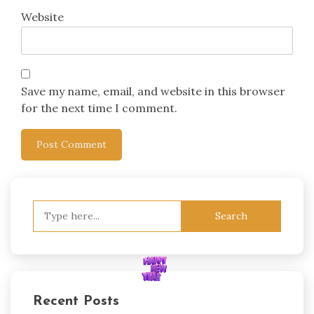
Website
Save my name, email, and website in this browser
for the next time I comment.
Search
for:
Recent Posts