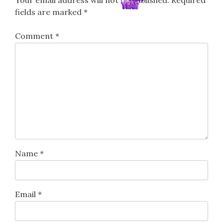
Your email address will not be published.
Required
fields are marked
*
Comment
*
Name
*
Email
*