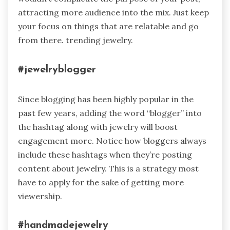
attracting more audience into the mix. Just keep
your focus on things that are relatable and go
from there. trending jewelry.
#jewelryblogger
Since blogging has been highly popular in the
past few years, adding the word “blogger” into
the hashtag along with jewelry will boost
engagement more. Notice how bloggers always
include these hashtags when they’re posting
content about jewelry. This is a strategy most
have to apply for the sake of getting more
viewership.
#handmadejewelry