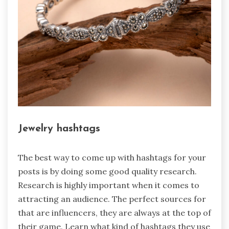
Jewelry hashtags
The best way to come up with hashtags for your
posts is by doing some good quality research.
Research is highly important when it comes to
attracting an audience. The perfect sources for
that are influencers, they are always at the top of
their game. Learn what kind of hashtags they use