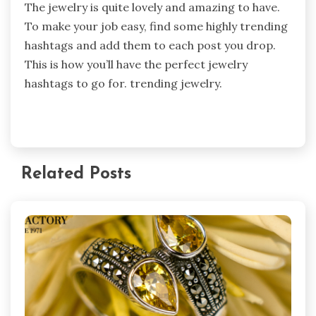
The jewelry is quite lovely and amazing to have.
To make your job easy, find some highly trending
hashtags and add them to each post you drop.
This is how you’ll have the perfect jewelry
hashtags to go for. trending jewelry.
Related Posts