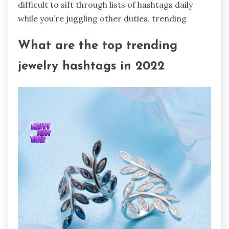
difficult to sift through lists of hashtags daily
while you’re juggling other duties. trending
What are the top trending
jewelry hashtags in 2022