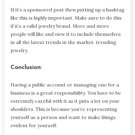
If it’s a sponsored post then putting up a hashtag
like this is highly important. Make sure to do this
if it’s a valid jewelry brand. More and more
people will like and view it to include themselves
in all the latest trends in the market. trending
jewelry.
Conclusion:
Having a public account or managing one for a
business is a great responsibility. You have to be
extremely careful with it as it puts a lot on your
shoulders. This is because you’re representing
yourself as a person and want to make things
evident for yourself.