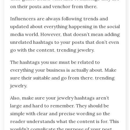
on their posts and venchor from there.
Influencers are always following trends and
updated about everything happening in the social
media world. However, that doesn’t mean adding
unrelated hashtags to your posts that don’t even
go with the content. trending jewelry.
The hashtags you use must be related to
everything your business is actually about. Make
sure their suitable and go from there. trending
jewelry.
Also, make sure your jewelry hashtags aren’t
large and hard to remember. They should be
simple with clear and precise wording so the
reader understands what the content is for. This
wouldn’t complicate the purpose of your post,