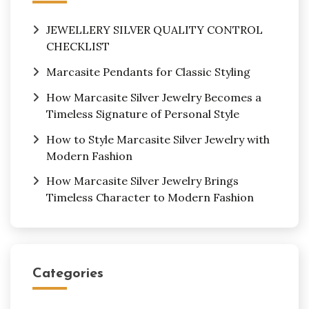
JEWELLERY SILVER QUALITY CONTROL
CHECKLIST
Marcasite Pendants for Classic Styling
How Marcasite Silver Jewelry Becomes a
Timeless Signature of Personal Style
How to Style Marcasite Silver Jewelry with
Modern Fashion
How Marcasite Silver Jewelry Brings
Timeless Character to Modern Fashion
Categories