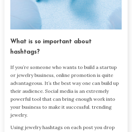
What is so important about
hashtags?
If you’re someone who wants to build a startup
or jewelry business, online promotion is quite
advantageous. It’s the best way one can build up
their audience. Social media is an extremely
powerful tool that can bring enough work into
your business to make it successful. trending
jewelry.
Using jewelry hashtags on each post you drop