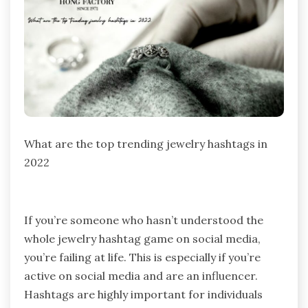
What are the top trending jewelry hashtags in
2022
If you’re someone who hasn’t understood the
whole jewelry hashtag game on social media,
you’re failing at life. This is especially if you’re
active on social media and are an influencer.
Hashtags are highly important for individuals