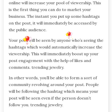
online will increase your pool of viewership. This
is the first thing you can do to market your
business. The instant you put up some hashtags
on the post, it will immediately be accessed by
the public audience.
Your post will be seen by anyone who’s seeing the
hashtags which would automatically increase the
viewership. This will immediately boost up your
post engagement with the help of likes and
comments. trending jewelry.
In other words, you’ll be able to form a sort of
community revolving around your post. People
will be following the hashtag which means your
post will be seen even if the person doesn’t
follow you. trending jewelry.