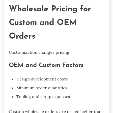
Wholesale Pricing for
Custom and OEM
Orders
Customization changes pricing.
OEM and Custom Factors
Design development costs
Minimum order quantities
Tooling and setup expenses
Custom wholesale orders are priced higher than