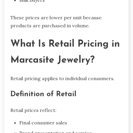
Bulk buyers
These prices are lower per unit because
products are purchased in volume.
What Is Retail Pricing in
Marcasite Jewelry?
Retail pricing applies to individual consumers.
Definition of Retail
Retail prices reflect:
Final consumer sales
Brand presentation and service