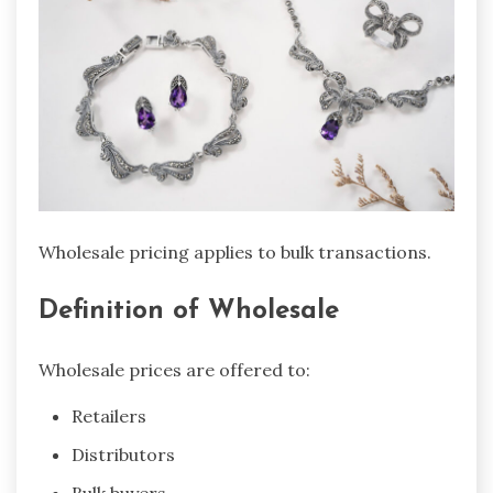
Wholesale pricing applies to bulk transactions.
Definition of Wholesale
Wholesale prices are offered to:
Retailers
Distributors