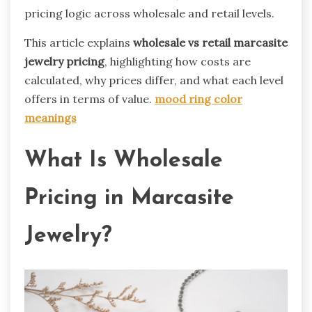
pricing logic across wholesale and retail levels.
This article explains
wholesale vs retail marcasite
jewelry pricing
, highlighting how costs are
calculated, why prices differ, and what each level
offers in terms of value.
mood ring color
meanings
What Is Wholesale
Pricing in Marcasite
Jewelry?