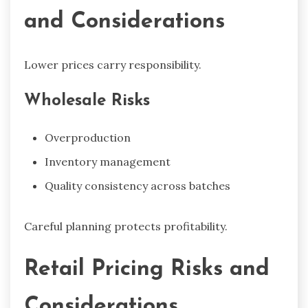
and Considerations
Lower prices carry responsibility.
Wholesale Risks
Overproduction
Inventory management
Quality consistency across batches
Careful planning protects profitability.
Retail Pricing Risks and
Considerations