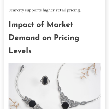
Scarcity supports higher retail pricing.
Impact of Market
Demand on Pricing
Levels