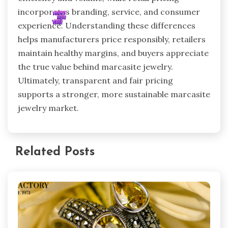
incorporates branding, service, and consumer
experience. Understanding these differences
helps manufacturers price responsibly, retailers
maintain healthy margins, and buyers appreciate
the true value behind marcasite jewelry.
Ultimately, transparent and fair pricing
supports a stronger, more sustainable marcasite
jewelry market.
Related Posts