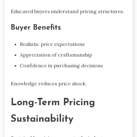
Educated buyers understand pricing structures.
Buyer Benefits
Realistic price expectations
Appreciation of craftsmanship
Confidence in purchasing decisions
Knowledge reduces price shock.
Long-Term Pricing
Sustainability