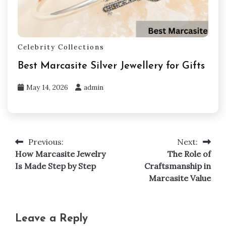
Celebrity Collections
Best Marcasite Silver Jewellery for Gifts
May 14, 2026
admin
Previous:
Next:
Post
How Marcasite Jewelry
The Role of
navigation
Is Made Step by Step
Craftsmanship in
Marcasite Value
Leave a Reply