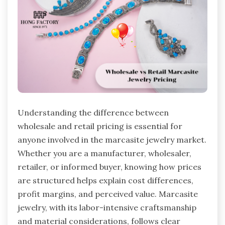
Understanding the difference between
wholesale and retail pricing is essential for
anyone involved in the marcasite jewelry market.
Whether you are a manufacturer, wholesaler,
retailer, or informed buyer, knowing how prices
are structured helps explain cost differences,
profit margins, and perceived value. Marcasite
jewelry, with its labor-intensive craftsmanship
and material considerations, follows clear