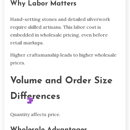
Why Labor Matters
Hand-setting stones and detailed silverwork
require skilled artisans. This labor cost is
embedded in wholesale pricing, even before
retail markups.
Higher craftsmanship leads to higher wholesale
prices.
Volume and Order Size
Differences
Quantity affects price.