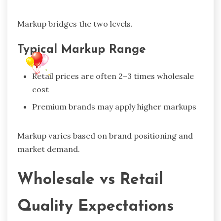
Markup bridges the two levels.
Typical Markup Range
Retail prices are often 2–3 times wholesale
cost
Premium brands may apply higher markups
Markup varies based on brand positioning and
market demand.
Wholesale vs Retail
Quality Expectations