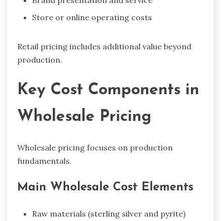
Store or online operating costs
Retail pricing includes additional value beyond
production.
Key Cost Components in
Wholesale Pricing
Wholesale pricing focuses on production
fundamentals.
Main Wholesale Cost Elements
Raw materials (sterling silver and pyrite)