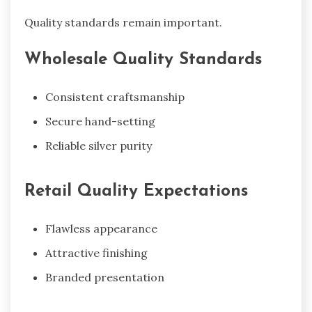
Quality standards remain important.
Wholesale Quality Standards
Consistent craftsmanship
Secure hand-setting
Reliable silver purity
Retail Quality Expectations
Flawless appearance
Attractive finishing
Branded presentation