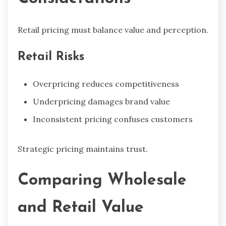
Retail pricing must balance value and perception.
Retail Risks
Overpricing reduces competitiveness
Underpricing damages brand value
Inconsistent pricing confuses customers
Strategic pricing maintains trust.
Comparing Wholesale
and Retail Value