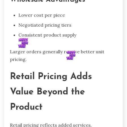
Wholesale Advantages
Lower cost per piece
Negotiated pricing tiers
Consistent product supply
Larger orders generally receive better unit
pricing.
Retail Pricing Adds
Value Beyond the
Product
Retail pricing reflects added services.