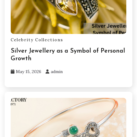
Celebrity Collections
Silver Jewellery as a Symbol of Personal
Growth
May 15, 2026
admin