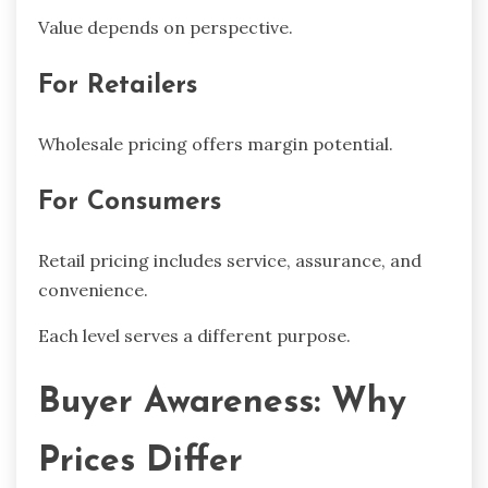
Value depends on perspective.
For Retailers
Wholesale pricing offers margin potential.
For Consumers
Retail pricing includes service, assurance, and
convenience.
Each level serves a different purpose.
Buyer Awareness: Why
Prices Differ