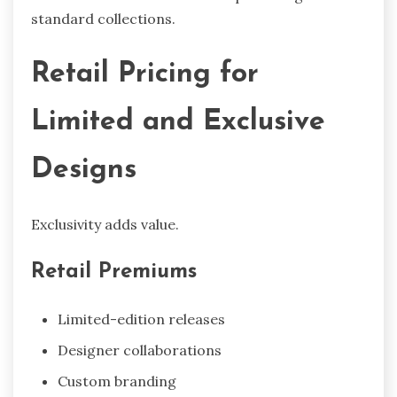
standard collections.
Retail Pricing for
Limited and Exclusive
Designs
Exclusivity adds value.
Retail Premiums
Limited-edition releases
Designer collaborations
Custom branding