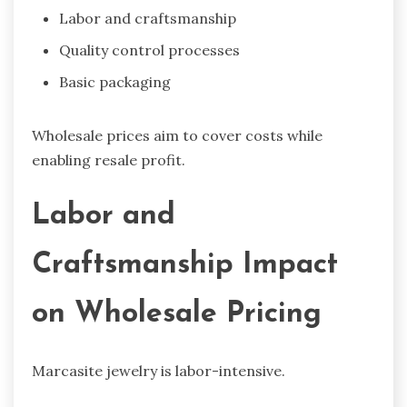
Labor and craftsmanship
Quality control processes
Basic packaging
Wholesale prices aim to cover costs while
enabling resale profit.
Labor and
Craftsmanship Impact
on Wholesale Pricing
Marcasite jewelry is labor-intensive.