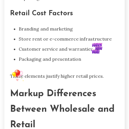
Retail Cost Factors
Branding and marketing
Store rent or e-commerce infrastructure
Customer service and warranties
Packaging and presentation
These elements justify higher retail prices.
Markup Differences
Between Wholesale and
Retail