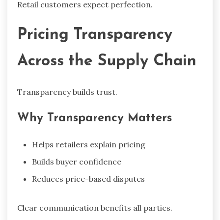
Retail customers expect perfection.
Pricing Transparency
Across the Supply Chain
Transparency builds trust.
Why Transparency Matters
Helps retailers explain pricing
Builds buyer confidence
Reduces price-based disputes
Clear communication benefits all parties.