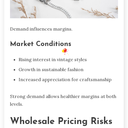
Demand influences margins.
Market Conditions
Rising interest in vintage styles
Growth in sustainable fashion
Increased appreciation for craftsmanship
Strong demand allows healthier margins at both
levels.
Wholesale Pricing Risks