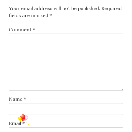
Your email address will not be published.
Required
fields are marked
*
Comment
*
Name
*
Email
*