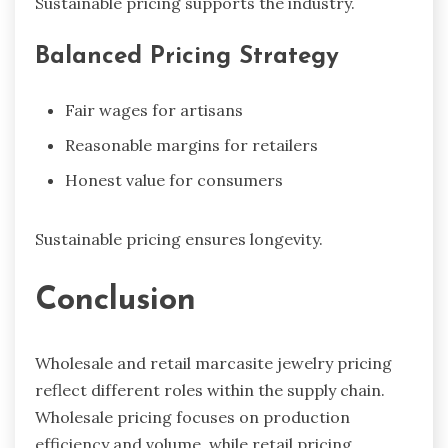
Sustainable pricing supports the industry.
Balanced Pricing Strategy
Fair wages for artisans
Reasonable margins for retailers
Honest value for consumers
Sustainable pricing ensures longevity.
Conclusion
Wholesale and retail marcasite jewelry pricing
reflect different roles within the supply chain.
Wholesale pricing focuses on production
efficiency and volume, while retail pricing