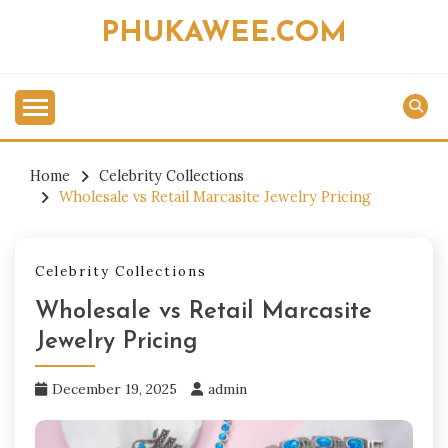
Skip
PHUKAWEE.COM
to
content
Home
Celebrity Collections
Wholesale vs Retail Marcasite Jewelry Pricing
Celebrity Collections
Wholesale vs Retail Marcasite
Jewelry Pricing
December 19, 2025
admin