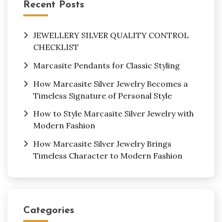
Recent Posts
JEWELLERY SILVER QUALITY CONTROL
CHECKLIST
Marcasite Pendants for Classic Styling
How Marcasite Silver Jewelry Becomes a
Timeless Signature of Personal Style
How to Style Marcasite Silver Jewelry with
Modern Fashion
How Marcasite Silver Jewelry Brings
Timeless Character to Modern Fashion
Categories