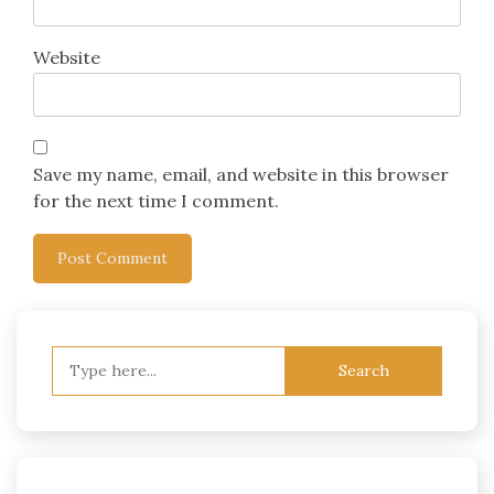
Website
Save my name, email, and website in this browser
for the next time I comment.
Search
for: