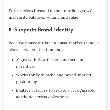
For resellers focused on bottom-line growth,
marcasite balances volume and value.
8. Supports Brand Identity
Because marcasite isn’t a mass-market trend, it
allows retailers to stand out.
Aligns with slow fashion and artisan
narratives
Works for both niche and broad-market
positioning
Enables retailers to create a recognizable
aesthetic across collections