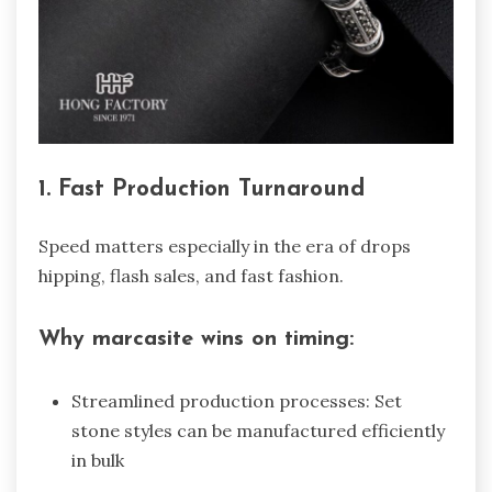
1. Fast Production Turnaround
Speed matters especially in the era of drops
hipping, flash sales, and fast fashion.
Why marcasite wins on timing:
Streamlined production processes: Set
stone styles can be manufactured efficiently
in bulk