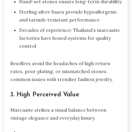
Hand-set stones ensure long-term durability
Sterling silver bases provide hypoallergenic
and tarnish-resistant performance
Decades of experience: Thailand’s marcasite
factories have honed systems for quality
control
Resellers avoid the headaches of high return
rates, poor plating, or mismatched stones
common issues with trendier fashion jewelry.
3. High Perceived Value
Marcasite strikes a visual balance between
vintage elegance and everyday luxury.