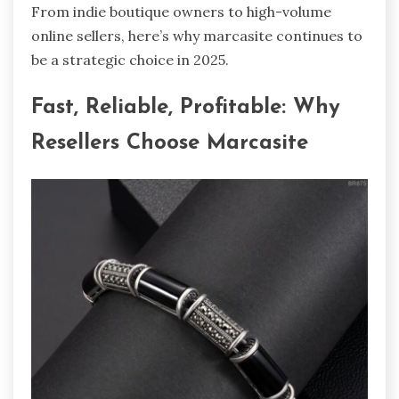
From indie boutique owners to high-volume
online sellers, here’s why marcasite continues to
be a strategic choice in 2025.
Fast, Reliable, Profitable: Why
Resellers Choose Marcasite