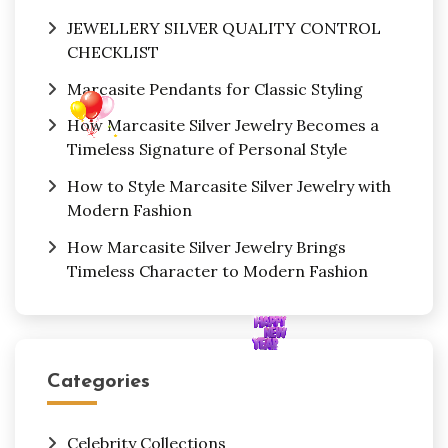
JEWELLERY SILVER QUALITY CONTROL
CHECKLIST
Marcasite Pendants for Classic Styling
How Marcasite Silver Jewelry Becomes a
Timeless Signature of Personal Style
How to Style Marcasite Silver Jewelry with
Modern Fashion
How Marcasite Silver Jewelry Brings
Timeless Character to Modern Fashion
Categories
Celebrity Collections