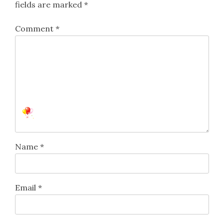
fields are marked
*
Comment
*
Name
*
Email
*