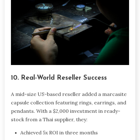
10. Real-World Reseller Success
A mid-size US-based reseller added a marcasite
capsule collection featuring rings, earrings, and
pendants. With a $2,000 investment in ready-
stock from a Thai supplier, they:
Achieved 5x ROI in three months