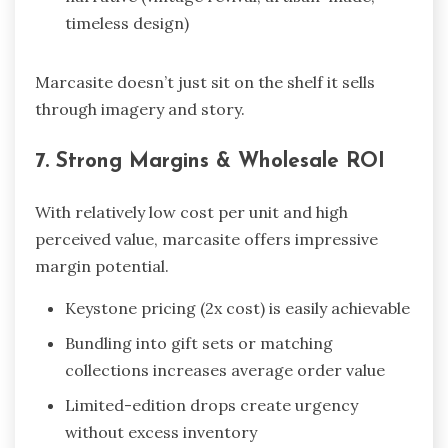
timeless design)
Marcasite doesn’t just sit on the shelf it sells
through imagery and story.
7. Strong Margins & Wholesale ROI
With relatively low cost per unit and high
perceived value, marcasite offers impressive
margin potential.
Keystone pricing (2x cost) is easily achievable
Bundling into gift sets or matching
collections increases average order value
Limited-edition drops create urgency
without excess inventory