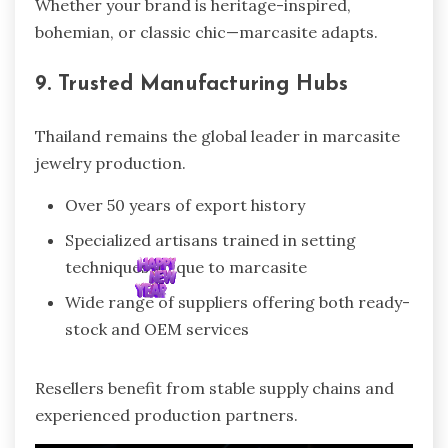
Whether your brand is heritage-inspired,
bohemian, or classic chic—marcasite adapts.
9. Trusted Manufacturing Hubs
Thailand remains the global leader in marcasite
jewelry production.
Over 50 years of export history
Specialized artisans trained in setting
techniques unique to marcasite
Wide range of suppliers offering both ready-
stock and OEM services
Resellers benefit from stable supply chains and
experienced production partners.