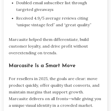
Doubled email subscriber list through
targeted giveaways
Received 4.9/5 average reviews citing
“unique vintage feel” and “great quality”
Marcasite helped them differentiate, build
customer loyalty, and drive profit without
overextending on trends.
Marcasite Is a Smart Move
For resellers in 2025, the goals are clear: move
product quickly, offer quality that converts, and
maintain margins that support growth.
Marcasite delivers on all fronts—while giving you
a unique visual identity in a crowded market.