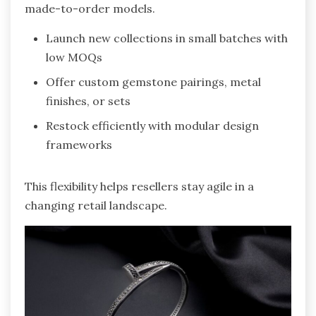
made-to-order models.
Launch new collections in small batches with
low MOQs
Offer custom gemstone pairings, metal
finishes, or sets
Restock efficiently with modular design
frameworks
This flexibility helps resellers stay agile in a
changing retail landscape.