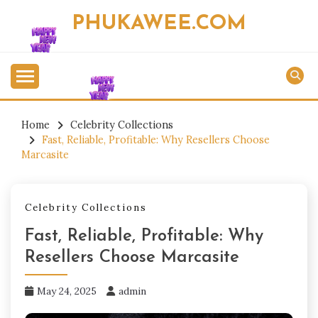
Skip
PHUKAWEE.COM
to
content
Home
Celebrity Collections
Fast, Reliable, Profitable: Why Resellers Choose
Marcasite
Celebrity Collections
Fast, Reliable, Profitable: Why
Resellers Choose Marcasite
May 24, 2025
admin