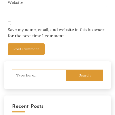
Website
Save my name, email, and website in this browser
for the next time I comment.
Search
for:
Recent Posts