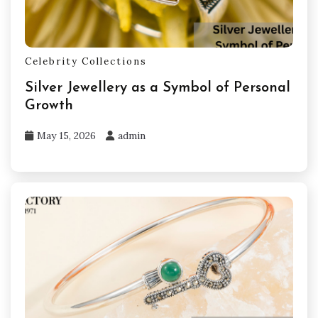
Celebrity Collections
Silver Jewellery as a Symbol of Personal
Growth
May 15, 2026
admin