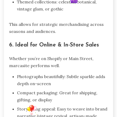
Themed collections: celestial, botanical,
vintage glam, or gothic
This allows for strategic merchandising across
seasons and audiences.
6. Ideal for Online & In-Store Sales
Whether you’re on Shopify or Main Street,
marcasite performs well.
Photographs beautifully: Subtle sparkle adds
depth on-screen
Compact packaging: Great for shipping,
gifting, or display
Storytelling appeal: Easy to weave into brand
narrative (vintage revival, artisan-made,