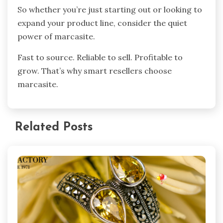
So whether you’re just starting out or looking to
expand your product line, consider the quiet
power of marcasite.
Fast to source. Reliable to sell. Profitable to
grow. That’s why smart resellers choose
marcasite.
Related Posts