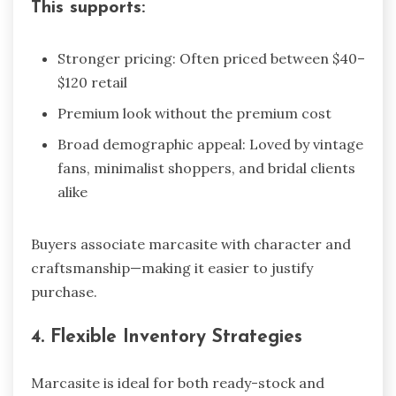
This supports:
Stronger pricing: Often priced between $40–
$120 retail
Premium look without the premium cost
Broad demographic appeal: Loved by vintage
fans, minimalist shoppers, and bridal clients
alike
Buyers associate marcasite with character and
craftsmanship—making it easier to justify
purchase.
4. Flexible Inventory Strategies
Marcasite is ideal for both ready-stock and