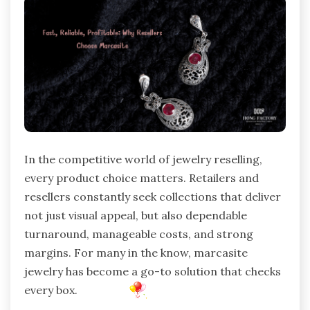
In the competitive world of jewelry reselling,
every product choice matters. Retailers and
resellers constantly seek collections that deliver
not just visual appeal, but also dependable
turnaround, manageable costs, and strong
margins. For many in the know, marcasite
jewelry has become a go-to solution that checks
every box.