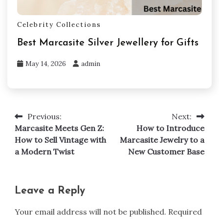
Celebrity Collections
Best Marcasite Silver Jewellery for Gifts
May 14, 2026
admin
Previous:
Next:
Post
Marcasite Meets Gen Z:
How to Introduce
navigation
How to Sell Vintage with
Marcasite Jewelry to a
a Modern Twist
New Customer Base
Leave a Reply
Your email address will not be published.
Required