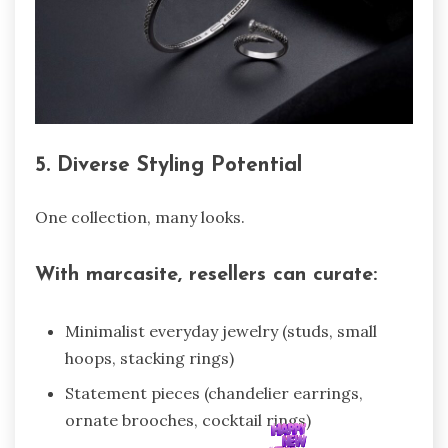
5. Diverse Styling Potential
One collection, many looks.
With marcasite, resellers can curate:
Minimalist everyday jewelry (studs, small
hoops, stacking rings)
Statement pieces (chandelier earrings,
ornate brooches, cocktail rings)