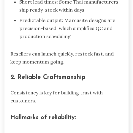
Short lead times: Some Thai manufacturers
ship ready-stock within days
Predictable output: Marcasite designs are
precision-based, which simplifies QC and
production scheduling
Resellers can launch quickly, restock fast, and
keep momentum going.
2. Reliable Craftsmanship
Consistency is key for building trust with
customers.
Hallmarks of reliability: