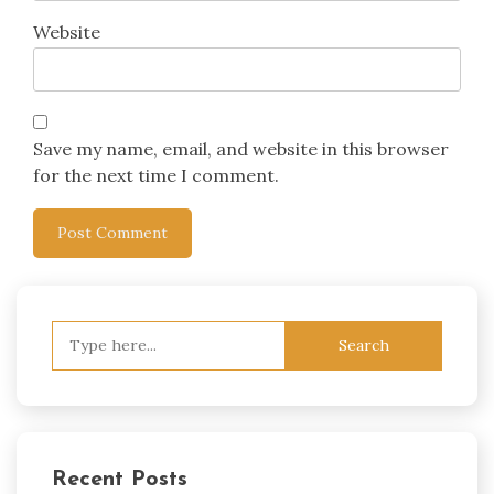
Website
Save my name, email, and website in this browser
for the next time I comment.
Search
for:
Recent Posts