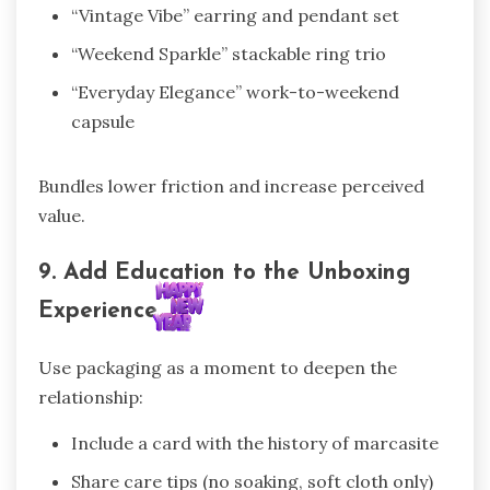
“Vintage Vibe” earring and pendant set
“Weekend Sparkle” stackable ring trio
“Everyday Elegance” work-to-weekend
capsule
Bundles lower friction and increase perceived
value.
9. Add Education to the Unboxing
Experience
Use packaging as a moment to deepen the
relationship:
Include a card with the history of marcasite
Share care tips (no soaking, soft cloth only)