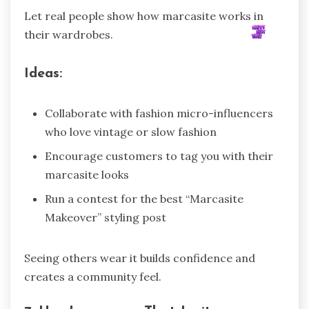
Let real people show how marcasite works in
their wardrobes.
Ideas:
Collaborate with fashion micro-influencers
who love vintage or slow fashion
Encourage customers to tag you with their
marcasite looks
Run a contest for the best “Marcasite
Makeover” styling post
Seeing others wear it builds confidence and
creates a community feel.