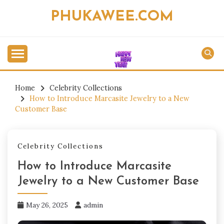
Skip
PHUKAWEE.COM
to
content
Home
Celebrity Collections
How to Introduce Marcasite Jewelry to a New
Customer Base
Celebrity Collections
How to Introduce Marcasite
Jewelry to a New Customer Base
May 26, 2025
admin