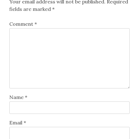
Your email address will not be published.
Required
fields are marked
*
Comment
*
Name
*
Email
*