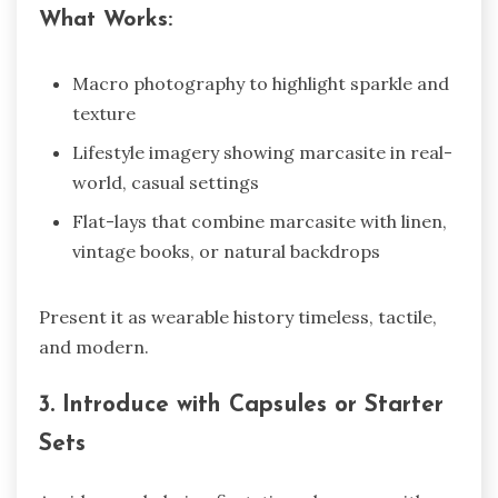
What Works:
Macro photography to highlight sparkle and
texture
Lifestyle imagery showing marcasite in real-
world, casual settings
Flat-lays that combine marcasite with linen,
vintage books, or natural backdrops
Present it as wearable history timeless, tactile,
and modern.
3. Introduce with Capsules or Starter
Sets