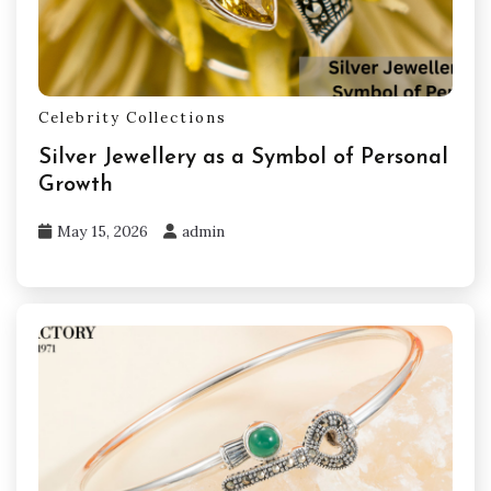
Celebrity Collections
Silver Jewellery as a Symbol of Personal
Growth
May 15, 2026
admin