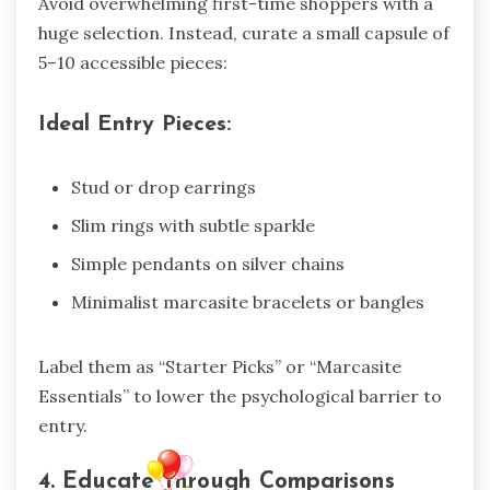
Avoid overwhelming first-time shoppers with a
huge selection. Instead, curate a small capsule of
5–10 accessible pieces:
Ideal Entry Pieces:
Stud or drop earrings
Slim rings with subtle sparkle
Simple pendants on silver chains
Minimalist marcasite bracelets or bangles
Label them as “Starter Picks” or “Marcasite
Essentials” to lower the psychological barrier to
entry.
4. Educate Through Comparisons