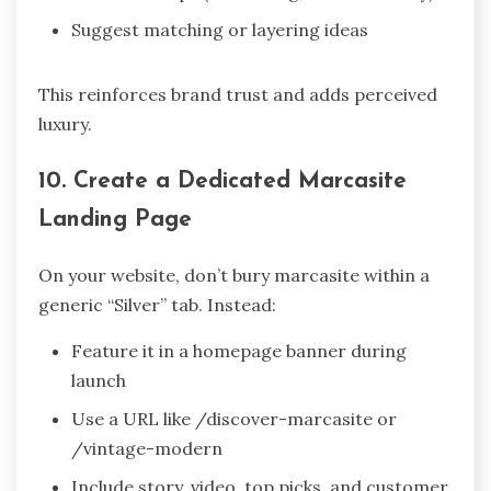
Suggest matching or layering ideas
This reinforces brand trust and adds perceived
luxury.
10. Create a Dedicated Marcasite
Landing Page
On your website, don’t bury marcasite within a
generic “Silver” tab. Instead:
Feature it in a homepage banner during
launch
Use a URL like /discover-marcasite or
/vintage-modern
Include story, video, top picks, and customer