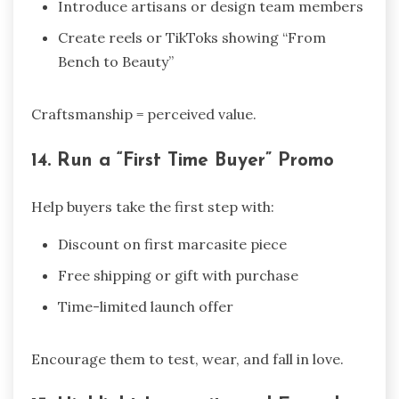
Introduce artisans or design team members
Create reels or TikToks showing “From
Bench to Beauty”
Craftsmanship = perceived value.
14. Run a “First Time Buyer” Promo
Help buyers take the first step with:
Discount on first marcasite piece
Free shipping or gift with purchase
Time-limited launch offer
Encourage them to test, wear, and fall in love.