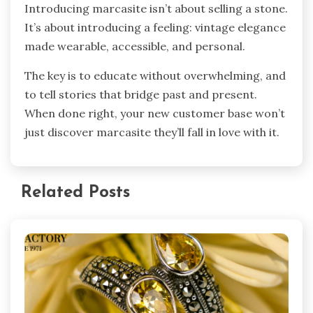
Introducing marcasite isn’t about selling a stone.
It’s about introducing a feeling: vintage elegance
made wearable, accessible, and personal.
The key is to educate without overwhelming, and
to tell stories that bridge past and present.
When done right, your new customer base won’t
just discover marcasite they’ll fall in love with it.
Related Posts