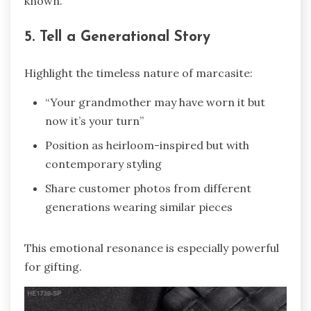
known.
5. Tell a Generational Story
Highlight the timeless nature of marcasite:
“Your grandmother may have worn it but
now it’s your turn”
Position as heirloom-inspired but with
contemporary styling
Share customer photos from different
generations wearing similar pieces
This emotional resonance is especially powerful
for gifting.