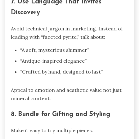
7. Use Language That Invites
Discovery
Avoid technical jargon in marketing. Instead of
leading with “faceted pyrite,” talk about:
“A soft, mysterious shimmer”
“Antique-inspired elegance”
“Crafted by hand, designed to last”
Appeal to emotion and aesthetic value not just
mineral content.
8. Bundle for Gifting and Styling
Make it easy to try multiple pieces: