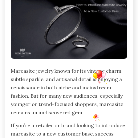
Marcasite jewelry known for its vintage charm,
subtle sparkle, and artisanal detail is enjoying a
renaissance in both niche and mainstream
fashion. But for many new audiences, especially
younger or trend-focused shoppers, marcasite
remains an undiscovered gem.
If you’re a retailer or brand looking to introduce
marcasite to a new customer base, success