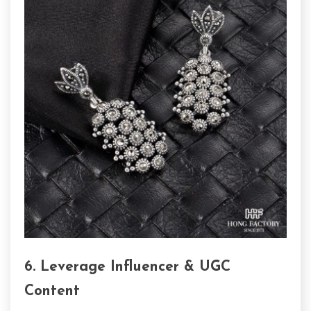
6. Leverage Influencer & UGC
Content