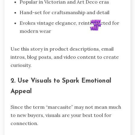
Popular in Victorian and Art Deco eras
Hand-set for craftsmanship and detail
Evokes vintage elegance, reinterpreted for
modern wear
Use this story in product descriptions, email
intros, blog posts, and video content to create
curiosity.
2. Use Visuals to Spark Emotional
Appeal
Since the term “marcasite” may not mean much
to new buyers, visuals are your best tool for
connection.