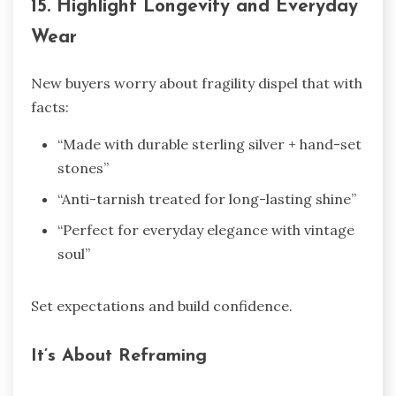
15. Highlight Longevity and Everyday
Wear
New buyers worry about fragility dispel that with
facts:
“Made with durable sterling silver + hand-set
stones”
“Anti-tarnish treated for long-lasting shine”
“Perfect for everyday elegance with vintage
soul”
Set expectations and build confidence.
It’s About Reframing