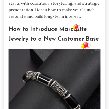
starts with education, storytelling, and strategic
presentation. Here’s how to make your launch
resonate and build long-term interest.
How to Introduce Marcasite
Jewelry to a New Customer Base