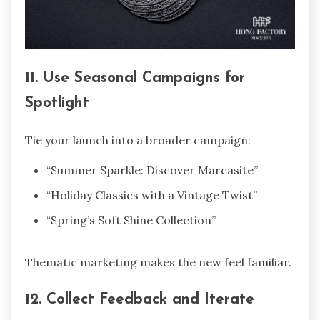
11. Use Seasonal Campaigns for
Spotlight
Tie your launch into a broader campaign:
“Summer Sparkle: Discover Marcasite”
“Holiday Classics with a Vintage Twist”
“Spring’s Soft Shine Collection”
Thematic marketing makes the new feel familiar.
12. Collect Feedback and Iterate