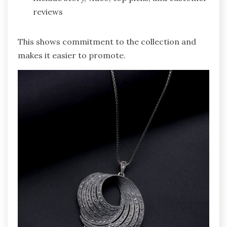
reviews
This shows commitment to the collection and
makes it easier to promote.