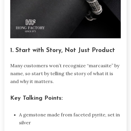
1. Start with Story, Not Just Product
Many customers won’t recognize “marcasite” by
name, so start by telling the story of what it is
and why it matters.
Key Talking Points:
A gemstone made from faceted pyrite, set in
silver