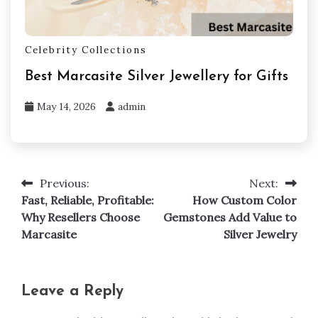
Celebrity Collections
Best Marcasite Silver Jewellery for Gifts
May 14, 2026
admin
Previous:
Next:
Post
Fast, Reliable, Profitable:
How Custom Color
navigation
Why Resellers Choose
Gemstones Add Value to
Marcasite
Silver Jewelry
Leave a Reply