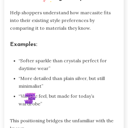
Help shoppers understand how marcasite fits
into their existing style preferences by
comparing it to materials they know.
Examples:
“Softer sparkle than crystals perfect for
daytime wear”
“More detailed than plain silver, but still
minimalist”
“Vintage feel, but made for today’s
wardrobe”
This positioning bridges the unfamiliar with the