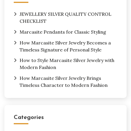
JEWELLERY SILVER QUALITY CONTROL
CHECKLIST
Marcasite Pendants for Classic Styling
How Marcasite Silver Jewelry Becomes a
Timeless Signature of Personal Style
How to Style Marcasite Silver Jewelry with
Modern Fashion
How Marcasite Silver Jewelry Brings
Timeless Character to Modern Fashion
Categories