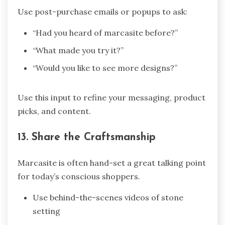
Use post-purchase emails or popups to ask:
“Had you heard of marcasite before?”
“What made you try it?”
“Would you like to see more designs?”
Use this input to refine your messaging, product
picks, and content.
13. Share the Craftsmanship
Marcasite is often hand-set a great talking point
for today’s conscious shoppers.
Use behind-the-scenes videos of stone
setting