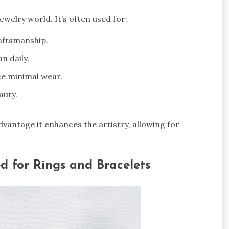
 jewelry world. It’s often used for:
raftsmanship.
n daily.
e minimal wear.
auty.
advantage it enhances the artistry, allowing for
ed for Rings and Bracelets