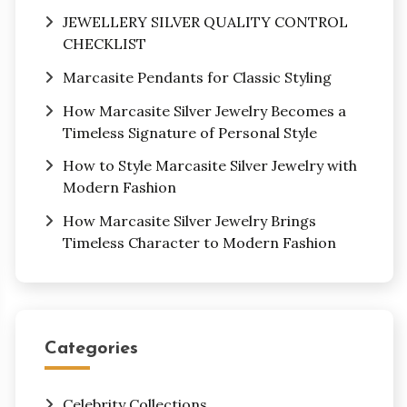
JEWELLERY SILVER QUALITY CONTROL
CHECKLIST
Marcasite Pendants for Classic Styling
How Marcasite Silver Jewelry Becomes a
Timeless Signature of Personal Style
How to Style Marcasite Silver Jewelry with
Modern Fashion
How Marcasite Silver Jewelry Brings
Timeless Character to Modern Fashion
Categories
Celebrity Collections