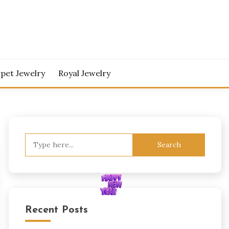
pet Jewelry
Royal Jewelry
Search
for:
Recent Posts