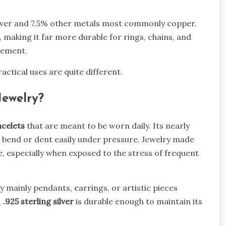
lver and 7.5% other metals most commonly copper.
 making it far more durable for rings, chains, and
vement.
actical uses are quite different.
Jewelry?
acelets
that are meant to be worn daily. Its nearly
 bend or dent easily under pressure. Jewelry made
me, especially when exposed to the stress of frequent
lry mainly pendants, earrings, or artistic pieces
,
.925 sterling silver
is durable enough to maintain its