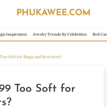
PHUKAWEE.COM
ign Inspiration
Jewelry Trends By Celebrities
Red Car
9 Too Soft for Rings and Bracelets?
999 Too Soft for
ts?