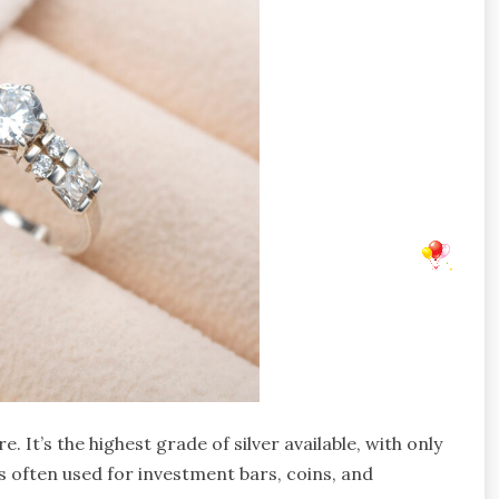
e. It’s the highest grade of silver available, with only
’s often used for investment bars, coins, and