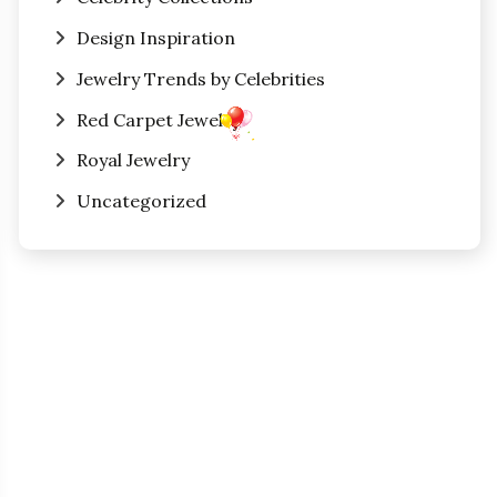
Design Inspiration
Jewelry Trends by Celebrities
Red Carpet Jewelry
Royal Jewelry
Uncategorized