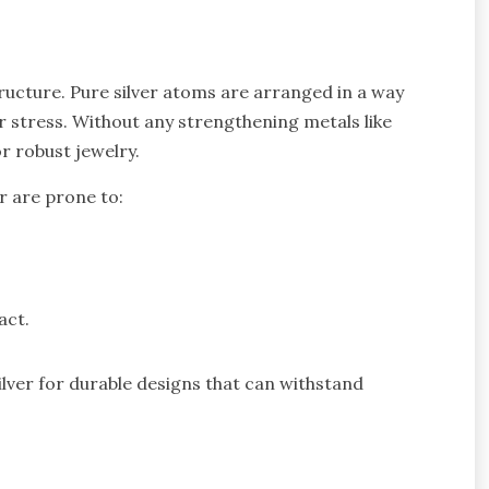
ructure. Pure silver atoms are arranged in a way
er stress. Without any strengthening metals like
r robust jewelry.
r are prone to:
act.
silver for durable designs that can withstand