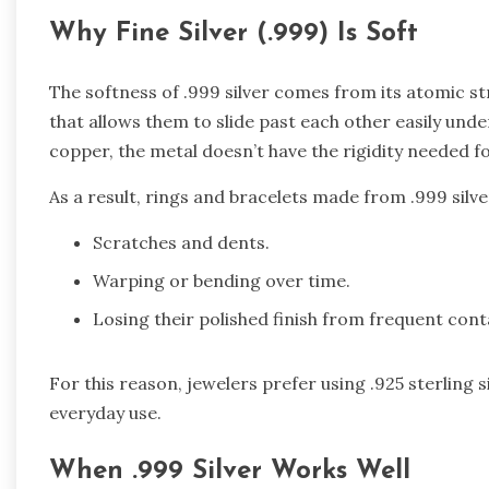
Why Fine Silver (.999) Is Soft
The softness of .999 silver comes from its atomic st
that allows them to slide past each other easily und
copper, the metal doesn’t have the rigidity needed fo
As a result, rings and bracelets made from .999 silve
Scratches and dents.
Warping or bending over time.
Losing their polished finish from frequent cont
For this reason, jewelers prefer using .925 sterling 
everyday use.
When .999 Silver Works Well