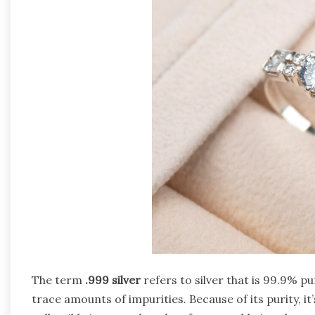
The term
.999 silver
refers to silver that is 99.9% pur
trace amounts of impurities. Because of its purity, it