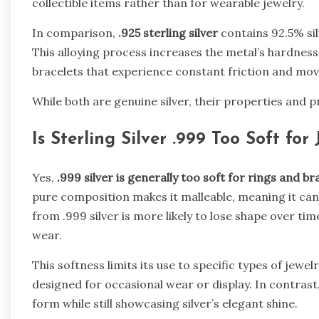
collectible items rather than for wearable jewelry.
In comparison,
.925 sterling silver
contains 92.5% si
This alloying process increases the metal’s hardness,
bracelets that experience constant friction and mo
While both are genuine silver, their properties and pr
Is Sterling Silver .999 Too Soft for 
Yes,
.999 silver is generally too soft for rings and br
pure composition makes it malleable, meaning it can
from .999 silver is more likely to lose shape over ti
wear.
This softness limits its use to specific types of jewe
designed for occasional wear or display. In contrast
form while still showcasing silver’s elegant shine.