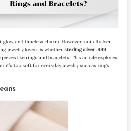
nt glow and timeless charm. However, not all silver
ng jewelry lovers is whether
sterling silver .999
e pieces like rings and bracelets. This article explores
 it’s too soft for everyday jewelry such as rings
Means