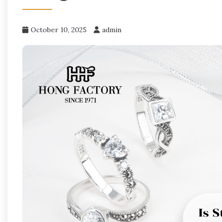
October 10, 2025
admin