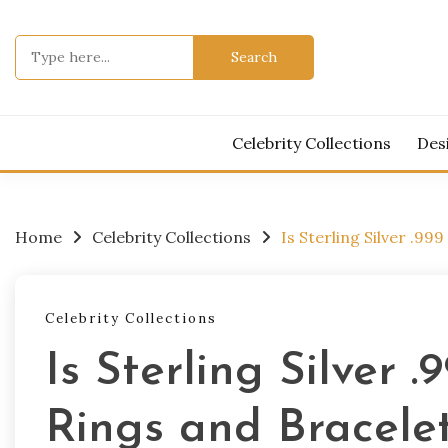
Skip
to
Search
content
for:
Celebrity Collections
Des
Home
Celebrity Collections
Is Sterling Silver .99
Celebrity Collections
Is Sterling Silver .
Rings and Bracele