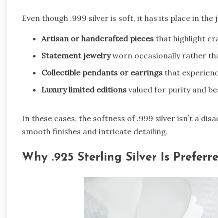
Even though .999 silver is soft, it has its place in the
Artisan or handcrafted pieces
that highlight c
Statement jewelry
worn occasionally rather tha
Collectible pendants or earrings
that experienc
Luxury limited editions
valued for purity and be
In these cases, the softness of .999 silver isn’t a dis
smooth finishes and intricate detailing.
Why .925 Sterling Silver Is Preferr