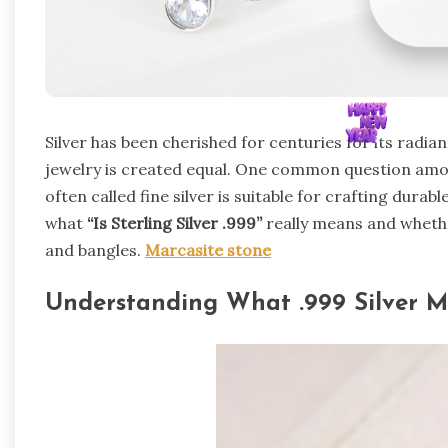
Silver has been cherished for centuries for its radia
jewelry is created equal. One common question amo
often called fine silver is suitable for crafting durabl
what
“Is Sterling Silver .999”
really means and whether
and bangles.
Marcasite stone
Understanding What .999 Silver 