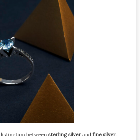
 distinction between
sterling silver
and
fine silver
.