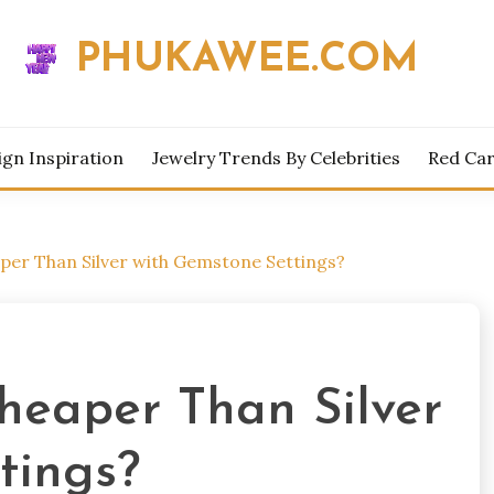
PHUKAWEE.COM
ign Inspiration
Jewelry Trends By Celebrities
Red Car
eaper Than Silver with Gemstone Settings?
Cheaper Than Silver
tings?