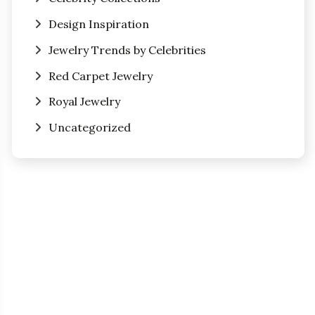
Design Inspiration
Jewelry Trends by Celebrities
Red Carpet Jewelry
Royal Jewelry
Uncategorized