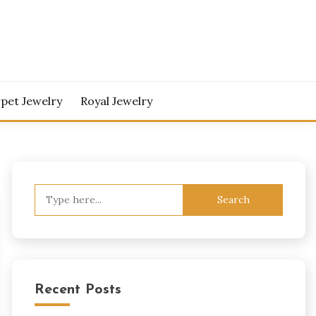
pet Jewelry
Royal Jewelry
Search
for:
Recent Posts