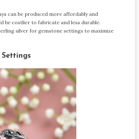
nlays can be produced more affordably and
ld be costlier to fabricate and less durable.
erling silver for gemstone settings to maximize
 Settings