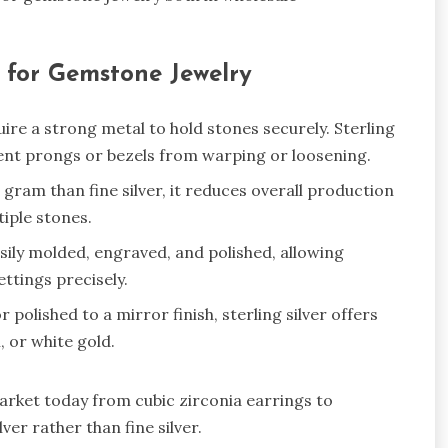
r for Gemstone Jewelry
re a strong metal to hold stones securely. Sterling
vent prongs or bezels from warping or loosening.
r gram than fine silver, it reduces overall production
tiple stones.
asily molded, engraved, and polished, allowing
ettings precisely.
polished to a mirror finish, sterling silver offers
m, or white gold.
rket today from cubic zirconia earrings to
er rather than fine silver.