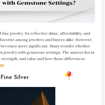
fine jewelry. Its reflective shine, affordability, and
favorite among jewelers and buyers alike. However,
l becomes more significant. Many wonder whether
in jewelry with gemstone settings. The answer lies in
 strength, and value and how those differences
one
Fine Silver