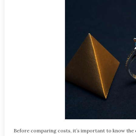
Before comparing costs, it’s important to know the