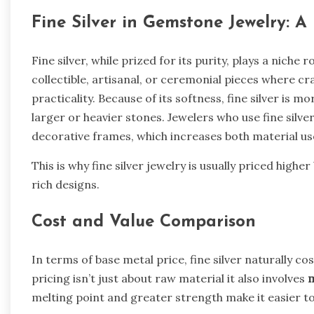
Fine Silver in Gemstone Jewelry: A
Fine silver, while prized for its purity, plays a niche 
collectible, artisanal, or ceremonial pieces where 
practicality. Because of its softness, fine silver is mo
larger or heavier stones. Jewelers who use fine silve
decorative frames, which increases both material us
This is why fine silver jewelry is usually priced hig
rich designs.
Cost and Value Comparison
In terms of base metal price, fine silver naturally c
pricing isn’t just about raw material it also involves
m
melting point and greater strength make it easier to