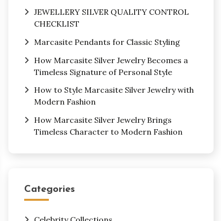
JEWELLERY SILVER QUALITY CONTROL
CHECKLIST
Marcasite Pendants for Classic Styling
How Marcasite Silver Jewelry Becomes a
Timeless Signature of Personal Style
How to Style Marcasite Silver Jewelry with
Modern Fashion
How Marcasite Silver Jewelry Brings
Timeless Character to Modern Fashion
Categories
Celebrity Collections