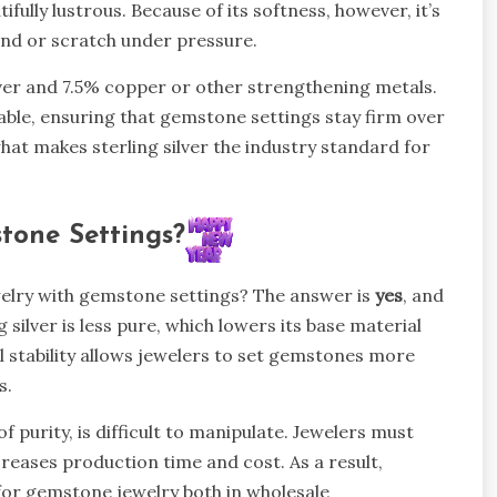
tifully lustrous. Because of its softness, however, it’s
bend or scratch under pressure.
ilver and 7.5% copper or other strengthening metals.
able, ensuring that gemstone settings stay firm over
hat makes sterling silver the industry standard for
stone Settings?
welry with gemstone settings? The answer is
yes
, and
g silver is less pure, which lowers its base material
al stability allows jewelers to set gemstones more
s.
of purity, is difficult to manipulate. Jewelers must
creases production time and cost. As a result,
for gemstone jewelry both in wholesale