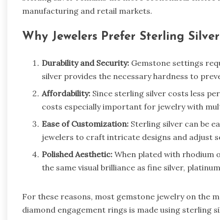
manufacturing and retail markets.
Why Jewelers Prefer Sterling Silve
Durability and Security:
Gemstone settings requi
silver provides the necessary hardness to pre
Affordability:
Since sterling silver costs less pe
costs especially important for jewelry with mul
Ease of Customization:
Sterling silver can be e
jewelers to craft intricate designs and adjust s
Polished Aesthetic:
When plated with rhodium or 
the same visual brilliance as fine silver, platinu
For these reasons, most gemstone jewelry on the ma
diamond engagement rings is made using sterling silv