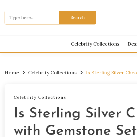
Skip
to
Search
content
for:
Celebrity Collections
Des
Home
Celebrity Collections
Is Sterling Silver Ch
Celebrity Collections
Is Sterling Silver 
with Gemstone Set