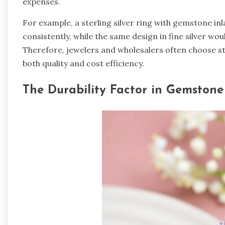
expenses.
For example, a sterling silver ring with gemstone i
consistently, while the same design in fine silver wou
Therefore, jewelers and wholesalers often choose st
both quality and cost efficiency.
The Durability Factor in Gemstone