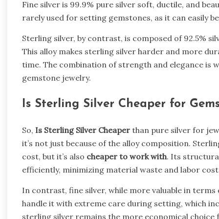
Fine silver is 99.9% pure silver soft, ductile, and beau
rarely used for setting gemstones, as it can easily 
Sterling silver, by contrast, is composed of 92.5% s
This alloy makes sterling silver harder and more dur
time. The combination of strength and elegance is w
gemstone jewelry.
Is Sterling Silver Cheaper for Gem
So,
Is Sterling Silver Cheaper
than pure silver for je
it’s not just because of the alloy composition. Sterlin
cost, but it’s also
cheaper to work with
. Its structur
efficiently, minimizing material waste and labor cost
In contrast, fine silver, while more valuable in terms 
handle it with extreme care during setting, which in
sterling silver remains the more economical choice 