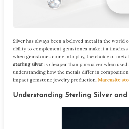
Silver has always been a beloved metal in the world of 
ability to complement gemstones make it a timeless 
when gemstones come into play, the choice of meta
sterling silver
is cheaper than pure silver when used 
understanding how the metals differ in composition,
impact gemstone jewelry production.
Marcasite st
Understanding Sterling Silver and 