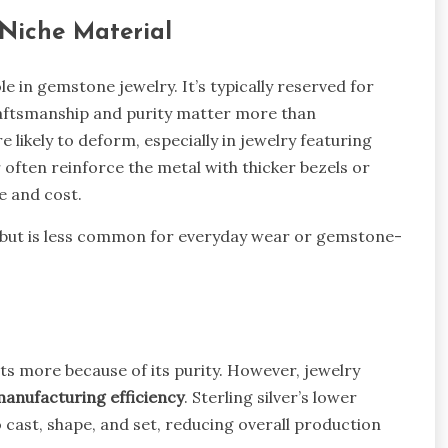
 Niche Material
role in gemstone jewelry. It’s typically reserved for
craftsmanship and purity matter more than
re likely to deform, especially in jewelry featuring
r often reinforce the metal with thicker bezels or
e and cost.
her but is less common for everyday wear or gemstone-
osts more because of its purity. However, jewelry
anufacturing efficiency
. Sterling silver’s lower
 cast, shape, and set, reducing overall production