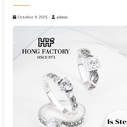
October 9, 2025
admin